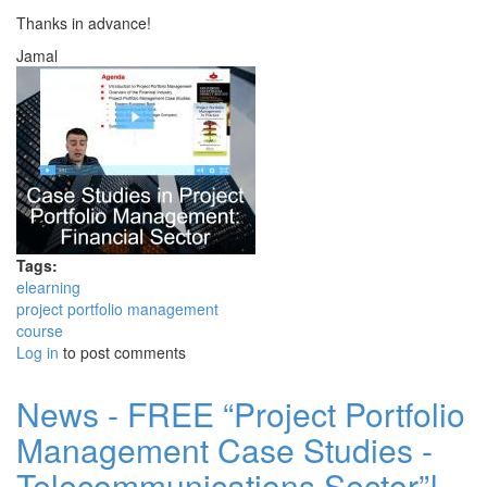
Thanks in advance!
Jamal
Tags:
elearning
project portfolio management
course
Log in
to post comments
News - FREE “Project Portfolio
Management Case Studies -
Telecommunications Sector”!