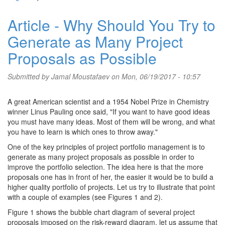
Article - Why Should You Try to
Generate as Many Project
Proposals as Possible
Submitted by
Jamal Moustafaev
on Mon, 06/19/2017 - 10:57
A great American scientist and a 1954 Nobel Prize in Chemistry
winner Linus Pauling once said, "If you want to have good ideas
you must have many ideas. Most of them will be wrong, and what
you have to learn is which ones to throw away."
One of the key principles of project portfolio management is to
generate as many project proposals as possible in order to
improve the portfolio selection. The idea here is that the more
proposals one has in front of her, the easier it would be to build a
higher quality portfolio of projects. Let us try to illustrate that point
with a couple of examples (see Figures 1 and 2).
Figure 1 shows the bubble chart diagram of several project
proposals imposed on the risk-reward diagram. let us assume that