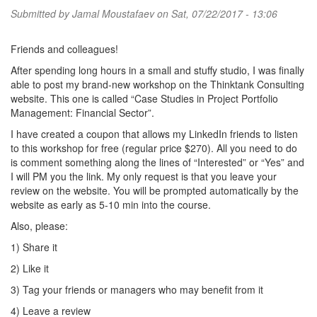
Submitted by
Jamal Moustafaev
on Sat, 07/22/2017 - 13:06
Friends and colleagues!
After spending long hours in a small and stuffy studio, I was finally
able to post my brand-new workshop on the Thinktank Consulting
website. This one is called “Case Studies in Project Portfolio
Management: Financial Sector”.
I have created a coupon that allows my LinkedIn friends to listen
to this workshop for free (regular price $270). All you need to do
is comment something along the lines of “Interested” or “Yes” and
I will PM you the link. My only request is that you leave your
review on the website. You will be prompted automatically by the
website as early as 5-10 min into the course.
Also, please:
1) Share it
2) Like it
3) Tag your friends or managers who may benefit from it
4) Leave a review