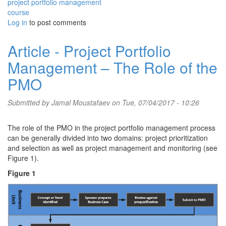
project portfolio management
course
Log in
to post comments
Article - Project Portfolio
Management – The Role of the
PMO
Submitted by
Jamal Moustafaev
on Tue, 07/04/2017 - 10:26
The role of the PMO in the project portfolio management process
can be generally divided into two domains: project prioritization
and selection as well as project management and monitoring (see
Figure 1).
Figure 1