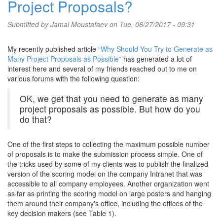
Project Proposals?
Submitted by
Jamal Moustafaev
on Tue, 06/27/2017 - 09:31
My recently published article
“Why Should You Try to Generate as
Many Project Proposals as Possible”
has generated a lot of
interest here and several of my friends reached out to me on
various forums with the following question:
OK, we get that you need to generate as many
project proposals as possible. But how do you
do that?
One of the first steps to collecting the maximum possible number
of proposals is to make the submission process simple. One of
the tricks used by some of my clients was to publish the finalized
version of the scoring model on the company Intranet that was
accessible to all company employees. Another organization went
as far as printing the scoring model on large posters and hanging
them around their company's office, including the offices of the
key decision makers (see Table 1).