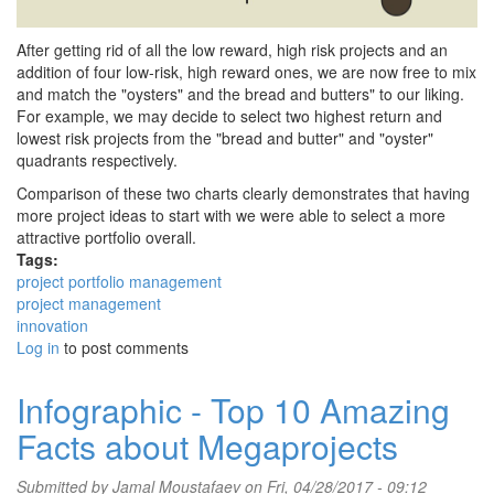
After getting rid of all the low reward, high risk projects and an
addition of four low-risk, high reward ones, we are now free to mix
and match the "oysters" and the bread and butters" to our liking.
For example, we may decide to select two highest return and
lowest risk projects from the "bread and butter" and "oyster"
quadrants respectively.
Comparison of these two charts clearly demonstrates that having
more project ideas to start with we were able to select a more
attractive portfolio overall.
Tags:
project portfolio management
project management
innovation
Log in
to post comments
Infographic - Top 10 Amazing
Facts about Megaprojects
Submitted by
Jamal Moustafaev
on Fri, 04/28/2017 - 09:12