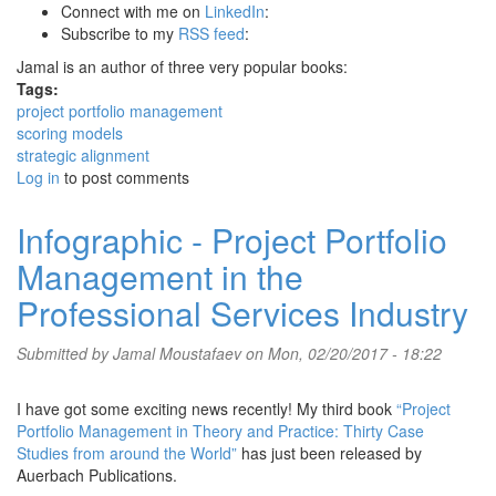
Connect with me on
LinkedIn
:
Subscribe to my
RSS feed
:
Jamal is an author of three very popular books:
Tags:
project portfolio management
scoring models
strategic alignment
Log in
to post comments
Infographic - Project Portfolio
Management in the
Professional Services Industry
Submitted by
Jamal Moustafaev
on Mon, 02/20/2017 - 18:22
I have got some exciting news recently! My third book
“Project
Portfolio Management in Theory and Practice: Thirty Case
Studies from around the World”
has just been released by
Auerbach Publications.