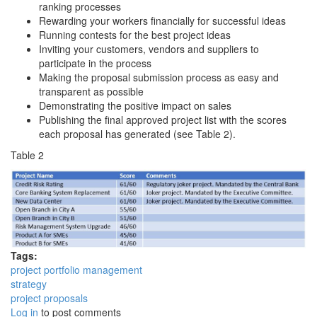
ranking processes
Rewarding your workers financially for successful ideas
Running contests for the best project ideas
Inviting your customers, vendors and suppliers to
participate in the process
Making the proposal submission process as easy and
transparent as possible
Demonstrating the positive impact on sales
Publishing the final approved project list with the scores
each proposal has generated (see Table 2).
Table 2
Tags:
project portfolio management
strategy
project proposals
Log in
to post comments