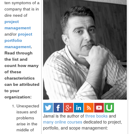
ten symptoms of a
company that is in
dire need of
project
management
and/or
project
portfolio
management
.
Read through
the list and
count how many
of these
characteristics
can be attributed
to your
organization:
Unexpected
issues and
Jamal is the author of
three books
and
problems
many online courses
dedicated to project,
arise in the
portfolio, and scope management:
middle of