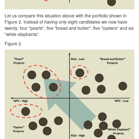
Let us compare this situation above with the portfolio shown in
Figure 2. Instead of having only eight candidates we now have
twenty: four "pearls", five "bread and butter", five "oysters" and six
"white elephants".
Figure 2