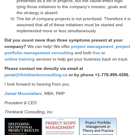
presented as a list of projects, but the cause-effect logic
tying those initiatives to the company’s mission, goals and
the strategy is absent
The list of company projects is not prioritized. Therefore it is
assumed that all of these initiatives must be started and
implemented more or less simultaneously
Did you count more than three symptoms present at your
company?
We can help!
We offer
project management
,
project
portfolio management consulting
and both
live
or
online training
services to help get your business back on track.
Please contact me directly via email at
jamal@thinktankconsulting.ca
or by phone +1-778-995-4396.
I look forward to hearing from you.
Jamal Moustafaev
, MBA, PMP
President & CEO
Thinktank Consulting, Inc.