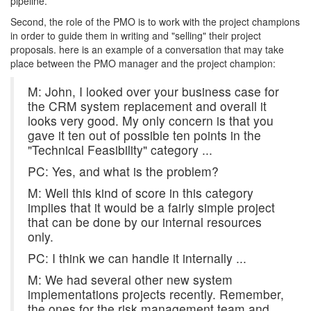
pipeline.
Second, the role of the PMO is to work with the project champions
in order to guide them in writing and "selling" their project
proposals. here is an example of a conversation that may take
place between the PMO manager and the project champion:
M: John, I looked over your business case for
the CRM system replacement and overall it
looks very good. My only concern is that you
gave it ten out of possible ten points in the
"Technical Feasibility" category ...
PC: Yes, and what is the problem?
M: Well this kind of score in this category
implies that it would be a fairly simple project
that can be done by our internal resources
only.
PC: I think we can handle it internally ...
M: We had several other new system
implementations projects recently. Remember,
the ones for the risk management team and