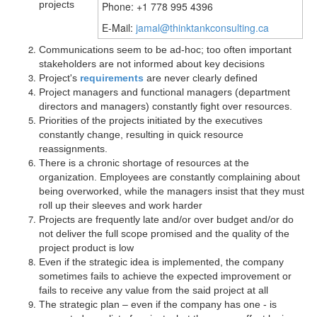
projects
Phone: +1 778 995 4396
E-Mail:
jamal@thinktankconsulting.ca
Communications seem to be ad-hoc; too often important
stakeholders are not informed about key decisions
Project's
requirements
are never clearly defined
Project managers and functional managers (department
directors and managers) constantly fight over resources.
Priorities of the projects initiated by the executives
constantly change, resulting in quick resource
reassignments.
There is a chronic shortage of resources at the
organization. Employees are constantly complaining about
being overworked, while the managers insist that they must
roll up their sleeves and work harder
Projects are frequently late and/or over budget and/or do
not deliver the full scope promised and the quality of the
project product is low
Even if the strategic idea is implemented, the company
sometimes fails to achieve the expected improvement or
fails to receive any value from the said project at all
The strategic plan – even if the company has one - is