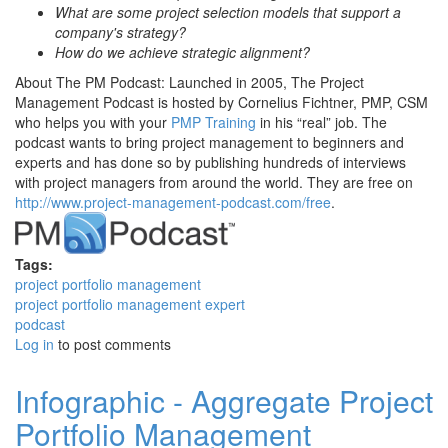
What are some project selection models that support a
company's strategy?
How do we achieve strategic alignment?
About The PM Podcast: Launched in 2005, The Project
Management Podcast is hosted by Cornelius Fichtner, PMP, CSM
who helps you with your
PMP Training
in his “real” job. The
podcast wants to bring project management to beginners and
experts and has done so by publishing hundreds of interviews
with project managers from around the world. They are free on
http://www.project-management-podcast.com/free
.
Tags:
project portfolio management
project portfolio management expert
podcast
Log in
to post comments
Infographic - Aggregate Project
Portfolio Management