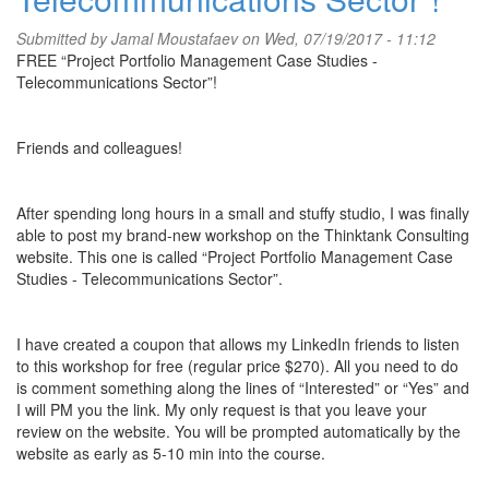
Submitted by
Jamal Moustafaev
on Wed, 07/19/2017 - 11:12
FREE “Project Portfolio Management Case Studies -
Telecommunications Sector”!
Friends and colleagues!
After spending long hours in a small and stuffy studio, I was finally
able to post my brand-new workshop on the Thinktank Consulting
website. This one is called “Project Portfolio Management Case
Studies - Telecommunications Sector”.
I have created a coupon that allows my LinkedIn friends to listen
to this workshop for free (regular price $270). All you need to do
is comment something along the lines of “Interested” or “Yes” and
I will PM you the link. My only request is that you leave your
review on the website. You will be prompted automatically by the
website as early as 5-10 min into the course.