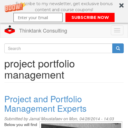
Subscribe to my newsletter, get exclusive bonus
content and course coupons!
SUBSCRIBE NOW
Thinktank Consulting
Toggl
naviga
Skip
to
Search
project portfolio
main
content
Search
management
form
Project and Portfolio
Management Experts
Submitted by
Jamal Moustafaev
on Mon, 04/28/2014 - 14:03
Below you will find