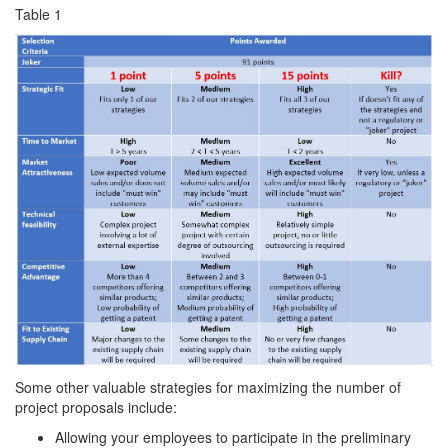
Table 1
Some other valuable strategies for maximizing the number of
project proposals include:
Allowing your employees to participate in the preliminary