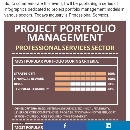
So, to commemorate this event, I will be publishing a series of
infographics dedicated to project portfolio management models in
various sectors. Todays industry is Professional Services.
Shares