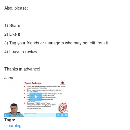
Also, please:
1) Share it
2) Like it
3) Tag your friends or managers who may benefit from it
4) Leave a review
Thanks in advance!
Jamal
Tags:
elearning