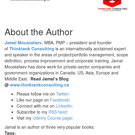
About the Author
Jamal Moustafaev
, MBA, PMP – president and founder
of
Thinktank Consulting
is an internationally acclaimed expert
and speaker in the areas of project/portfolio management, scope
definition, process improvement and corporate training. Jamal
Moustafaev has done work for private-sector companies and
government organizations in Canada, US, Asia, Europe and
Middle East.
Read Jamal’s Blog
@
www.thinktankconsulting.ca
Please follow me on
Twitter
:
Like our page on
Facebook
:
Connect with me on
LinkedIn
:
Subscribe to my
RSS feed
:
Visit my
Udemy Course page
:
Jamal is an author of three very popular books:
Tags: