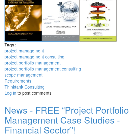
Tags:
project management
project management consulting
project portfolio management
project portfolio management consulting
scope management
Requirements
Thinktank Consulting
Log in
to post comments
News - FREE “Project Portfolio
Management Case Studies -
Financial Sector”!