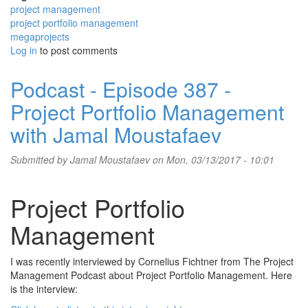
project management
project portfolio management
megaprojects
Log in
to post comments
Podcast - Episode 387 -
Project Portfolio Management
with Jamal Moustafaev
Submitted by
Jamal Moustafaev
on Mon, 03/13/2017 - 10:01
Project Portfolio
Management
I was recently interviewed by Cornelius Fichtner from The Project
Management Podcast about Project Portfolio Management. Here
is the interview: