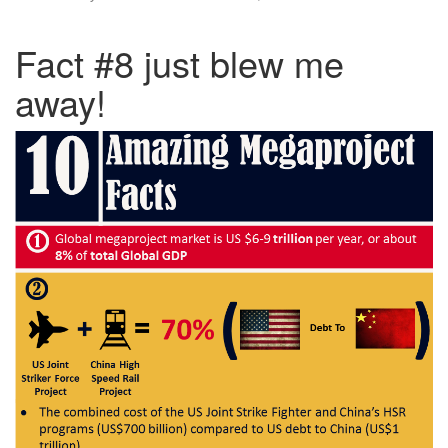
Fact #8 just blew me
away!