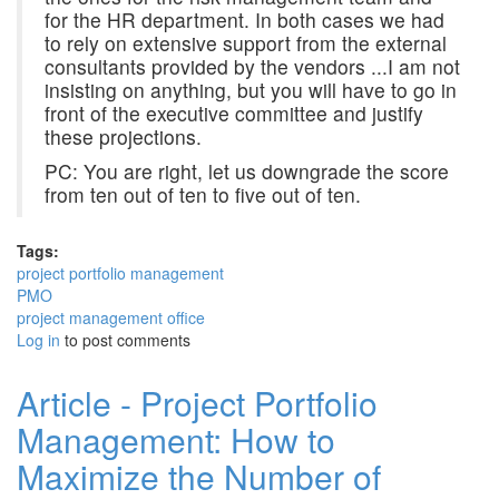
for the HR department. In both cases we had
to rely on extensive support from the external
consultants provided by the vendors ...I am not
insisting on anything, but you will have to go in
front of the executive committee and justify
these projections.
PC: You are right, let us downgrade the score
from ten out of ten to five out of ten.
Tags:
project portfolio management
PMO
project management office
Log in
to post comments
Article - Project Portfolio
Management: How to
Maximize the Number of