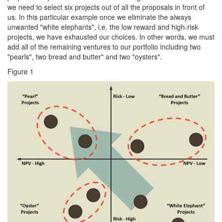
we need to select six projects out of all the proposals in front of
us. In this particular example once we eliminate the always
unwanted "white elephants", i.e. the low reward and high-risk
projects, we have exhausted our choices. In other words, we must
add all of the remaining ventures to our portfolio including two
"pearls", two bread and butter" and two "oysters".
Figure 1