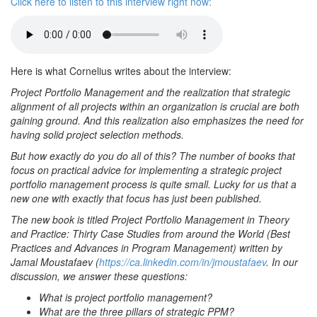
Click here to listen to this interview right now:
Here is what Cornelius writes about the interview:
Project Portfolio Management and the realization that strategic
alignment of all projects within an organization is crucial are both
gaining ground. And this realization also emphasizes the need for
having solid project selection methods.
But how exactly do you do all of this? The number of books that
focus on practical advice for implementing a strategic project
portfolio management process is quite small. Lucky for us that a
new one with exactly that focus has just been published.
The new book is titled Project Portfolio Management in Theory
and Practice: Thirty Case Studies from around the World (Best
Practices and Advances in Program Management) written by
Jamal Moustafaev (
https://ca.linkedin.com/in/jmoustafaev
. In our
discussion, we answer these questions:
What is project portfolio management?
What are the three pillars of strategic PPM?