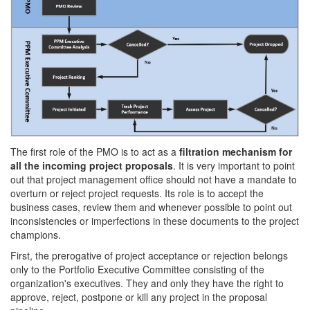
The first role of the PMO is to act as a
filtration mechanism for
all the incoming project proposals
. It is very important to point
out that project management office should not have a mandate to
overturn or reject project requests. Its role is to accept the
business cases, review them and whenever possible to point out
inconsistencies or imperfections in these documents to the project
champions.
First, the prerogative of project acceptance or rejection belongs
only to the Portfolio Executive Committee consisting of the
organization's executives. They and only they have the right to
approve, reject, postpone or kill any project in the proposal