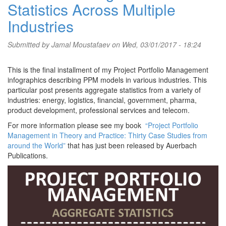
Statistics Across Multiple
Industries
Submitted by
Jamal Moustafaev
on Wed, 03/01/2017 - 18:24
This is the final installment of my Project Portfolio Management
infographics describing PPM models in various industries. This
particular post presents aggregate statistics from a variety of
industries: energy, logistics, financial, government, pharma,
product development, professional services and telecom.
For more information please see my book
“Project Portfolio
Management in Theory and Practice: Thirty Case Studies from
around the World”
that has just been released by Auerbach
Publications.