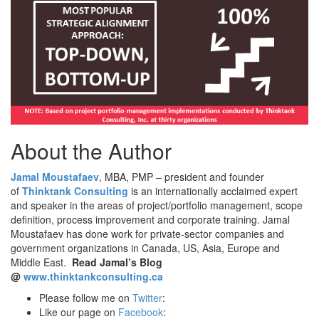
About the Author
Jamal Moustafaev
, MBA, PMP – president and founder
of
Thinktank Consulting
is an internationally acclaimed expert
and speaker in the areas of project/portfolio management, scope
definition, process improvement and corporate training. Jamal
Moustafaev has done work for private-sector companies and
government organizations in Canada, US, Asia, Europe and
Middle East.
Read Jamal’s Blog
@
www.thinktankconsulting.ca
Please follow me on
Twitter
:
Like our page on
Facebook
: