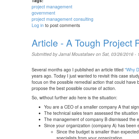
Tags:
project management
government
project management consulting
Log in
to post comments
Article - A Tough Project
Submitted by
Jamal Moustafaev
on Sat, 03/26/2016 - 
Several months ago I published an article titled
"Why Do
years ago. Today I just wanted to revisit this case stud
focus on the possible remedial action that could have b
propose the best possible course of action.
So, without further ado here is the situation:
You are a CEO of a smaller company A that signe
The technical sales team assessed the situation
The management of company B dismissed the es
Since your organization (company A) has been exp
Since the budget is smaller than expected
specialists from your organization