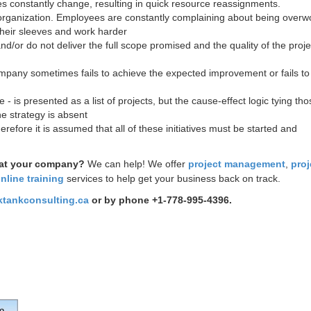
tives constantly change, resulting in quick resource reassignments.
 organization. Employees are constantly complaining about being overw
 their sleeves and work harder
nd/or do not deliver the full scope promised and the quality of the proje
ompany sometimes fails to achieve the expected improvement or fails to
- is presented as a list of projects, but the cause-effect logic tying tho
he strategy is absent
herefore it is assumed that all of these initiatives must be started and
 at your company?
We can help!
We offer
project management
,
proj
nline training
services to help get your business back on track.
ktankconsulting.ca
or by phone +1-778-995-4396.