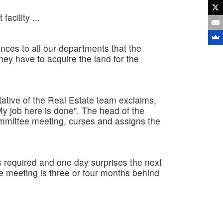
acility ...
ces to all our departments that the
hey have to acquire the land for the
ative of the Real Estate team exclaims,
y job here is done". The head of the
mmittee meeting, curses and assigns the
s required and one day surprises the next
ee meeting is three or four months behind