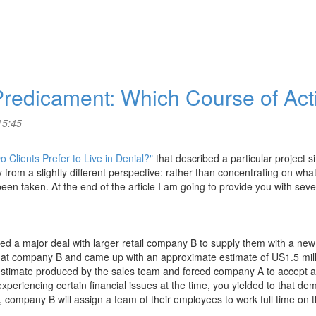
 Predicament: Which Course of Ac
15:45
 Clients Prefer to Live in Denial?"
that described a particular project s
y from a slightly different perspective: rather than concentrating on what
een taken. At the end of the article I am going to provide you with sev
d a major deal with larger retail company B to supply them with a new 
 at company B and came up with an approximate estimate of US1.5 millio
timate produced by the sales team and forced company A to accept 
eriencing certain financial issues at the time, you yielded to that dema
, company B will assign a team of their employees to work full time on 