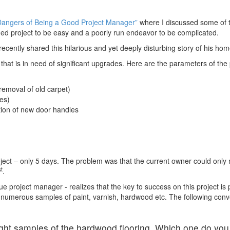
Dangers of Being a Good Project Manager”
where I discussed some of t
ed project to be easy and a poorly run endeavor to be complicated.
cently shared this hilarious and yet deeply disturbing story of his hom
that is in need of significant upgrades. Here are the parameters of the 
removal of old carpet)
es)
ation of new door handles
roject – only 5 days. The problem was that the current owner could only
st
.
ue project manager - realizes that the key to success on this project is
ome numerous samples of paint, varnish, hardwood etc. The following co
ight samples of the hardwood flooring. Which one do you t