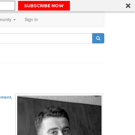
SUBSCRIBE NOW
unity
Sign In
gement
.