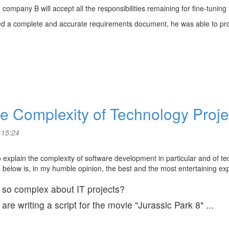
company B will accept all the responsibilities remaining for fine-tuning
ved a complete and accurate requirements document, he was able to p
the Complexity of Technology Proj
 15:24
to explain the complexity of software development in particular and of te
e below is, in my humble opinion, the best and the most entertaining ex
s so complex about IT projects?
e writing a script for the movie "Jurassic Park 8" ...