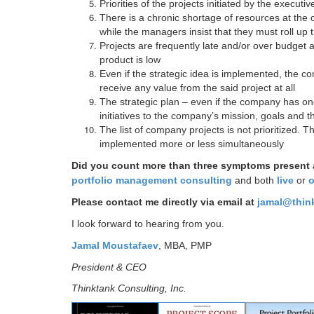
Priorities of the projects initiated by the execu
There is a chronic shortage of resources at the
while the managers insist that they must roll up
Projects are frequently late and/or over budget a
product is low
Even if the strategic idea is implemented, the c
receive any value from the said project at all
The strategic plan – even if the company has one 
initiatives to the company’s mission, goals and t
The list of company projects is not prioritized. T
implemented more or less simultaneously
Did you count more than three symptoms present
portfolio management consulting
and both
live
or
o
Please contact me directly via email at
jamal@thin
I look forward to hearing from you.
Jamal Moustafaev
, MBA, PMP
President & CEO
Thinktank Consulting, Inc.