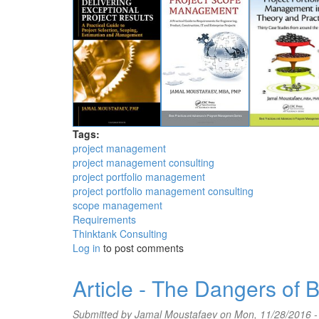
Tags:
project management
project management consulting
project portfolio management
project portfolio management consulting
scope management
Requirements
Thinktank Consulting
Log in
to post comments
Article - The Dangers of
Submitted by
Jamal Moustafaev
on Mon, 11/28/2016 -