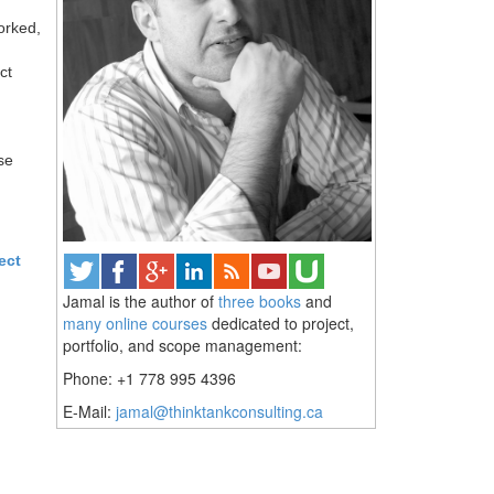
orked,
ct
se
ect
Jamal is the author of
three books
and
many online courses
dedicated to project,
portfolio, and scope management:
Phone: +1 778 995 4396
E-Mail:
jamal@thinktankconsulting.ca