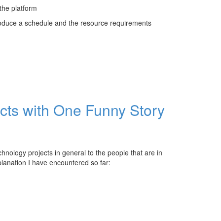
 the platform
roduce a schedule and the resource requirements
ects with One Funny Story
chnology projects in general to the people that are in
planation I have encountered so far: