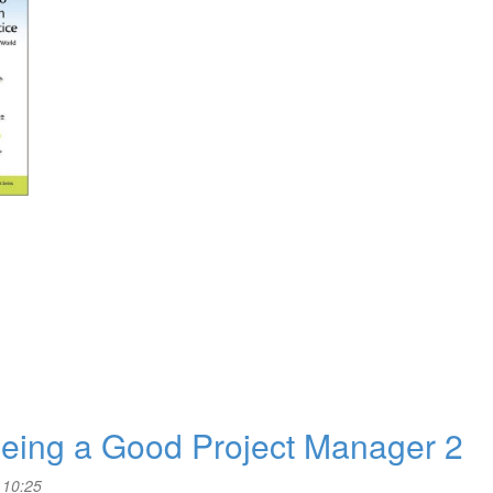
 Being a Good Project Manager 2
 10:25