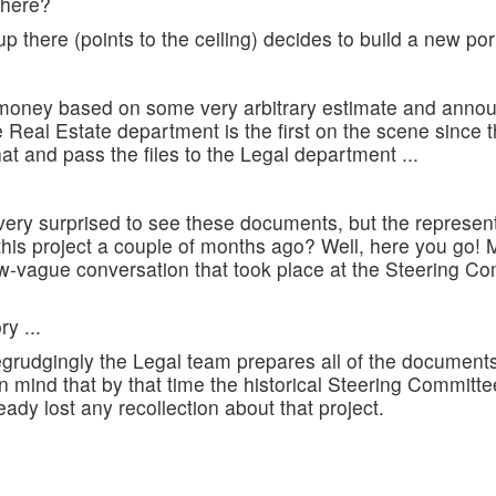
 here?
there (points to the ceiling) decides to build a new port f
money based on some very arbitrary estimate and announ
e Real Estate department is the first on the scene since t
at and pass the files to the Legal department ...
very surprised to see these documents, but the represent
s project a couple of months ago? Well, here you go! M
vague conversation that took place at the Steering Co
y ...
Begrudgingly the Legal team prepares all of the document
n mind that by that time the historical Steering Committ
ady lost any recollection about that project.