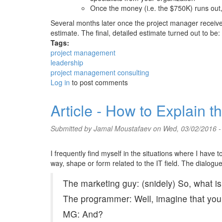
Once the money (i.e. the $750K) runs out, 
Several months later once the project manager recei
estimate. The final, detailed estimate turned out to be:
Tags:
project management
leadership
project management consulting
Log in
to post comments
Article - How to Explain 
Submitted by
Jamal Moustafaev
on Wed, 03/02/2016 -
I frequently find myself in the situations where I have 
way, shape or form related to the IT field. The dialogu
The marketing guy: (snidely) So, what i
The programmer: Well, imagine that you ar
MG: And?