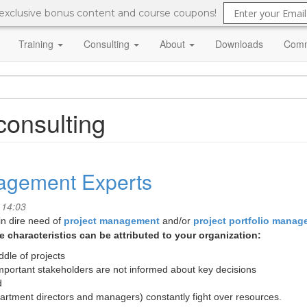
 exclusive bonus content and course coupons!
Training
Consulting
About
Downloads
Comm
onsulting
nagement Experts
 14:03
in dire need of
project management
and/or
project portfolio mana
 characteristics can be attributed to your organization:
dle of projects
portant stakeholders are not informed about key decisions
d
rtment directors and managers) constantly fight over resources.