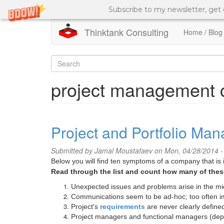
Subscribe to my newsletter, get
Thinktank Consulting
Home / Blog
Skip
to
Search
main
content
form
Search
project management c
Project and Portfolio Ma
Submitted by
Jamal Moustafaev
on Mon, 04/28/2014 -
Below you will find ten symptoms of a company that is 
Read through the list and count how many of these
Unexpected issues and problems arise in the mid
Communications seem to be ad-hoc; too often im
Project's
requirements
are never clearly define
Project managers and functional managers (depa