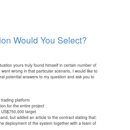
tion Would You Select?
ituation yours truly found himself in certain number of
 went wrong in that particular scenario, I would like to
eral potential answers to my question and ask you to
trading platform
n for the entire project
a US$750,000 target
nd, but added an article to the contract stating that:
the deployment of the system together with a team of