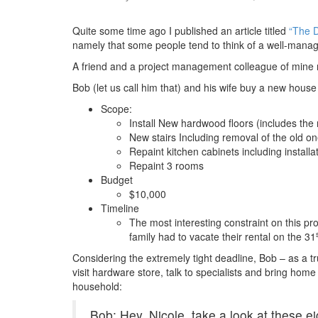
Quite some time ago I published an article titled
“The 
namely that some people tend to think of a well-manag
A friend and a project management colleague of mine re
Bob (let us call him that) and his wife buy a new house 
Scope:
Install New hardwood floors (includes the 
New stairs Including removal of the old on
Repaint kitchen cabinets including install
Repaint 3 rooms
Budget
$10,000
Timeline
The most interesting constraint on this p
family had to vacate their rental on the 31
Considering the extremely tight deadline, Bob – as a tr
visit hardware store, talk to specialists and bring h
household:
Bob: Hey, Nicole, take a look at these e