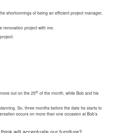
he shortcomings of being an efficient project manager,
e renovation project with me.
project:
th
 move out on the 25
of the month, while Bob and his
 planning. So, three months before the date he starts to
nversation occurs on more than one occasion at Bob’s
hink will accentuate our furniture?