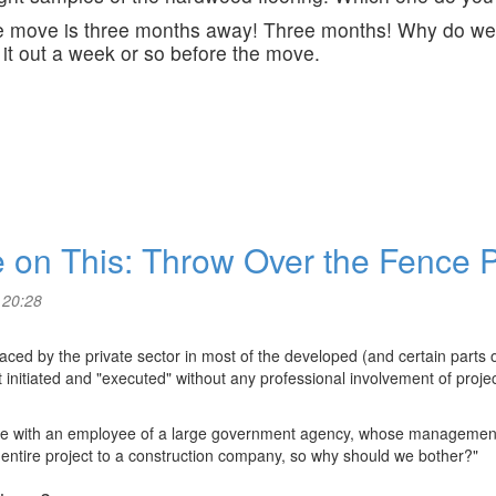
The move is three months away! Three months! Why do we
 it out a week or so before the move.
ake on This: Throw Over the Fence
 20:28
d by the private sector in most of the developed (and certain parts of
initiated and "executed" without any professional involvement of proje
lace with an employee of a large government agency, whose management
 entire project to a construction company, so why should we bother?"