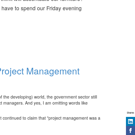
 have to spend our Friday evening
 Project Management
 the developing) world, the government sector still
ct managers. And yes, I am omitting words like
Shares
 continued to claim that "project management was a