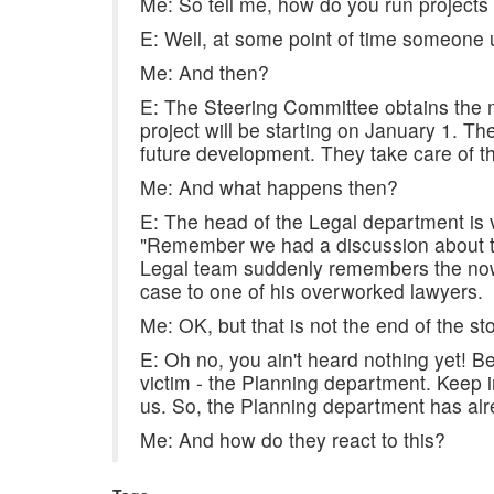
Me: So tell me, how do you run projects
E: Well, at some point of time someone up 
Me: And then?
E: The Steering Committee obtains the 
project will be starting on January 1. Th
future development. They take care of th
Me: And what happens then?
E: The head of the Legal department is 
"Remember we had a discussion about thi
Legal team suddenly remembers the now-
case to one of his overworked lawyers.
Me: OK, but that is not the end of the stor
E: Oh no, you ain't heard nothing yet! 
victim - the Planning department. Keep i
us. So, the Planning department has alre
Me: And how do they react to this?