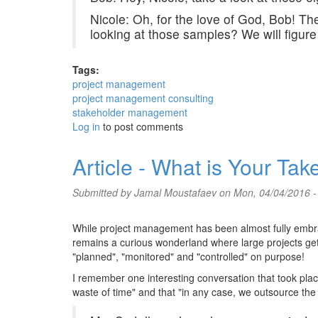
Nicole: Oh, for the love of God, Bob! 
looking at those samples? We will figure
Tags:
project management
project management consulting
stakeholder management
Log in
to post comments
Article - What is Your T
Submitted by
Jamal Moustafaev
on Mon, 04/04/2016 -
While project management has been almost fully embrace
remains a curious wonderland where large projects get 
"planned", "monitored" and "controlled" on purpose!
I remember one interesting conversation that took p
waste of time" and that "in any case, we outsource the