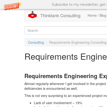
Subscribe to my newsletter, get
Thinktank Consulting
Home / Blog
Skip
to
Search
main
content
form
Search
Consulting
Requirements Engineering Consulting
Requirements Engine
Requirements Engineering Ex
Almost regularly whenever I get involved in the proje
deficiencies is encountered as well.
This is not very surprising to an experienced project 
Lack of user involvement – 19%