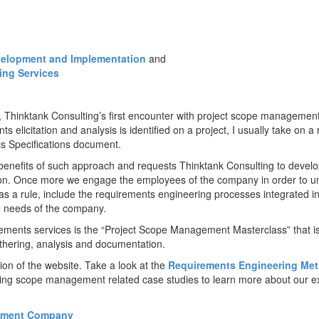
elopment and Implementation
and
ing Services
Thinktank Consulting’s first encounter with project scope management
 elicitation and analysis is identified on a project, I usually take on a
s Specifications document.
enefits of such approach and requests Thinktank Consulting to devel
tion. Once more we engage the employees of the company in order to u
 as a rule, include the requirements engineering processes integrated i
e needs of the company.
irements services is the “Project Scope Management Masterclass” that 
thering, analysis and documentation.
on of the website. Take a look at the
Requirements Engineering Me
owing scope management related case studies to learn more about our e
opment Company