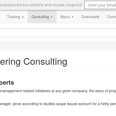
 exclusive bonus content and course coupons!
Training
Consulting
About
Downloads
Comm
ering Consulting
perts
ct management related initiatives at any given company, the issue of 
manager, since according to studies scope issues account for a hefty per