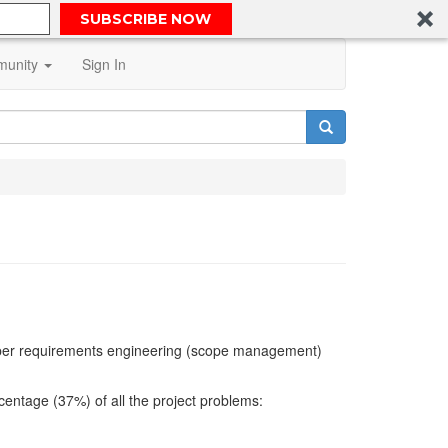
SUBSCRIBE NOW
unity
Sign In
proper requirements engineering (scope management)
centage (37%) of all the project problems: