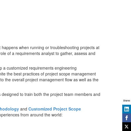
 happens when running or troubleshooting projects at
 role of a requirements analyst to gather, assess and
op a customized requirements engineering
nite the best practices of project scope management
nto the overall project management flow as well as the
is designed to train both the project team members and
Shares
thodology
and
Customized Project Scope
xperiences from around the world: