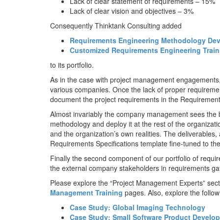
Lack of clear statement of requirements – 15%
Lack of clear vision and objectives – 3%
Consequently Thinktank Consulting added
Requirements Engineering Methodology Dev
Customized Requirements Engineering Train
to its portfolio.
As in the case with project management engagements, 
various companies. Once the lack of proper requirements
document the project requirements in the Requirement
Almost invariably the company management sees the b
methodology and deploy it at the rest of the organiza
and the organization’s own realities. The deliverables,
Requirements Specifications template fine-tuned to th
Finally the second component of our portfolio of requ
the external company stakeholders in requirements ga
Please explore the “Project Management Experts” secti
Management Training
pages. Also, explore the foll
Case Study: Global Imaging Technology
Case Study: Small Software Product Devel