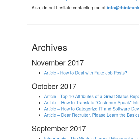
Also, do not hesitate contacting me at
info@thinktank
Archives
November 2017
Article - How to Deal with Fake Job Posts?
October 2017
Article - Top 10 Attributes of a Great Status Rep
Article – How to Translate “Customer Speak” in
Article – How to Categorize IT and Software D
Article – Dear Recruiter, Please Learn the Basics
September 2017
Infographic - The World’s Largest Megaprojects