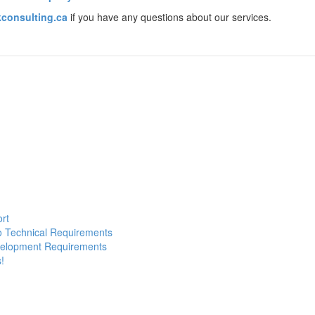
consulting.ca
if you have any questions about our services.
ort
to Technical Requirements
evelopment Requirements
!