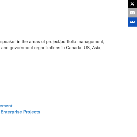
 speaker in the areas of project/portfolio management,
s and government organizations in Canada, US, Asia,
gement
Enterprise Projects