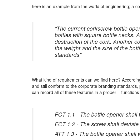
here is an example from the world of engineering; a c
"The current corkscrew bottle open
bottles with square bottle necks. A
destruction of the cork. Another c
the weight and the size of the bot
standards"
What kind of requirements can we find here? According
and still conform to the corporate branding standards,
can record all of these features in a proper – functio
FCT 1.1 - The bottle opener shall 
FCT 1.2 - The screw shall deviate
ATT 1.3 - The bottle opener shal