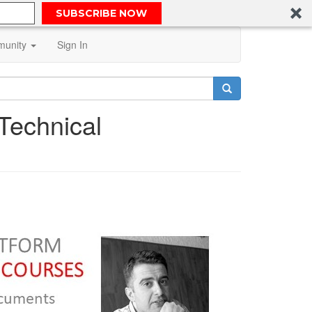
SUBSCRIBE NOW
unity
Sign In
 Technical