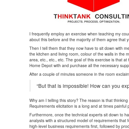
I frequently employ an exercise when teaching my cour
about this before and the majority of them agree that ye
Then I tell them that they now have to sit down with me
the kitchen and living room, colour of the walls in th
area, etc., etc., etc. The goal of this exercise is that a
Home Depot with and purchase all the necessary suppl
After a couple of minutes someone in the room exclai
“But that is impossible! How can you expe
Why am I telling this story? The reason is that thinking
Requirements elicitation is a long and at times painful
Furthermore, once the technical experts sit down to hav
analysts with a structured model of requirements that f
high-level business requirements first, followed by produ