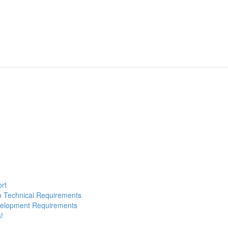
ort
to Technical Requirements
evelopment Requirements
!