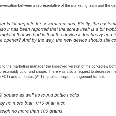
onversation between a representative of the marketing team and the de
er is inadequate for several reasons. Firstly, the custome
lso it has been reported that the screw itself is a bit wob
omplaint that we had is that the device is too heavy and 
tle opener? And by the way, the new device should still 
 to the marketing manager the improved version of the corkscrew bottle
 presumably color and shape. There was also a request to decrease the 
ns (FCT) and attributes (ATT) - project scope management format:
fit square as well as round bottle necks
 by no more than 1/16 of an inch
l weigh no more than 100 grams