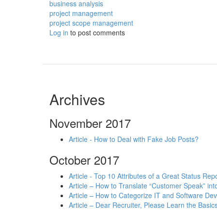
business analysis
project management
project scope management
Log in
to post comments
Archives
November 2017
Article - How to Deal with Fake Job Posts?
October 2017
Article - Top 10 Attributes of a Great Status Rep
Article – How to Translate “Customer Speak” in
Article – How to Categorize IT and Software D
Article – Dear Recruiter, Please Learn the Basics