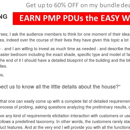
ses; I ask the audience members to think for one moment of their ide
s, indeed over the course of their lives they have given this topic a lot 
 - and I am willing to invest as much time as needed - and describe the 
e master bedroom including the exact shade, specific type and model of f
t the end of it I should have a detailed blueprint of the building and the b
ies.
ms,
ct us to know all the little details about the house?”
 that one can easily come up with a complete list of detailed requirement
 process of probing, asking questions analyzing the preliminary results
e any kind of requirements elicitation interaction with customers or use
ollows a predefined taxonomy. In other words, the customers rarely start 
ct features. And at the very end I will provide you with all the function