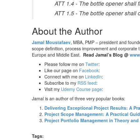
ATT 1.4 - The bottle opener shall f
ATT 1.5 - The bottle opener shall
About the Author
Jamal Moustafaev
, MBA, PMP – president and found
scope definition, process improvement and corporate 
Europe and Middle East.
Read Jamal’s Blog @
www.
Please follow me on
Twitter
:
Like our page on
Facebook
:
Connect with me on
LinkedIn
:
Subscribe to my
RSS feed
:
Visit my
Udemy Course page
:
Jamal is an author of three very popular books:
Delivering Exceptional Project Results: A P
Project Scope Management: A Practical Guide
Project Portfolio Management in Theory and 
Tags: