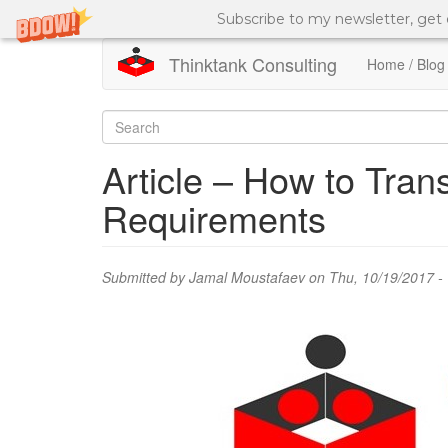
Subscribe to my newsletter, get
Thinktank Consulting
Home / Blog
Skip
to
Search
main
content
form
Search
Article – How to Tran
Requirements
Submitted by
Jamal Moustafaev
on Thu, 10/19/2017 -