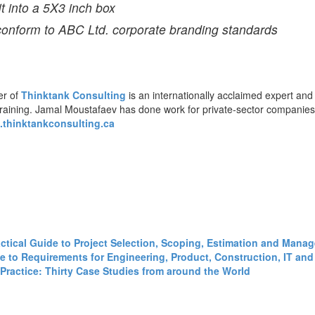
it into a 5X3 inch box
 conform to ABC Ltd. corporate branding standards
er of
Thinktank Consulting
is an internationally acclaimed expert and
training. Jamal Moustafaev has done work for private-sector companie
thinktankconsulting.ca
ractical Guide to Project Selection, Scoping, Estimation and Mana
 to Requirements for Engineering, Product, Construction, IT and 
Practice: Thirty Case Studies from around the World