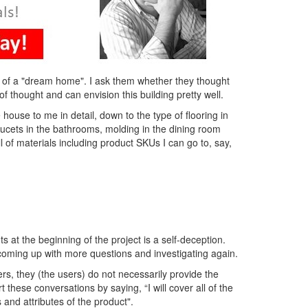
a of a "dream home". I ask them whether they thought
of thought and can envision this building pretty well.
house to me in detail, down to the type of flooring in
aucets in the bathrooms, molding in the dining room
ill of materials including product SKUs I can go to, say,
s at the beginning of the project is a self-deception.
, coming up with more questions and investigating again.
rs, they (the users) do not necessarily provide the
these conversations by saying, “I will cover all of the
s and attributes of the product".