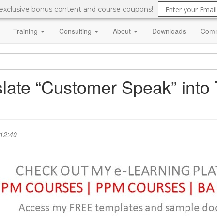
 exclusive bonus content and course coupons!
Training
Consulting
About
Downloads
Comm
slate “Customer Speak” into
 12:40