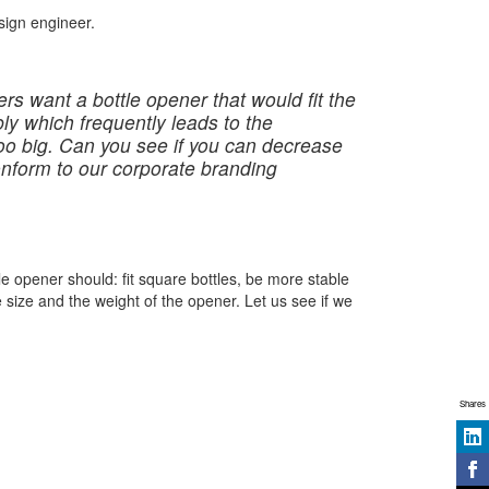
sign engineer.
rs want a bottle opener that would fit the
bly which frequently leads to the
too big. Can you see if you can decrease
conform to our corporate branding
 opener should: fit square bottles, be more stable
size and the weight of the opener. Let us see if we
Shares