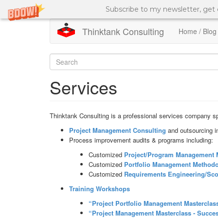
Subscribe to my newsletter, get
Thinktank Consulting
Home / Blog
Skip
to
Search
main
content
form
Search
Services
Thinktank Consulting is a professional services company spe
Project Management Consulting
and outsourcing i
Process improvement audits & programs including:
Customized
Project/Program Management
Customized
Portfolio Management
Methodo
Customized
Requirements Engineering/Sc
Training Workshops
“Project Portfolio Management Masterclass
“Project Management Masterclass - Succe