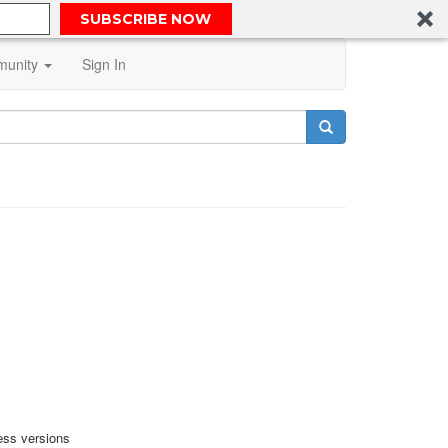
SUBSCRIBE NOW
unity
Sign In
ess versions