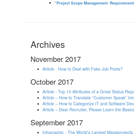
“Project Scope Management: Requirements 
Archives
November 2017
Article - How to Deal with Fake Job Posts?
October 2017
Article - Top 10 Attributes of a Great Status Rep
Article – How to Translate “Customer Speak” in
Article – How to Categorize IT and Software D
Article – Dear Recruiter, Please Learn the Basics
September 2017
Infographic - The World’s Largest Megaprojects