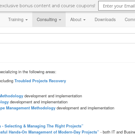
 exclusive bonus content and course coupons!
Training
Consulting
About
Downloads
Comm
cializing in the following areas:
ncluding
Troubled Projects Recovery
Methodology
development and implementation
logy
development and implementation
ope Management
Methodology
development and implementation
 - Selecting & Managing The Right Projects”
ssful Hands-On Management of Modern-Day Projects”
- both IT and Busin