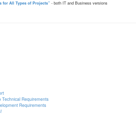
for All Types of Projects”
- both IT and Business versions
ort
to Technical Requirements
evelopment Requirements
!