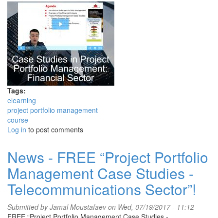
Tags:
elearning
project portfolio management
course
Log in
to post comments
News - FREE “Project Portfolio
Management Case Studies -
Telecommunications Sector”!
Submitted by
Jamal Moustafaev
on Wed, 07/19/2017 - 11:12
FREE “Project Portfolio Management Case Studies -