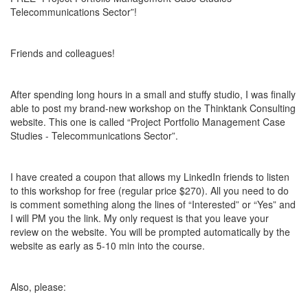
Telecommunications Sector”!
Friends and colleagues!
After spending long hours in a small and stuffy studio, I was finally
able to post my brand-new workshop on the Thinktank Consulting
website. This one is called “Project Portfolio Management Case
Studies - Telecommunications Sector”.
I have created a coupon that allows my LinkedIn friends to listen
to this workshop for free (regular price $270). All you need to do
is comment something along the lines of “Interested” or “Yes” and
I will PM you the link. My only request is that you leave your
review on the website. You will be prompted automatically by the
website as early as 5-10 min into the course.
Also, please: