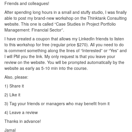
Friends and colleagues!
After spending long hours in a small and stuffy studio, I was finally
able to post my brand-new workshop on the Thinktank Consulting
website. This one is called “Case Studies in Project Portfolio
Management: Financial Sector”.
I have created a coupon that allows my LinkedIn friends to listen
to this workshop for free (regular price $270). All you need to do
is comment something along the lines of “Interested” or “Yes” and
I will PM you the link. My only request is that you leave your
review on the website. You will be prompted automatically by the
website as early as 5-10 min into the course.
Also, please:
1) Share it
2) Like it
3) Tag your friends or managers who may benefit from it
4) Leave a review
Thanks in advance!
Jamal