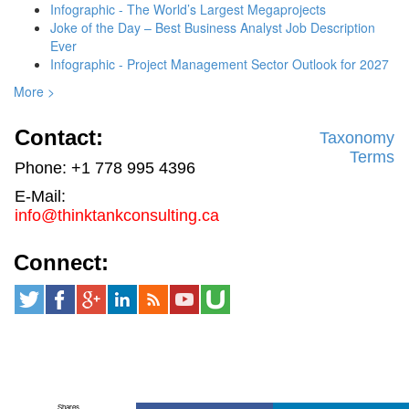
Infographic - The World’s Largest Megaprojects
Joke of the Day – Best Business Analyst Job Description
Ever
Infographic - Project Management Sector Outlook for 2027
More >
Contact:
Taxonomy
Terms
Phone: +1 778 995 4396
E-Mail:
info@thinktankconsulting.ca
Connect:
Shares