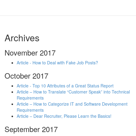
Archives
November 2017
Article - How to Deal with Fake Job Posts?
October 2017
Article - Top 10 Attributes of a Great Status Report
Article – How to Translate “Customer Speak” into Technical
Requirements
Article – How to Categorize IT and Software Development
Requirements
Article – Dear Recruiter, Please Learn the Basics!
September 2017