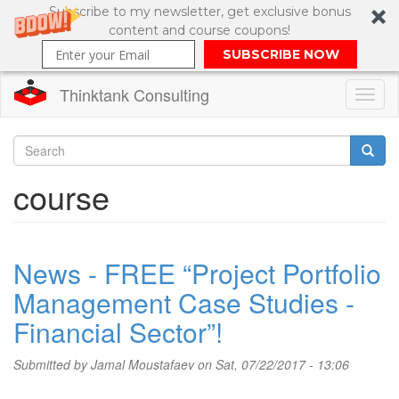
Subscribe to my newsletter, get exclusive bonus
content and course coupons!
SUBSCRIBE NOW
Thinktank Consulting
Toggl
naviga
Skip
to
Search
course
main
content
Search
form
News - FREE “Project Portfolio
Management Case Studies -
Financial Sector”!
Submitted by
Jamal Moustafaev
on Sat, 07/22/2017 - 13:06