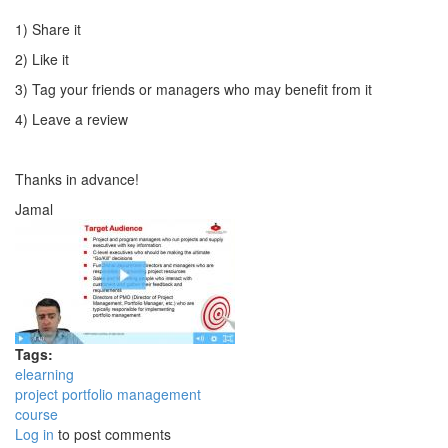
1) Share it
2) Like it
3) Tag your friends or managers who may benefit from it
4) Leave a review
Thanks in advance!
Jamal
Tags:
elearning
project portfolio management
course
Log in
to post comments