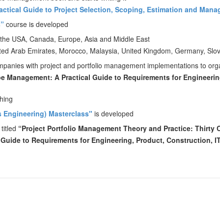
ractical Guide to Project Selection, Scoping, Estimation and Man
s”
course is developed
 the USA, Canada, Europe, Asia and Middle East
United Arab Emirates, Morocco, Malaysia, United Kingdom, Germany, Slov
companies with project and portfolio management implementations to or
e Management: A Practical Guide to Requirements for Engineering
shing
 Engineering) Masterclass"
is developed
 titled
“Project Portfolio Management Theory and Practice: Thirty
Guide to Requirements for Engineering, Product, Construction, I