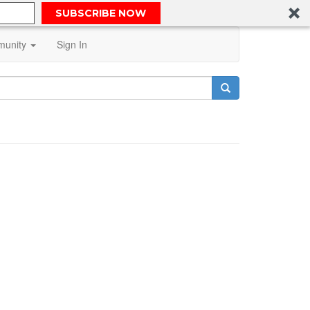
SUBSCRIBE NOW
unity
Sign In