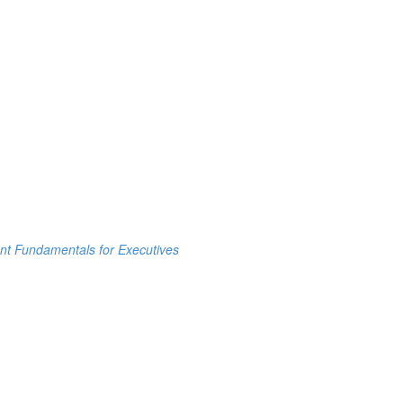
t Fundamentals for Executives