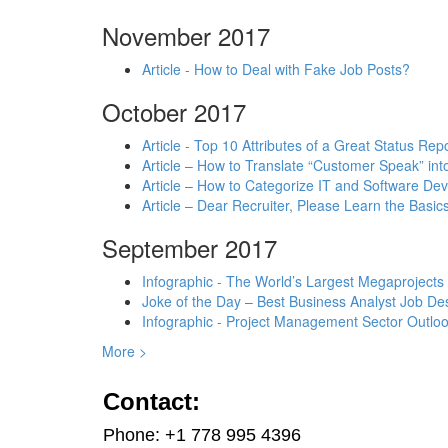
November 2017
Article - How to Deal with Fake Job Posts?
October 2017
Article - Top 10 Attributes of a Great Status Rep
Article – How to Translate “Customer Speak” in
Article – How to Categorize IT and Software D
Article – Dear Recruiter, Please Learn the Basics
September 2017
Infographic - The World’s Largest Megaprojects
Joke of the Day – Best Business Analyst Job Des
Infographic - Project Management Sector Outloo
More >
Contact:
Phone: +1 778 995 4396