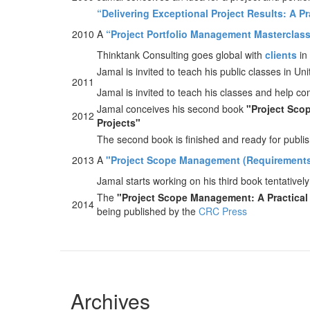
“Delivering Exceptional Project Results: A P
2010
A
“Project Portfolio Management Masterclas
Thinktank Consulting goes global with
clients
in
Jamal is invited to teach his public classes in 
2011
Jamal is invited to teach his classes and help 
Jamal conceives his second book
"Project Scop
2012
Projects"
The second book is finished and ready for publi
2013
A
"Project Scope Management (Requirements
Jamal starts working on his third book tentatively
The
"Project Scope Management: A Practical 
2014
being published by the
CRC Press
Archives