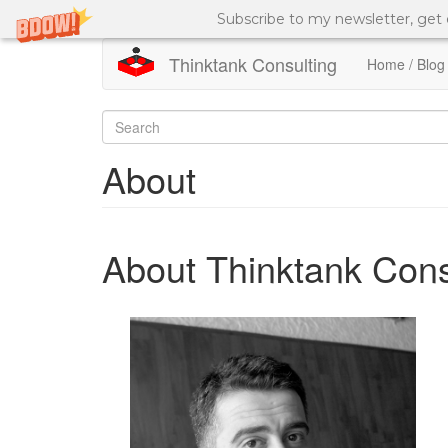
Subscribe to my newsletter, get
Thinktank Consulting
Home / Blog
Skip
to
Search
main
content
form
Search
About
About Thinktank Cons