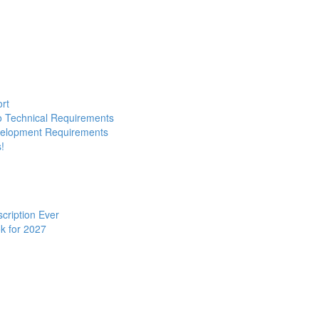
ort
to Technical Requirements
evelopment Requirements
!
cription Ever
k for 2027