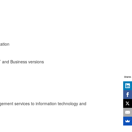
ation
T and Business versions
Shares
agement services to information technology and