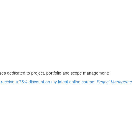
rses dedicated to project, portfolio and scope management:
e receive a 75% discount on my latest online course:
Project Managemen