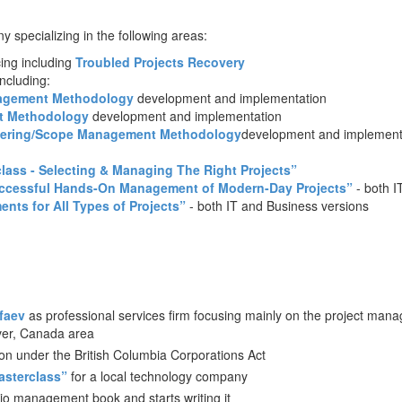
 specializing in the following areas:
ing including
Troubled Projects Recovery
ncluding:
agement
Methodology
development and implementation
t
Methodology
development and implementation
eering/Scope Management
Methodology
development and implement
lass - Selecting & Managing The Right Projects”
uccessful Hands-On Management of Modern-Day Projects”
- both I
ts for All Types of Projects”
- both IT and Business versions
faev
as professional services firm focusing mainly on the project man
ver, Canada area
ion under the British Columbia Corporations Act
sterclass”
for a local technology company
lio management book and starts writing it