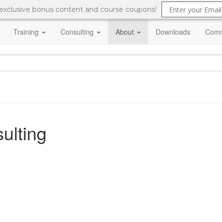
 exclusive bonus content and course coupons!
Training
Consulting
About
Downloads
Comm
ulting