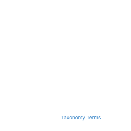
Taxonomy Terms