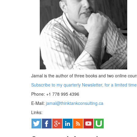
Jamal is the author of three books and two online cou
Subscribe to my quarterly Newsletter, for a limited tim
Phone: +1 778 995 4396
E-Mail:
jamal@thinktankconsulting.ca
Links: