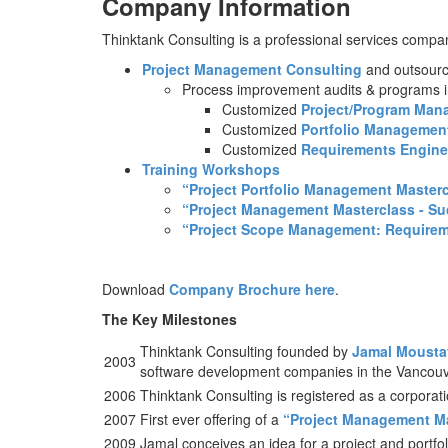
Company Information
Thinktank Consulting is a professional services company
Project Management Consulting
and outsourc
Process improvement audits & programs i
Customized
Project/Program Man
Customized
Portfolio Managemen
Customized
Requirements Engin
Training Workshops
“Project Portfolio Management Masterc
“Project Management Masterclass - S
“Project Scope Management: Requiremen
Download
Company Brochure here
.
The Key Milestones
Thinktank Consulting founded by
Jamal Mousta
2003
software development companies in the Vancou
2006
Thinktank Consulting is registered as a corporat
2007
First ever offering of a
“Project Management Ma
2009
Jamal conceives an idea for a project and portfo