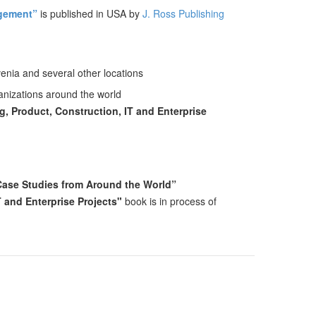
agement”
is published in USA by
J. Ross Publishing
enia and several other locations
ganizations around the world
, Product, Construction, IT and Enterprise
 Case Studies from Around the World”
T and Enterprise Projects"
book is in process of