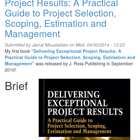
Project Results: A Practical
Guide to Project Selection,
Scoping, Estimation and
Management
Submitted by
Jamal Moustafaev
on Wed, 04/30/2014 - 12:23
My first book
"Delivering Exceptional Project Results: A
Practical Guide to Project Selection, Scoping, Estimation and
Management"
was released by J. Ross Publishing in September
2010!
Brief