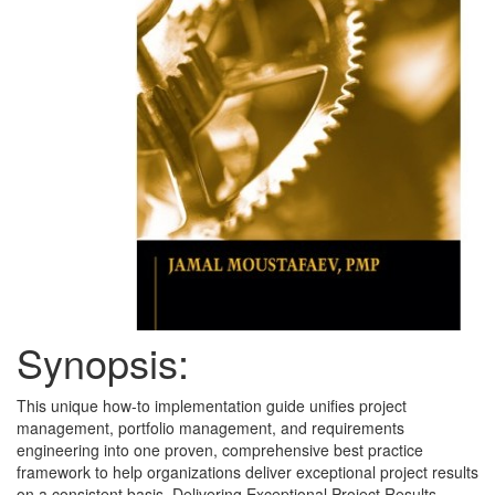
Synopsis:
This unique how-to implementation guide unifies project
management, portfolio management, and requirements
engineering into one proven, comprehensive best practice
framework to help organizations deliver exceptional project results
on a consistent basis. Delivering Exceptional Project Results