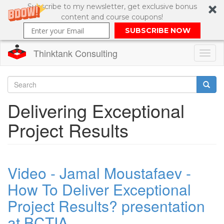
Subscribe to my newsletter, get exclusive bonus
content and course coupons!
SUBSCRIBE NOW
Thinktank Consulting
Toggl
naviga
Skip
to
Search
Delivering Exceptional
main
content
Search
Project Results
form
Video - Jamal Moustafaev -
How To Deliver Exceptional
Project Results? presentation
at BCTIA