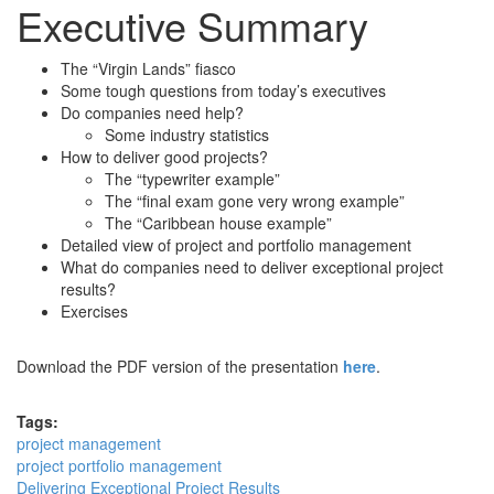
Executive Summary
The “Virgin Lands” fiasco
Some tough questions from today’s executives
Do companies need help?
Some industry statistics
How to deliver good projects?
The “typewriter example”
The “final exam gone very wrong example”
The “Caribbean house example”
Detailed view of project and portfolio management
What do companies need to deliver exceptional project
results?
Exercises
Download the PDF version of the presentation
here
.
Tags:
project management
project portfolio management
Delivering Exceptional Project Results