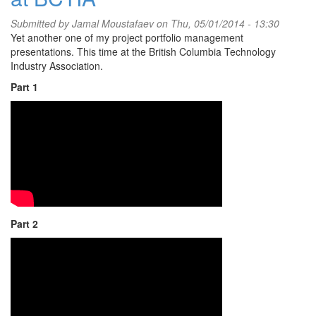
Submitted by
Jamal Moustafaev
on Thu, 05/01/2014 - 13:30
Yet another one of my project portfolio management
presentations. This time at the British Columbia Technology
Industry Association.
Part 1
Part 2