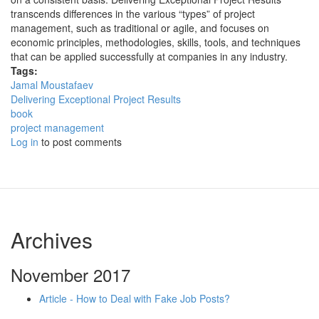
transcends differences in the various “types” of project
management, such as traditional or agile, and focuses on
economic principles, methodologies, skills, tools, and techniques
that can be applied successfully at companies in any industry.
Tags:
Jamal Moustafaev
Delivering Exceptional Project Results
book
project management
Log in
to post comments
Archives
November 2017
Article - How to Deal with Fake Job Posts?