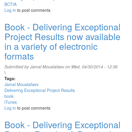
BCTIA
Log in
to post comments
Book - Delivering Exceptional
Project Results now available
in a variety of electronic
formats
Submitted by
Jamal Moustafaev
on Wed, 04/30/2014 - 12:36
\
Tags:
Jamal Moustafaev
Delivering Exceptional Project Results
book
iTunes
Log in
to post comments
Book - Delivering Exceptional