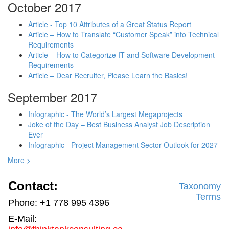
October 2017
Article - Top 10 Attributes of a Great Status Report
Article – How to Translate “Customer Speak” into Technical
Requirements
Article – How to Categorize IT and Software Development
Requirements
Article – Dear Recruiter, Please Learn the Basics!
September 2017
Infographic - The World’s Largest Megaprojects
Joke of the Day – Best Business Analyst Job Description
Ever
Infographic - Project Management Sector Outlook for 2027
More >
Contact:
Taxonomy
Terms
Phone: +1 778 995 4396
E-Mail: