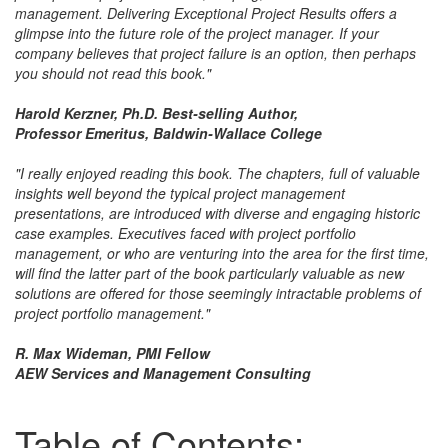
management. Delivering Exceptional Project Results offers a
glimpse into the future role of the project manager. If your
company believes that project failure is an option, then perhaps
you should not read this book."
Harold Kerzner, Ph.D. Best-selling Author,
Professor Emeritus, Baldwin-Wallace College
"I really enjoyed reading this book. The chapters, full of valuable
insights well beyond the typical project management
presentations, are introduced with diverse and engaging historic
case examples. Executives faced with project portfolio
management, or who are venturing into the area for the first time,
will find the latter part of the book particularly valuable as new
solutions are offered for those seemingly intractable problems of
project portfolio management."
R. Max Wideman, PMI Fellow
AEW Services and Management Consulting
Table of Contents: