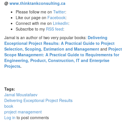
@
www.thinktankconsulting.ca
Please follow me on
Twitter
:
Like our page on
Facebook
:
Connect with me on
LinkedIn
:
Subscribe to my
RSS feed
:
Jamal is an author of two very popular books:
Delivering
Exceptional Project Results: A Practical Guide to Project
Selection, Scoping, Estimation and Management
and
Project
Scope Management: A Practical Guide to Requirements for
Engineering, Product, Construction, IT and Enterprise
Projects
.
Tags:
Jamal Moustafaev
Delivering Exceptional Project Results
book
project management
Log in
to post comments