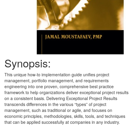
Synopsis:
This unique how-to implementation guide unifies project
management, portfolio management, and requirements
engineering into one proven, comprehensive best practice
framework to help organizations deliver exceptional project results
on a consistent basis. Delivering Exceptional Project Results
transcends differences in the various “types” of project
management, such as traditional or agile, and focuses on
economic principles, methodologies, skills, tools, and techniques
that can be applied successfully at companies in any industry.