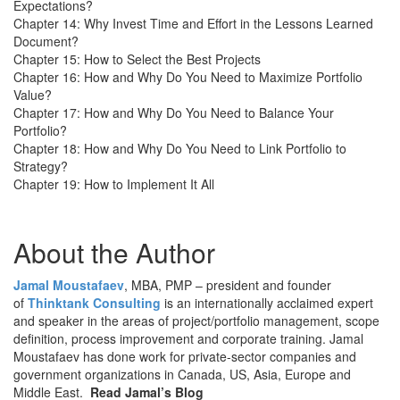
Expectations?
Chapter 14: Why Invest Time and Effort in the Lessons Learned
Document?
Chapter 15: How to Select the Best Projects
Chapter 16: How and Why Do You Need to Maximize Portfolio
Value?
Chapter 17: How and Why Do You Need to Balance Your
Portfolio?
Chapter 18: How and Why Do You Need to Link Portfolio to
Strategy?
Chapter 19: How to Implement It All
About the Author
Jamal Moustafaev
, MBA, PMP – president and founder
of
Thinktank Consulting
is an internationally acclaimed expert
and speaker in the areas of project/portfolio management, scope
definition, process improvement and corporate training. Jamal
Moustafaev has done work for private-sector companies and
government organizations in Canada, US, Asia, Europe and
Middle East.
Read Jamal’s Blog