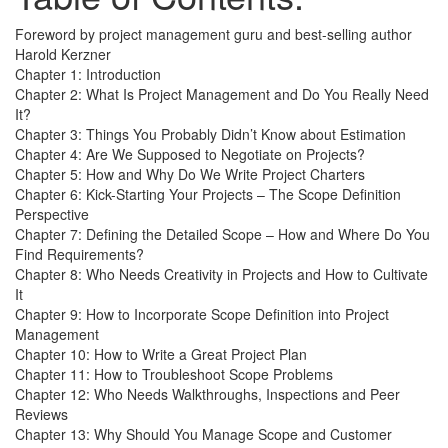
Foreword by project management guru and best-selling author
Harold Kerzner
Chapter 1: Introduction
Chapter 2: What Is Project Management and Do You Really Need
It?
Chapter 3: Things You Probably Didn’t Know about Estimation
Chapter 4: Are We Supposed to Negotiate on Projects?
Chapter 5: How and Why Do We Write Project Charters
Chapter 6: Kick-Starting Your Projects – The Scope Definition
Perspective
Chapter 7: Defining the Detailed Scope – How and Where Do You
Find Requirements?
Chapter 8: Who Needs Creativity in Projects and How to Cultivate
It
Chapter 9: How to Incorporate Scope Definition into Project
Management
Chapter 10: How to Write a Great Project Plan
Chapter 11: How to Troubleshoot Scope Problems
Chapter 12: Who Needs Walkthroughs, Inspections and Peer
Reviews
Chapter 13: Why Should You Manage Scope and Customer