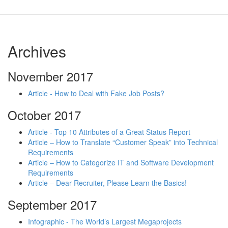
Archives
November 2017
Article - How to Deal with Fake Job Posts?
October 2017
Article - Top 10 Attributes of a Great Status Report
Article – How to Translate “Customer Speak” into Technical
Requirements
Article – How to Categorize IT and Software Development
Requirements
Article – Dear Recruiter, Please Learn the Basics!
September 2017
Infographic - The World’s Largest Megaprojects