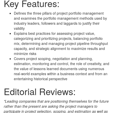
Key Features:
Defines the three pillars of project portfolio management
and examines the portfolio management methods used by
industry leaders, followers and laggards to justify their
validity
Explains best practices for assessing project value,
categorizing and prioritizing projects, balancing portfolio
mix, determining and managing project pipeline throughput
capacity, and strategic alignment to maximize results and
minimize risks
Covers project scoping, negotiation and planning,
estimation, monitoring and control, the role of creativity, and
the value of lessons learned documents using numerous
real-world examples within a business context and from an
entertaining historical perspective
Editorial Reviews:
"Leading companies that are positioning themselves for the future
rather than the present are asking the project managers to
participate in project selection, scoping, and estimation as well as