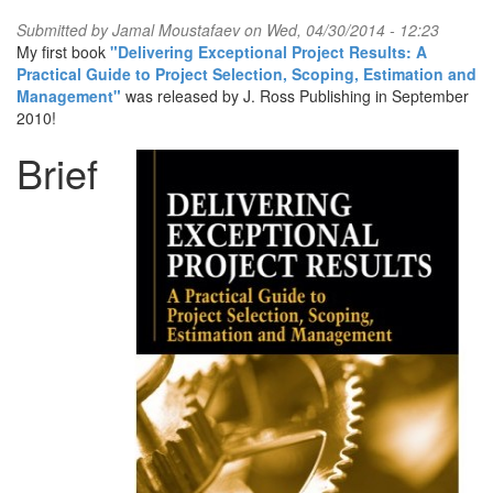
Submitted by
Jamal Moustafaev
on Wed, 04/30/2014 - 12:23
My first book
"Delivering Exceptional Project Results: A
Practical Guide to Project Selection, Scoping, Estimation and
Management"
was released by J. Ross Publishing in September
2010!
Brief