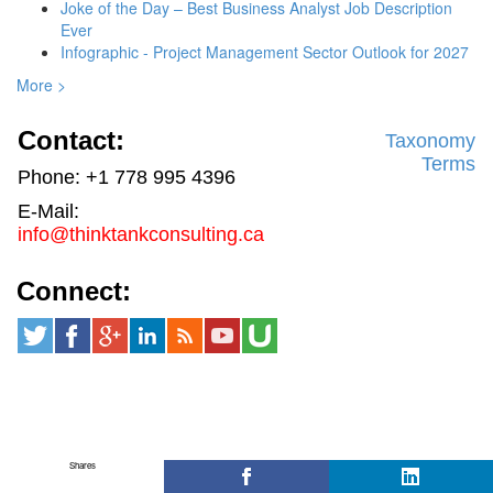
Joke of the Day – Best Business Analyst Job Description
Ever
Infographic - Project Management Sector Outlook for 2027
More >
Contact:
Taxonomy
Terms
Phone: +1 778 995 4396
E-Mail:
info@thinktankconsulting.ca
Connect:
Shares