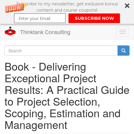
Subscribe to my newsletter, get exclusive bonus
content and course coupons!
SUBSCRIBE NOW
Thinktank Consulting
Toggl
naviga
Skip
to
Search
Book - Delivering
main
content
Search
Exceptional Project
form
Results: A Practical Guide
to Project Selection,
Scoping, Estimation and
Management