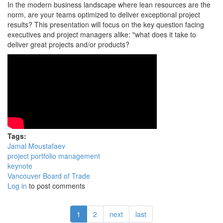
In the modern business landscape where lean resources are the
norm, are your teams optimized to deliver exceptional project
results? This presentation will focus on the key question facing
executives and project managers alike: "what does it take to
deliver great projects and/or products?
Tags:
Jamal Moustafaev
project portfolio management
keynote
Vancouver Board of Trade
Log in
to post comments
1
2
next
last