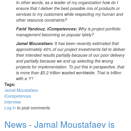
In other words, as a leader of my organization how do I
ensure that I deliver the best possible mix of products or
services to my customers while respecting my human and
other resource constraints?
Farid Yandouz, iCompetences:
Why is project portfolio
management becoming so popular lately?
Jamal Moustafaev:
It has been recently estimated that
approximately 40% of our project investments fail to deliver
their intended results partially because of our poor delivery
and partially because we end up selecting the wrong
projects for implementation. To put this in perspective, that
is more than $5.2 trillion wasted worldwide. That is trillion
with a “t”!
Tags:
Jamal Moustafaev
iCompetences
interview
Log in
to post comments
News - Jamal Moustafaev is