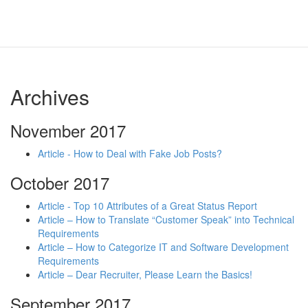
Archives
November 2017
Article - How to Deal with Fake Job Posts?
October 2017
Article - Top 10 Attributes of a Great Status Report
Article – How to Translate “Customer Speak” into Technical
Requirements
Article – How to Categorize IT and Software Development
Requirements
Article – Dear Recruiter, Please Learn the Basics!
September 2017