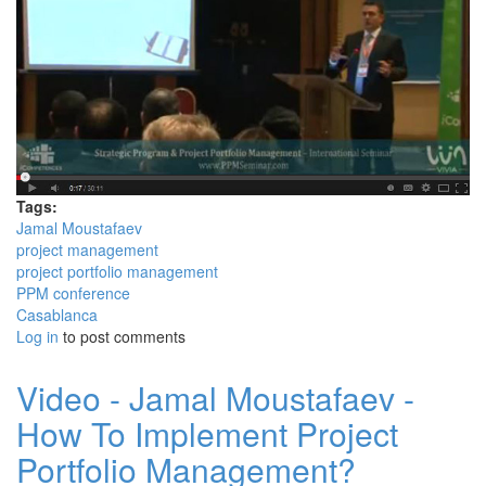
Tags:
Jamal Moustafaev
project management
project portfolio management
PPM conference
Casablanca
Log in
to post comments
Video - Jamal Moustafaev -
How To Implement Project
Portfolio Management?