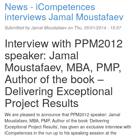
News - iCompetences
interviews Jamal Moustafaev
Submitted by
Jamal Moustafaev
on Thu, 05/01/2014 - 15:57
Interview with PPM2012
speaker: Jamal
Moustafaev, MBA, PMP,
Author of the book –
Delivering Exceptional
Project Results
We are pleased to announce that PPM2012 speaker: Jamal
Moustafaev, MBA, PMP, Author of the book ‘Delivering
Exceptional Project Results’, has given an exclusive interview with
iCompetences in the run up to his speaking session at the