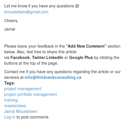
Let me know if you have any questions @
jmoustafaev@gmail.com
Cheers,
Jamal
Please leave your feedback in the
“Add New Comment”
section
below. Also, feel free to share this article
via
Facebook
,
Twitter
,
LinkedIn
or
Google Plus
by clicking the
buttons at the top of the page.
Contact me if you have any questions regarding the article or our
services at
info@thinktankconsulting.ca
Tags:
project management
project portfolio management
training
masterclass
Jamal Moustafaev
Log in
to post comments