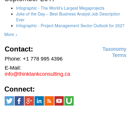
Infographic - The World’s Largest Megaprojects
Joke of the Day – Best Business Analyst Job Description
Ever
Infographic - Project Management Sector Outlook for 2027
More >
Contact:
Taxonomy
Terms
Phone: +1 778 995 4396
E-Mail:
info@thinktankconsulting.ca
Connect: