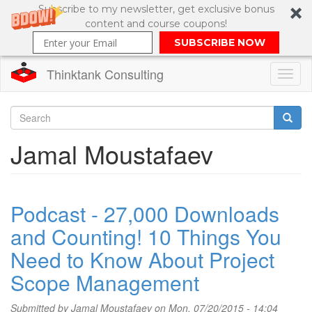
Subscribe to my newsletter, get exclusive bonus
content and course coupons!
SUBSCRIBE NOW
Thinktank Consulting
Toggl
naviga
Skip
to
Search
Jamal Moustafaev
main
content
Search
form
Podcast - 27,000 Downloads
and Counting! 10 Things You
Need to Know About Project
Scope Management
Submitted by
Jamal Moustafaev
on Mon, 07/20/2015 - 14:04