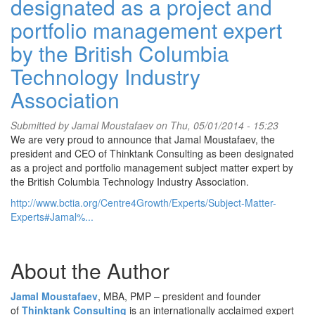
designated as a project and
portfolio management expert
by the British Columbia
Technology Industry
Association
Submitted by
Jamal Moustafaev
on Thu, 05/01/2014 - 15:23
We are very proud to announce that Jamal Moustafaev, the
president and CEO of Thinktank Consulting as been designated
as a project and portfolio management subject matter expert by
the British Columbia Technology Industry Association.
http://www.bctia.org/Centre4Growth/Experts/Subject-Matter-
Experts#Jamal%...
About the Author
Jamal Moustafaev
, MBA, PMP – president and founder
of
Thinktank Consulting
is an internationally acclaimed expert