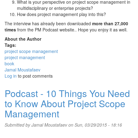
What is your perspective on project scope management in
multidisciplinary or enterprise projects?
How does project management play into this?
The interview has already been downloaded
more than 27,000
times
from the PM Podcast website.. Hope you enjoy it as well.
About the Author
Tags:
project scope management
project management
book
Jamal Moustafaev
Log in
to post comments
Podcast - 10 Things You Need
to Know About Project Scope
Management
Submitted by
Jamal Moustafaev
on Sun, 03/29/2015 - 18:16