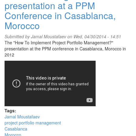
presentation at a PPM
Conference in Casablanca,
Morocco
Submitted by
Jamal Moustafaev
on Wed, 04/30/2014 - 14:51
The "How To Implement Project Portfolio Management?"
presentation at the PPM conference in Casablanca, Morocco in
2012
Tags:
Jamal Moustafaev
project portfolio management
Casablanca
Morocco