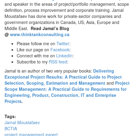
and speaker in the areas of project/portfolio management, scope
definition, process improvement and corporate training. Jamal
Moustafaev has done work for private-sector companies and
government organizations in Canada, US, Asia, Europe and
Middle East.
Read Jamal’s Blog
@
www.thinktankconsulting.ca
Please follow me on
Twitter
:
Like our page on
Facebook
:
Connect with me on
LinkedIn
:
Subscribe to my
RSS feed
:
Jamal is an author of two very popular books:
Delivering
Exceptional Project Results: A Practical Guide to Project
Selection, Scoping, Estimation and Management
and
Project
Scope Management: A Practical Guide to Requirements for
Engineering, Product, Construction, IT and Enterprise
Projects
.
Tags:
Jamal Moustafaev
BCTIA
project management expert