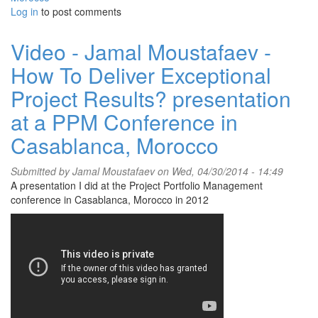
Log in
to post comments
Video - Jamal Moustafaev -
How To Deliver Exceptional
Project Results? presentation
at a PPM Conference in
Casablanca, Morocco
Submitted by
Jamal Moustafaev
on Wed, 04/30/2014 - 14:49
A presentation I did at the Project Portfolio Management
conference in Casablanca, Morocco in 2012