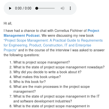
Hi all,
I have had a chance to chat with Cornelius Fichtner of
Project
Management Podcast
. We were discussing my new book
"Project Scope Management: A Practical Guide to Requirements
for Engineering, Product, Construction, IT and Enterprise
Projects"
and in the course of the interview I was asked to answer
the following questions:
What is project scope management?
What is the state of project scope management nowadays?
Why did you decide to write a book about it?
What makes this book unique?
Who is this book for?
What are the main processes in the project scope
management?
What is the state of project scope management in the IT
and software development industries?
What is the state of project scope management in