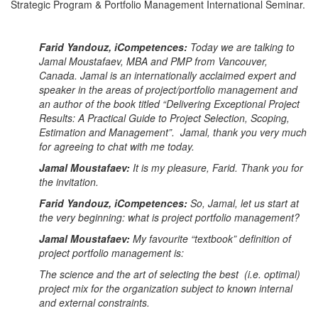
Strategic Program & Portfolio Management International Seminar.
Farid Yandouz, iCompetences:
Today we are talking to
Jamal Moustafaev, MBA and PMP from Vancouver,
Canada. Jamal is an internationally acclaimed expert and
speaker in the areas of project/portfolio management and
an author of the book titled “Delivering Exceptional Project
Results: A Practical Guide to Project Selection, Scoping,
Estimation and Management”. Jamal, thank you very much
for agreeing to chat with me today.
Jamal Moustafaev:
It is my pleasure, Farid. Thank you for
the invitation.
Farid Yandouz, iCompetences:
So, Jamal, let us start at
the very beginning: what is project portfolio management?
Jamal Moustafaev:
My favourite “textbook” definition of
project portfolio management is:
The science and the art of selecting the best (i.e. optimal)
project mix for the organization subject to known internal
and external constraints.