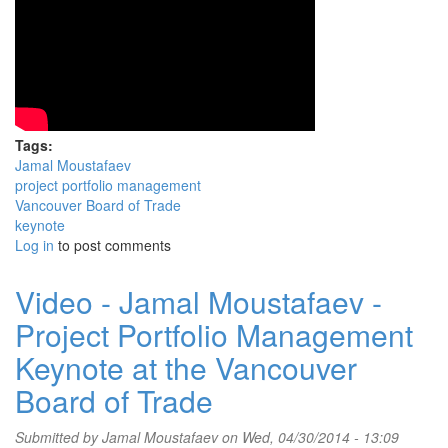
Tags:
Jamal Moustafaev
project portfolio management
Vancouver Board of Trade
keynote
Log in
to post comments
Video - Jamal Moustafaev -
Project Portfolio Management
Keynote at the Vancouver
Board of Trade
Submitted by
Jamal Moustafaev
on Wed, 04/30/2014 - 13:09