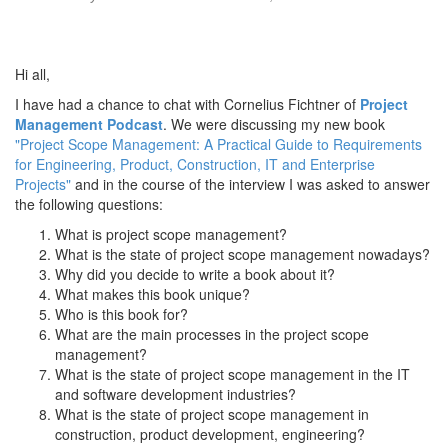
Hi all,
I have had a chance to chat with Cornelius Fichtner of
Project
Management Podcast
. We were discussing my new book
"Project Scope Management: A Practical Guide to Requirements
for Engineering, Product, Construction, IT and Enterprise
Projects"
and in the course of the interview I was asked to answer
the following questions:
What is project scope management?
What is the state of project scope management nowadays?
Why did you decide to write a book about it?
What makes this book unique?
Who is this book for?
What are the main processes in the project scope
management?
What is the state of project scope management in the IT
and software development industries?
What is the state of project scope management in
construction, product development, engineering?