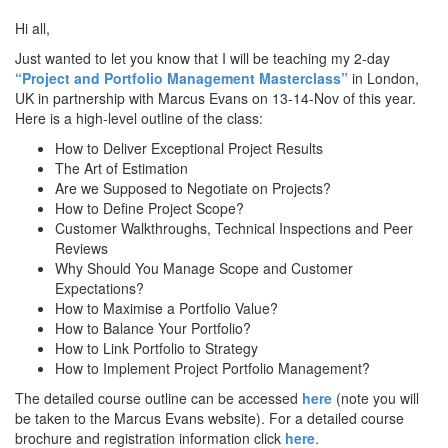
Hi all,
Just wanted to let you know that I will be teaching my 2-day
“Project and Portfolio Management Masterclass”
in London,
UK in partnership with Marcus Evans on 13-14-Nov of this year.
Here is a high-level outline of the class:
How to Deliver Exceptional Project Results
The Art of Estimation
Are we Supposed to Negotiate on Projects?
How to Define Project Scope?
Customer Walkthroughs, Technical Inspections and Peer
Reviews
Why Should You Manage Scope and Customer
Expectations?
How to Maximise a Portfolio Value?
How to Balance Your Portfolio?
How to Link Portfolio to Strategy
How to Implement Project Portfolio Management?
The detailed course outline can be accessed
here
(note you will
be taken to the Marcus Evans website). For a detailed course
brochure and registration information click
here
.