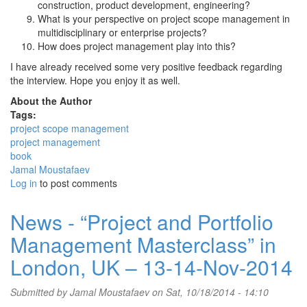
construction, product development, engineering?
What is your perspective on project scope management in
multidisciplinary or enterprise projects?
How does project management play into this?
I have already received some very positive feedback regarding
the interview. Hope you enjoy it as well.
About the Author
Tags:
project scope management
project management
book
Jamal Moustafaev
Log in
to post comments
News - “Project and Portfolio
Management Masterclass” in
London, UK – 13-14-Nov-2014
Submitted by
Jamal Moustafaev
on Sat, 10/18/2014 - 14:10