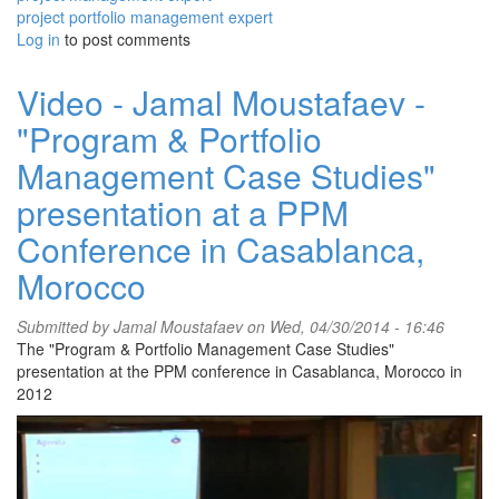
project portfolio management expert
Log in
to post comments
Video - Jamal Moustafaev -
"Program & Portfolio
Management Case Studies"
presentation at a PPM
Conference in Casablanca,
Morocco
Submitted by
Jamal Moustafaev
on Wed, 04/30/2014 - 16:46
The "Program & Portfolio Management Case Studies"
presentation at the PPM conference in Casablanca, Morocco in
2012