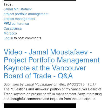
Tags:
Jamal Moustafaev
project portfolio management
project management
PPM conference
Casablanca
Morocco
Log in
to post comments
Video - Jamal Moustafaev -
Project Portfolio Management
Keynote at the Vancouver
Board of Trade - Q&A
Submitted by
Jamal Moustafaev
on Wed, 04/30/2014 - 14:17
The "Questions and Answers" portion of my Vancouver Board of
Trade keynote on project portfolio management. Very interesting
and thoughtful comments and inquiries from the participants.