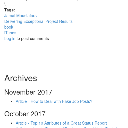
\
Tags:
Jamal Moustafaev
Delivering Exceptional Project Results
book
iTunes
Log in
to post comments
Archives
November 2017
Article - How to Deal with Fake Job Posts?
October 2017
Article - Top 10 Attributes of a Great Status Report