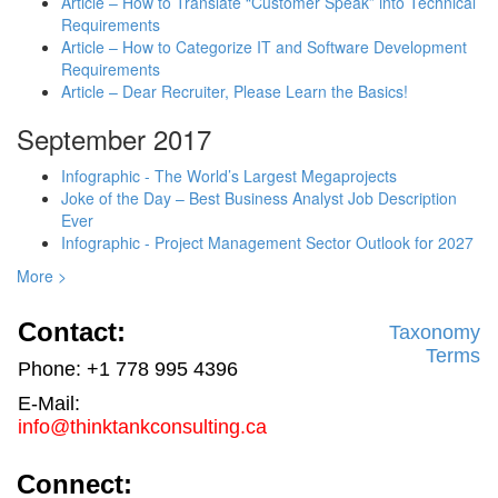
Article – How to Translate “Customer Speak” into Technical
Requirements
Article – How to Categorize IT and Software Development
Requirements
Article – Dear Recruiter, Please Learn the Basics!
September 2017
Infographic - The World’s Largest Megaprojects
Joke of the Day – Best Business Analyst Job Description
Ever
Infographic - Project Management Sector Outlook for 2027
More >
Contact:
Taxonomy
Terms
Phone: +1 778 995 4396
E-Mail:
info@thinktankconsulting.ca
Connect: