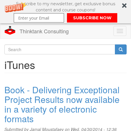
Subscribe to my newsletter, get exclusive bonus
content and course coupons!
SUBSCRIBE NOW
Thinktank Consulting
Toggl
naviga
Skip
to
Search
iTunes
main
content
Search
form
Book - Delivering Exceptional
Project Results now available
in a variety of electronic
formats
Submitted by
Jamal Moustafaev
on Wed, 04/30/2014 - 12:36