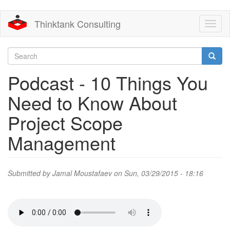
Skip
Thinktank Consulting
Toggl
to
naviga
main
content
Search
form
Search
Podcast - 10 Things You
Need to Know About
Project Scope
Management
Submitted by
Jamal Moustafaev
on Sun, 03/29/2015 - 18:16