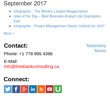
September 2017
Infographic - The World’s Largest Megaprojects
Joke of the Day – Best Business Analyst Job Description
Ever
Infographic - Project Management Sector Outlook for 2027
More >
Contact:
Taxonomy
Terms
Phone: +1 778 995 4396
E-Mail:
info@thinktankconsulting.ca
Connect: