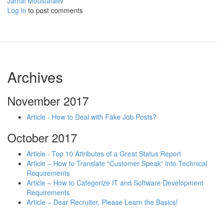
Jamal Moustafaev
Log in
to post comments
Archives
November 2017
Article - How to Deal with Fake Job Posts?
October 2017
Article - Top 10 Attributes of a Great Status Report
Article – How to Translate “Customer Speak” into Technical
Requirements
Article – How to Categorize IT and Software Development
Requirements
Article – Dear Recruiter, Please Learn the Basics!