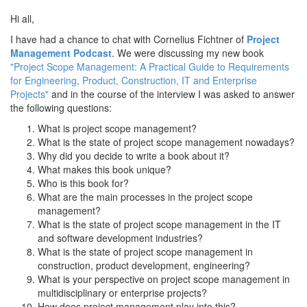
Hi all,
I have had a chance to chat with Cornelius Fichtner of
Project
Management Podcast
. We were discussing my new book
"Project Scope Management: A Practical Guide to Requirements
for Engineering, Product, Construction, IT and Enterprise
Projects"
and in the course of the interview I was asked to answer
the following questions:
What is project scope management?
What is the state of project scope management nowadays?
Why did you decide to write a book about it?
What makes this book unique?
Who is this book for?
What are the main processes in the project scope
management?
What is the state of project scope management in the IT
and software development industries?
What is the state of project scope management in
construction, product development, engineering?
What is your perspective on project scope management in
multidisciplinary or enterprise projects?
How does project management play into this?