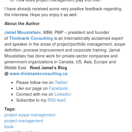
I have already received some very positive feedback regarding
the interview. Hope you enjoy it as well.
About the Author
Jamal Moustafaev
, MBA, PMP – president and founder
of
Thinktank Consulting
is an internationally acclaimed expert
and speaker in the areas of project/portfolio management, scope
definition, process improvement and corporate training. Jamal
Moustafaev has done work for private-sector companies and
government organizations in Canada, US, Asia, Europe and
Middle East.
Read Jamal’s Blog
@
www.thinktankconsulting.ca
Please follow me on
Twitter
:
Like our page on
Facebook
:
Connect with me on
LinkedIn
:
Subscribe to my
RSS feed
:
Tags:
project scope management
project management
book