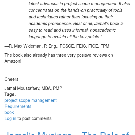
latest advances in project scope management. It also
concentrates on the hands-on practicality of tools
and techniques rather than focusing on their
academic prominence. Best of all, Jamal’s book is
easy to read and uses informal, nonacademic
language to explain all the key points."
—R. Max Wideman, P. Eng., FCSCE, FEIC, FICE, FPMI
The book also already has three very positive reviews on
Amazon!
Cheers,
Jamal Moustafaev, MBA, PMP
Tags:
project scope management
Requirements
book
Log in
to post comments