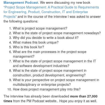
Management Podcast
. We were discussing my new book
"Project Scope Management: A Practical Guide to Requirements
for Engineering, Product, Construction, IT and Enterprise
Projects"
and in the course of the interview I was asked to answer
the following questions:
What is project scope management?
What is the state of project scope management nowadays?
Why did you decide to write a book about it?
What makes this book unique?
Who is this book for?
What are the main processes in the project scope
management?
What is the state of project scope management in the IT
and software development industries?
What is the state of project scope management in
construction, product development, engineering?
What is your perspective on project scope management in
multidisciplinary or enterprise projects?
How does project management play into this?
The interview has already been downloaded
more than 27,000
times
from the PM Podcast website.. Hope you enjoy it as well.