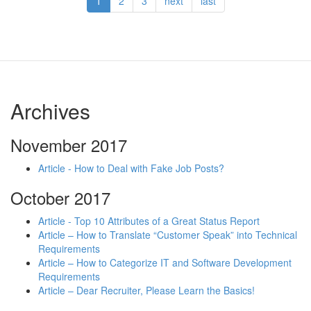
1
2
3
next
last
Archives
November 2017
Article - How to Deal with Fake Job Posts?
October 2017
Article - Top 10 Attributes of a Great Status Report
Article – How to Translate “Customer Speak” into Technical
Requirements
Article – How to Categorize IT and Software Development
Requirements
Article – Dear Recruiter, Please Learn the Basics!