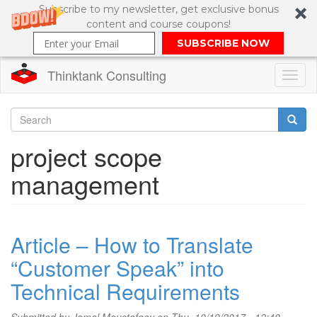
Subscribe to my newsletter, get exclusive bonus
content and course coupons!
SUBSCRIBE NOW
Thinktank Consulting
Toggl
naviga
Skip
to
Search
project scope
main
content
Search
management
form
Article – How to Translate
“Customer Speak” into
Technical Requirements