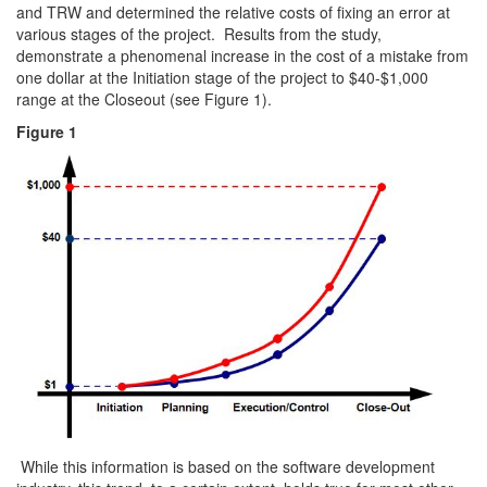
and TRW and determined the relative costs of fixing an error at
various stages of the project. Results from the study,
demonstrate a phenomenal increase in the cost of a mistake from
one dollar at the Initiation stage of the project to $40-$1,000
range at the Closeout (see Figure 1).
Figure 1
While this information is based on the software development