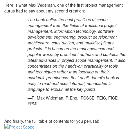
Here is what Max Wideman, one of the first project management
gurus had to say about my second creation:
The book unites the best practices of scope
management from the fields of traditional project
management, information technology, software
development, engineering, product development,
architecture, construction, and multidisciplinary
projects. It is based on the most advanced and
popular works by prominent authors and contains the
latest advances in project scope management. It also
concentrates on the hands-on practicality of tools
and techniques rather than focusing on their
academic prominence. Best of all, Jamal’s book is
easy to read and uses informal, nonacademic
language to explain all the key points.
—R. Max Wideman, P. Eng., FCSCE, FEIC, FICE,
FPMI
And finally, the full table of contents for you perusal: