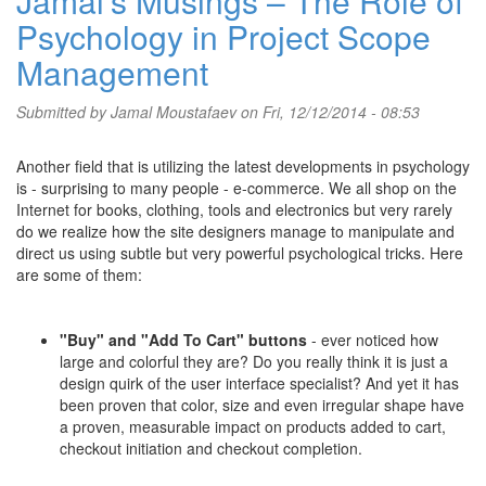
Jamal's Musings – The Role of
Psychology in Project Scope
Management
Submitted by
Jamal Moustafaev
on Fri, 12/12/2014 - 08:53
Another field that is utilizing the latest developments in psychology
is - surprising to many people - e-commerce. We all shop on the
Internet for books, clothing, tools and electronics but very rarely
do we realize how the site designers manage to manipulate and
direct us using subtle but very powerful psychological tricks. Here
are some of them:
"Buy" and "Add To Cart" buttons
- ever noticed how
large and colorful they are? Do you really think it is just a
design quirk of the user interface specialist? And yet it has
been proven that color, size and even irregular shape have
a proven, measurable impact on products added to cart,
checkout initiation and checkout completion.