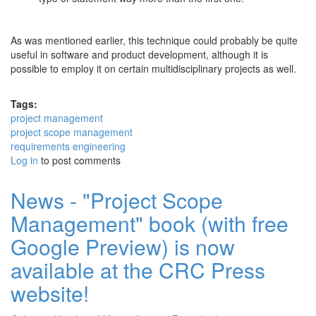
As was mentioned earlier, this technique could probably be quite
useful in software and product development, although it is
possible to employ it on certain multidisciplinary projects as well.
Tags:
project management
project scope management
requirements engineering
Log in
to post comments
News - "Project Scope
Management" book (with free
Google Preview) is now
available at the CRC Press
website!