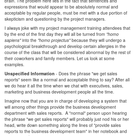
brain. The problem here lies in the fact that sentences and
expressions that would appear to be absolutely normal and
acceptable by regular people, must be met with a due portion of
skepticism and questioning by the project managers.
I always joke with my project management training attendees that
by the end of the first day they will all be turned from
"homo
sapiens"
into the
"homo projectus"
because they will undergo a
psychological breakthrough and develop certain allergies in the
course of the class that will be considered abnormal by the rest of
their coworkers and family members. Let us look at some
examples.
Unspecified Information
- Does the phrase "we get sales
reports" seem like a normal and acceptable thing to say? After all
we do hear it all the time when we chat with executives, sales,
marketing and business development people all the time.
Imagine now that you are in charge of developing a system that
will among other things provide the business development
department with sales reports. A "normal" person upon hearing
the phrase "we get sales reports" will probably just nod his or her
head, write down something along the lines of "provide sales
reports to the business development team" in her notebook and