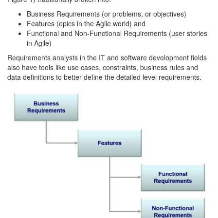
Business Requirements (or problems, or objectives)
Features (epics in the Agile world) and
Functional and Non-Functional Requirements (user stories
in Agile)
Requirements analysts in the IT and software development fields
also have tools like use cases, constraints, business rules and
data definitions to better define the detailed level requirements.