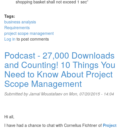
shopping basket shall not exceed 1 sec”
Tags:
business analysis
Requirements
project scope management
Log in
to post comments
Podcast - 27,000 Downloads
and Counting! 10 Things You
Need to Know About Project
Scope Management
Submitted by
Jamal Moustafaev
on Mon, 07/20/2015 - 14:04
Hi all,
I have had a chance to chat with Cornelius Fichtner of
Project