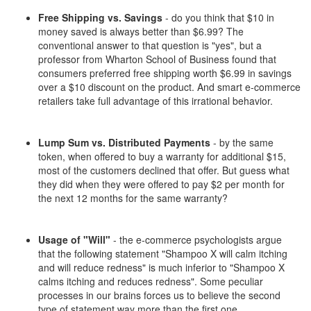
Free Shipping vs. Savings
- do you think that $10 in
money saved is always better than $6.99? The
conventional answer to that question is "yes", but a
professor from Wharton School of Business found that
consumers preferred free shipping worth $6.99 in savings
over a $10 discount on the product. And smart e-commerce
retailers take full advantage of this irrational behavior.
Lump Sum vs. Distributed Payments
- by the same
token, when offered to buy a warranty for additional $15,
most of the customers declined that offer. But guess what
they did when they were offered to pay $2 per month for
the next 12 months for the same warranty?
Usage of "Will"
- the e-commerce psychologists argue
that the following statement "Shampoo X will calm itching
and will reduce redness" is much inferior to "Shampoo X
calms itching and reduces redness". Some peculiar
processes in our brains forces us to believe the second
type of statement way more than the first one.