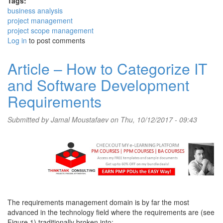
Tags:
business analysis
project management
project scope management
Log in
to post comments
Article – How to Categorize IT
and Software Development
Requirements
Submitted by
Jamal Moustafaev
on Thu, 10/12/2017 - 09:43
The requirements management domain is by far the most
advanced in the technology field where the requirements are (see
Figure 1) traditionally broken into: