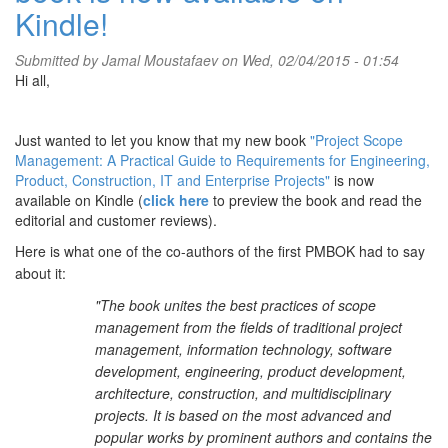
Kindle!
Submitted by
Jamal Moustafaev
on Wed, 02/04/2015 - 01:54
Hi all,
Just wanted to let you know that my new book
"Project Scope
Management: A Practical Guide to Requirements for Engineering,
Product, Construction, IT and Enterprise Projects"
is now
available on Kindle (
click here
to preview the book and read the
editorial and customer reviews).
Here is what one of the co-authors of the first PMBOK had to say
about it:
"The book unites the best practices of scope
management from the fields of traditional project
management, information technology, software
development, engineering, product development,
architecture, construction, and multidisciplinary
projects. It is based on the most advanced and
popular works by prominent authors and contains the