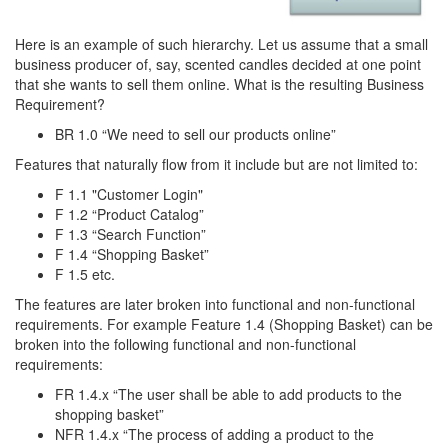
Here is an example of such hierarchy. Let us assume that a small
business producer of, say, scented candles decided at one point
that she wants to sell them online. What is the resulting Business
Requirement?
BR 1.0 “We need to sell our products online”
Features that naturally flow from it include but are not limited to:
F 1.1 "Customer Login"
F 1.2 “Product Catalog”
F 1.3 “Search Function”
F 1.4 “Shopping Basket”
F 1.5 etc.
The features are later broken into functional and non-functional
requirements. For example Feature 1.4 (Shopping Basket) can be
broken into the following functional and non-functional
requirements:
FR 1.4.x “The user shall be able to add products to the
shopping basket”
NFR 1.4.x “The process of adding a product to the