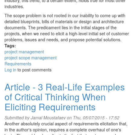
industry, this trend, to a certain extent, holds true for most other
industries.
The scope problem is not rooted in our inability to come up with
detailed blueprints, bills of materials or design and architecture
documents. The predicament lies in the initial stages of the
projects, when we need to elicit a high-level initial set of customer
problems, issues and needs, and propose potential solutions.
Tags:
project management
project scope management
Requirements
Log in
to post comments
Article - 3 Real-Life Examples
of Critical Thinking When
Eliciting Requirements
Submitted by
Jamal Moustafaev
on Thu, 05/07/2015 - 17:52
Another absolutely crucial aspect of requirements elicitation that,
in the author's opinion, requires a complete overhaul of one's