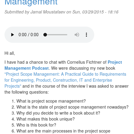
Management
Submitted by
Jamal Moustafaev
on Sun, 03/29/2015 - 18:16
Hi all,
I have had a chance to chat with Cornelius Fichtner of
Project
Management Podcast
. We were discussing my new book
"Project Scope Management: A Practical Guide to Requirements
for Engineering, Product, Construction, IT and Enterprise
Projects"
and in the course of the interview I was asked to answer
the following questions:
What is project scope management?
What is the state of project scope management nowadays?
Why did you decide to write a book about it?
What makes this book unique?
Who is this book for?
What are the main processes in the project scope