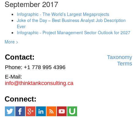
September 2017
Infographic - The World’s Largest Megaprojects
Joke of the Day – Best Business Analyst Job Description
Ever
Infographic - Project Management Sector Outlook for 2027
More >
Contact:
Taxonomy
Terms
Phone: +1 778 995 4396
E-Mail:
info@thinktankconsulting.ca
Connect: