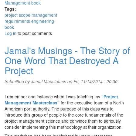
Tags:
project scope management
requirements engineering
book
Log in
to post comments
Jamal's Musings - The Story of
One Word That Destroyed A
Project
Submitted by
Jamal Moustafaev
on Fri, 11/14/2014 - 20:30
I remember one instance when I was teaching my
“Project
Management Masterclass”
for the executive team of a North
American port authority. The purpose of this class was to
introduce this group of people to the core fundamentals of the
project management science and convince them to seriously
consider implementing this methodology at their organization.
This workshop has been highlighted by many interesting