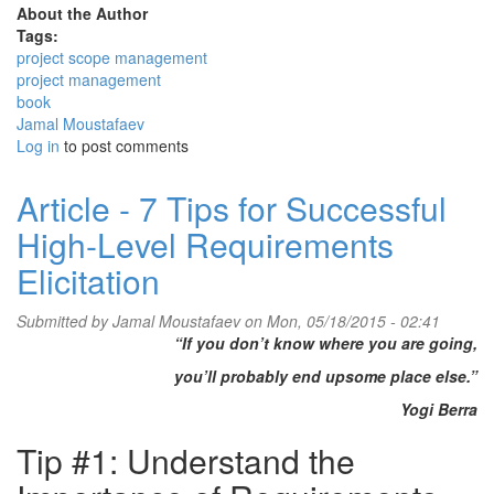
About the Author
Tags:
project scope management
project management
book
Jamal Moustafaev
Log in
to post comments
Article - 7 Tips for Successful
High-Level Requirements
Elicitation
Submitted by
Jamal Moustafaev
on Mon, 05/18/2015 - 02:41
“If you don’t know where you are going,
you’ll probably end upsome place else.”
Yogi Berra
Tip #1: Understand the