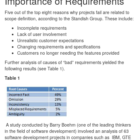
Importance of Requirements
Five out of the top eight reasons why projects fail are related to
scope definition, according to the Standish Group. These include:
Incomplete requirements
Lack of user involvement
Unrealistic customer expectations
Changing requirements and specifications
Customers no longer needing the features provided
Further analysis of causes of “bad” requirements yielded the
following results (see Table 1).
Table 1
A study conducted by Barry Boehm (one of the leading thinkers
in the field of software development) involved an analysis of 63
software development projects in companies such as IBM, GTE