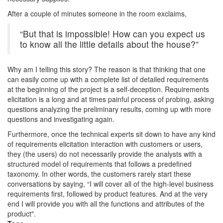
After a couple of minutes someone in the room exclaims,
“But that is impossible! How can you expect us
to know all the little details about the house?”
Why am I telling this story? The reason is that thinking that one
can easily come up with a complete list of detailed requirements
at the beginning of the project is a self-deception. Requirements
elicitation is a long and at times painful process of probing, asking
questions analyzing the preliminary results, coming up with more
questions and investigating again.
Furthermore, once the technical experts sit down to have any kind
of requirements elicitation interaction with customers or users,
they (the users) do not necessarily provide the analysts with a
structured model of requirements that follows a predefined
taxonomy. In other words, the customers rarely start these
conversations by saying, “I will cover all of the high-level business
requirements first, followed by product features. And at the very
end I will provide you with all the functions and attributes of the
product".