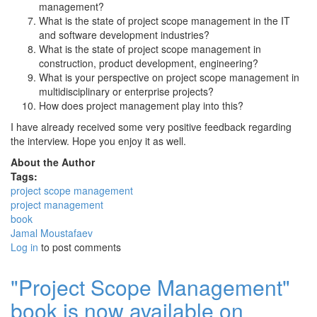
management?
What is the state of project scope management in the IT
and software development industries?
What is the state of project scope management in
construction, product development, engineering?
What is your perspective on project scope management in
multidisciplinary or enterprise projects?
How does project management play into this?
I have already received some very positive feedback regarding
the interview. Hope you enjoy it as well.
About the Author
Tags:
project scope management
project management
book
Jamal Moustafaev
Log in
to post comments
"Project Scope Management"
book is now available on