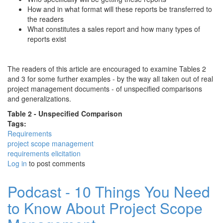
How and in what format will these reports be transferred to
the readers
What constitutes a sales report and how many types of
reports exist
The readers of this article are encouraged to examine Tables 2
and 3 for some further examples - by the way all taken out of real
project management documents - of unspecified comparisons
and generalizations.
Table 2 - Unspecified Comparison
Tags:
Requirements
project scope management
requirements elicitation
Log in
to post comments
Podcast - 10 Things You Need
to Know About Project Scope