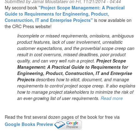
Submitted by
Jamal Moustafaev
on Fri, 11/21/2014 - 04:44
My second book
"Project Scope Management: A Practical
Guide to Requirements for Engineering, Product,
Construction, IT and Enterprise Projects"
is now available on
the CRC Press website!
Incomplete or missed requirements, omissions, ambiguous
product features, lack of user involvement, unrealistic
customer expectations, and the proverbial scope creep can
result in cost overruns, missed deadlines, poor product
quality, and can very well ruin a project.
Project Scope
Management: A Practical Guide to Requirements for
Engineering, Product, Construction, IT and Enterprise
Projects
describes how to elicit, document, and manage
requirements to control project scope creep. It also explains
how to manage project stakeholders to minimize the risk of
an ever-growing list of user requirements.
Read more
Read the first several dozen pages of the book for free via
Google Books Preview