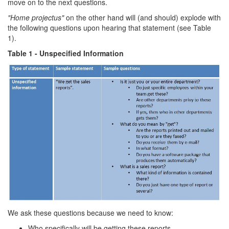
move on to the next questions.
"Home projectus"
on the other hand will (and should) explode with
the following questions upon hearing that statement (see Table
1).
Table 1 - Unspecified Information
We ask these questions because we need to know:
Who specifically will be getting these reports