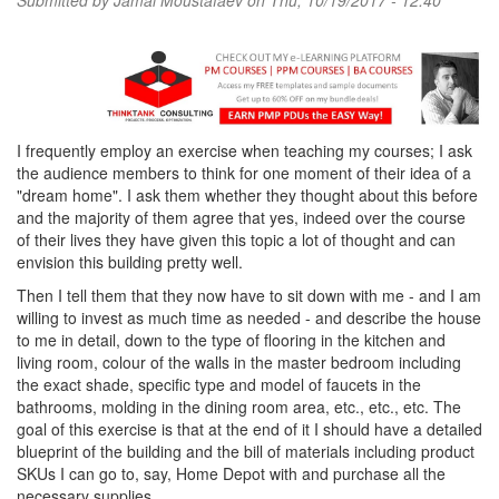
Submitted by
Jamal Moustafaev
on Thu, 10/19/2017 - 12:40
I frequently employ an exercise when teaching my courses; I ask
the audience members to think for one moment of their idea of a
"dream home". I ask them whether they thought about this before
and the majority of them agree that yes, indeed over the course
of their lives they have given this topic a lot of thought and can
envision this building pretty well.
Then I tell them that they now have to sit down with me - and I am
willing to invest as much time as needed - and describe the house
to me in detail, down to the type of flooring in the kitchen and
living room, colour of the walls in the master bedroom including
the exact shade, specific type and model of faucets in the
bathrooms, molding in the dining room area, etc., etc., etc. The
goal of this exercise is that at the end of it I should have a detailed
blueprint of the building and the bill of materials including product
SKUs I can go to, say, Home Depot with and purchase all the
necessary supplies.