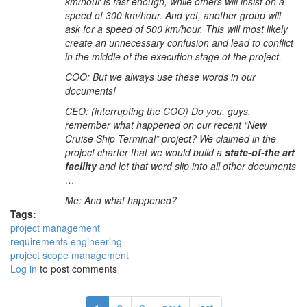
km/hour is fast enough, while others will insist on a
speed of 300 km/hour. And yet, another group will
ask for a speed of 500 km/hour. This will most likely
create an unnecessary confusion and lead to conflict
in the middle of the execution stage of the project.
COO: But we always use these words in our
documents!
CEO: (interrupting the COO) Do you, guys,
remember what happened on our recent “New
Cruise Ship Terminal” project? We claimed in the
project charter that we would build a
state-of-the art
facility
and let that word slip into all other documents
…
Me: And what happened?
Tags:
project management
requirements engineering
project scope management
Log in
to post comments