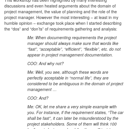
discussions and even heated arguments about the domain of
project management, the value of planning and the role of the
project manager. However the most interesting – at least in my
humble opinion – exchange took place when I started describing
the “dos” and “don’ts” of requirements gathering and analysis:
Me: When documenting requirements the project
manager should always make sure that words like
“fast”, “acceptable”, “efficient”, “flexible”, etc. do not
appear in project management documentation.
COO: And why not?
Me: Well, you see, although these words are
perfectly acceptable in “normal life”, they are
considered to be ambiguous in the domain of project
management …
COO: And?
Me: OK, let me share a very simple example with
you. For instance, if the requirement states, “The car
shall be fast”, it can later be misunderstood by the
project stakeholders. Some of them will think 100