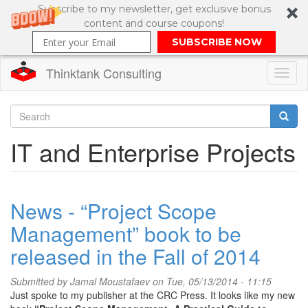
Subscribe to my newsletter, get exclusive bonus
content and course coupons!
SUBSCRIBE NOW
Thinktank Consulting
Toggl
naviga
Skip
to
Search
IT and Enterprise Projects
main
content
Search
form
News - “Project Scope
Management” book to be
released in the Fall of 2014
Submitted by
Jamal Moustafaev
on Tue, 05/13/2014 - 11:15
Just spoke to my publisher at the CRC Press. It looks like my new