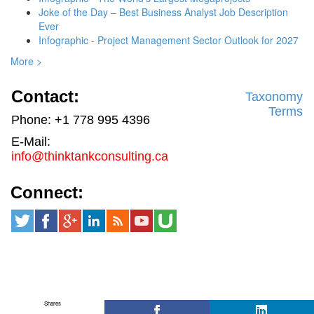
Joke of the Day – Best Business Analyst Job Description
Ever
Infographic - Project Management Sector Outlook for 2027
More >
Contact:
Taxonomy
Terms
Phone: +1 778 995 4396
E-Mail:
info@thinktankconsulting.ca
Connect:
Shares