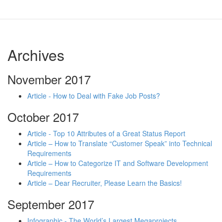
Archives
November 2017
Article - How to Deal with Fake Job Posts?
October 2017
Article - Top 10 Attributes of a Great Status Report
Article – How to Translate “Customer Speak” into Technical
Requirements
Article – How to Categorize IT and Software Development
Requirements
Article – Dear Recruiter, Please Learn the Basics!
September 2017
Infographic - The World’s Largest Megaprojects