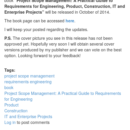
book
“Project Scope Management: A Practical Guide to
Requirements for Engineering, Product, Construction, IT and
Enterprise Projects”
will be released in October of 2014.
The book page can be accessed
here
.
I will keep your posted regarding the updates.
P.S.
The cover picture you see in this release has not been
approved yet. Hopefully very soon I will obtain several cover
versions produced by my publisher and we can vote on the best
option. Looking forward to your feedback!
Tags:
project scope management
requirements engineering
book
Project Scope Management: A Practical Guide to Requirements
for Engineering
Product
Construction
IT and Enterprise Projects
Log in
to post comments