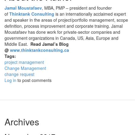
Jamal Moustafaev
, MBA, PMP – president and founder
of
Thinktank Consulting
is an internationally acclaimed expert
and speaker in the areas of project/portfolio management, scope
definition, process improvement and corporate training. Jamal
Moustafaev has done work for private-sector companies and
government organizations in Canada, US, Asia, Europe and
Middle East.
Read Jamal’s Blog
@
www.thinktankconsulting.ca
Tags:
project management
Change Management
change request
Log in
to post comments
Archives