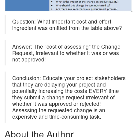
Question: What important cost and effort
ingredient was omitted from the table above?
Answer: The “cost of assessing” the Change
Request, irrelevant to whether it was or was
not approved!
Conclusion: Educate your project stakeholders
that they are delaying your project and
potentially increasing the costs EVERY time
they submit a change request irrelevant of
whether it was approved or rejected!
Assessing the requested change is an
expensive and time-consuming task.
About the Author