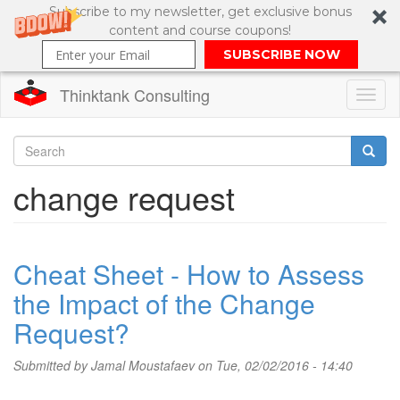
Subscribe to my newsletter, get exclusive bonus
content and course coupons!
SUBSCRIBE NOW
Thinktank Consulting
Toggl
naviga
Skip
to
Search
change request
main
content
Search
form
Cheat Sheet - How to Assess
the Impact of the Change
Request?
Submitted by
Jamal Moustafaev
on Tue, 02/02/2016 - 14:40