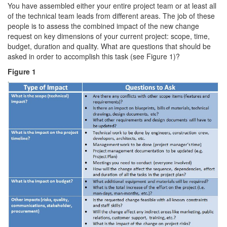
You have assembled either your entire project team or at least all
of the technical team leads from different areas. The job of these
people is to assess the combined impact of the new change
request on key dimensions of your current project: scope, time,
budget, duration and quality. What are questions that should be
asked in order to accomplish this task (see Figure 1)?
Figure 1