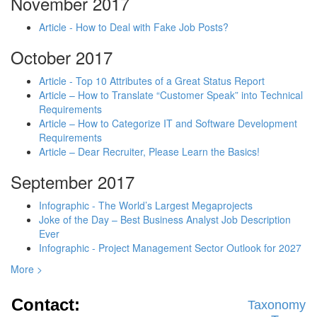
November 2017
Article - How to Deal with Fake Job Posts?
October 2017
Article - Top 10 Attributes of a Great Status Report
Article – How to Translate “Customer Speak” into Technical
Requirements
Article – How to Categorize IT and Software Development
Requirements
Article – Dear Recruiter, Please Learn the Basics!
September 2017
Infographic - The World’s Largest Megaprojects
Joke of the Day – Best Business Analyst Job Description
Ever
Infographic - Project Management Sector Outlook for 2027
More >
Contact:
Taxonomy