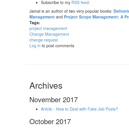
Subscribe to my
RSS feed
:
Jamal is an author of two very popular books:
Deliver
Management
and
Project Scope Management: A Prac
Tags:
project management
Change Management
change request
Log in
to post comments
Archives
November 2017
Article - How to Deal with Fake Job Posts?
October 2017