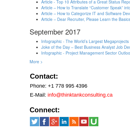
Article - Top 10 Attributes of a Great Status Rep
Article – How to Translate “Customer Speak” in
Article – How to Categorize IT and Software D
Article – Dear Recruiter, Please Learn the Basics
September 2017
Infographic - The World’s Largest Megaprojects
Joke of the Day – Best Business Analyst Job Des
Infographic - Project Management Sector Outloo
More >
Contact:
Phone: +1 778 995 4396
E-Mail:
info@thinktankconsulting.ca
Connect: