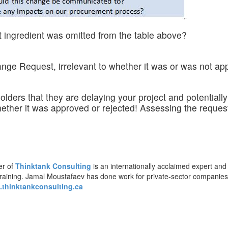
t ingredient was omitted from the table above?
nge Request, irrelevant to whether it was or was not ap
lders that they are delaying your project and potential
hether it was approved or rejected! Assessing the reque
er of
Thinktank Consulting
is an internationally acclaimed expert and
training. Jamal Moustafaev has done work for private-sector companie
thinktankconsulting.ca