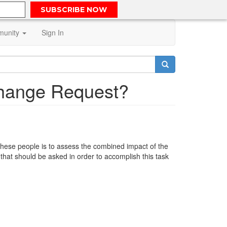
SUBSCRIBE NOW
unity
Sign In
Change Request?
f these people is to assess the combined impact of the
that should be asked in order to accomplish this task