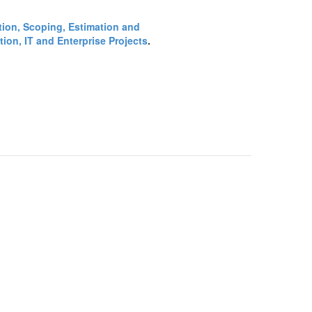
ction, Scoping, Estimation and
ion, IT and Enterprise Projects
.