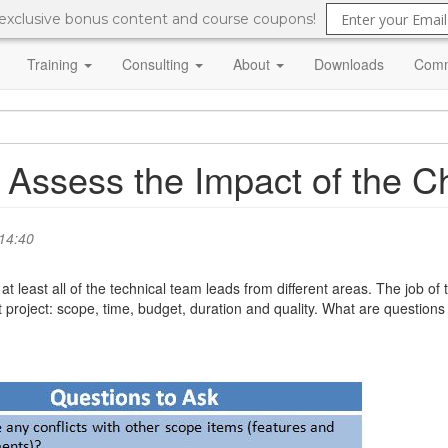
 exclusive bonus content and course coupons!
Training
Consulting
About
Downloads
Comm
 Assess the Impact of the 
14:40
t least all of the technical team leads from different areas. The job o
roject: scope, time, budget, duration and quality. What are questions 