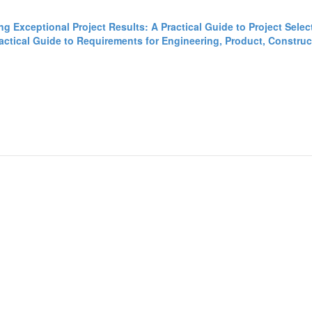
ing Exceptional Project Results: A Practical Guide to Project Sele
tical Guide to Requirements for Engineering, Product, Construct