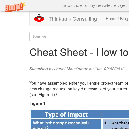
Subscribe to my newsletter, get
Thinktank Consulting
Home / Blog
Skip
to
Search
main
content
form
Search
Cheat Sheet - How to
Submitted by
Jamal Moustafaev
on Tue, 02/02/2016 - 
You have assembled either your entire project team or a
new change request on key dimensions of your current p
(see Figure 1)?
Figure 1