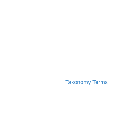
Taxonomy Terms