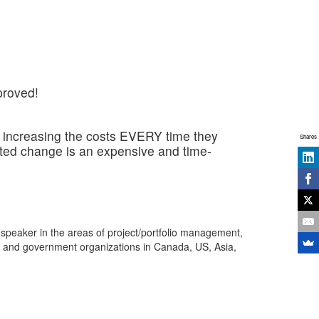
proved!
ly increasing the costs EVERY time they
Shares
sted change is an expensive and time-
 speaker in the areas of project/portfolio management,
s and government organizations in Canada, US, Asia,