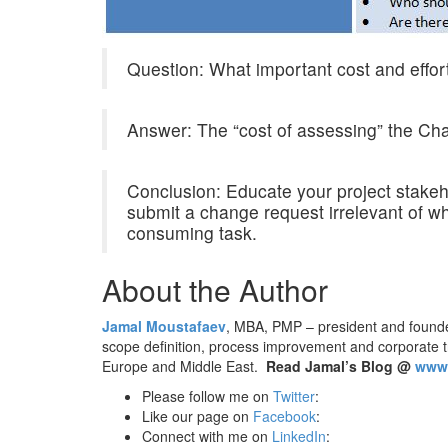
Question: What important cost and effor
Answer: The “cost of assessing” the Cha
Conclusion: Educate your project stakeho
submit a change request irrelevant of w
consuming task.
About the Author
Jamal Moustafaev
, MBA, PMP – president and found
scope definition, process improvement and corporate 
Europe and Middle East.
Read Jamal’s Blog @
www.
Please follow me on
Twitter
:
Like our page on
Facebook
:
Connect with me on
LinkedIn
: