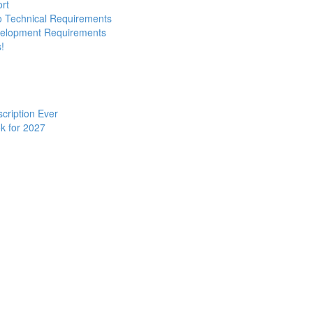
ort
to Technical Requirements
evelopment Requirements
!
cription Ever
k for 2027