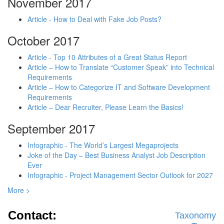
November 2017
Article - How to Deal with Fake Job Posts?
October 2017
Article - Top 10 Attributes of a Great Status Report
Article – How to Translate “Customer Speak” into Technical
Requirements
Article – How to Categorize IT and Software Development
Requirements
Article – Dear Recruiter, Please Learn the Basics!
September 2017
Infographic - The World’s Largest Megaprojects
Joke of the Day – Best Business Analyst Job Description
Ever
Infographic - Project Management Sector Outlook for 2027
More >
Contact:
Taxonomy