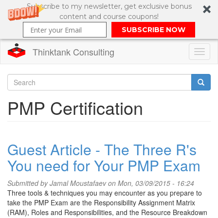
Subscribe to my newsletter, get exclusive bonus
content and course coupons!
SUBSCRIBE NOW
Thinktank Consulting
Toggl
naviga
Skip
to
Search
PMP Certification
main
content
Search
form
Guest Article - The Three R's
You need for Your PMP Exam
Submitted by
Jamal Moustafaev
on Mon, 03/09/2015 - 16:24
Three tools & techniques you may encounter as you prepare to
take the PMP Exam are the Responsibility Assignment Matrix
(RAM), Roles and Responsibilities, and the Resource Breakdown