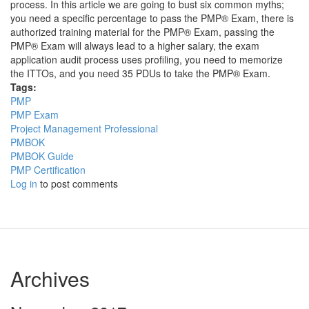
process. In this article we are going to bust six common myths;
you need a specific percentage to pass the PMP® Exam, there is
authorized training material for the PMP® Exam, passing the
PMP® Exam will always lead to a higher salary, the exam
application audit process uses profiling, you need to memorize
the ITTOs, and you need 35 PDUs to take the PMP® Exam.
Tags:
PMP
PMP Exam
Project Management Professional
PMBOK
PMBOK Guide
PMP Certification
Log in
to post comments
Archives