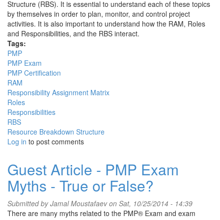
Structure (RBS). It is essential to understand each of these topics
by themselves in order to plan, monitor, and control project
activities. It is also important to understand how the RAM, Roles
and Responsibilities, and the RBS interact.
Tags:
PMP
PMP Exam
PMP Certification
RAM
Responsibility Assignment Matrix
Roles
Responsibilities
RBS
Resource Breakdown Structure
Log in
to post comments
Guest Article - PMP Exam
Myths - True or False?
Submitted by
Jamal Moustafaev
on Sat, 10/25/2014 - 14:39
There are many myths related to the PMP® Exam and exam