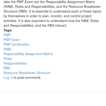
take the PMP Exam are the Responsibility Assignment Matrix
(RAM), Roles and Responsibilities, and the Resource Breakdown
Structure (RBS). It is essential to understand each of these topics
by themselves in order to plan, monitor, and control project
activities. It is also important to understand how the RAM, Roles
and Responsibilities, and the RBS interact.
Tags:
PMP
PMP Exam
PMP Certification
RAM
Responsibility Assignment Matrix
Roles
Responsibilities
RBS
Resource Breakdown Structure
Log in
to post comments