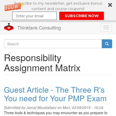
Subscribe to my newsletter, get exclusive bonus
content and course coupons!
SUBSCRIBE NOW
Thinktank Consulting
Toggl
naviga
Skip
to
Search
Responsibility
main
content
Search
Assignment Matrix
form
Guest Article - The Three R's
You need for Your PMP Exam
Submitted by
Jamal Moustafaev
on Mon, 03/09/2015 - 16:24
Three tools & techniques you may encounter as you prepare to