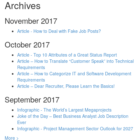
Archives
November 2017
Article - How to Deal with Fake Job Posts?
October 2017
Article - Top 10 Attributes of a Great Status Report
Article – How to Translate “Customer Speak” into Technical
Requirements
Article – How to Categorize IT and Software Development
Requirements
Article – Dear Recruiter, Please Learn the Basics!
September 2017
Infographic - The World’s Largest Megaprojects
Joke of the Day – Best Business Analyst Job Description
Ever
Infographic - Project Management Sector Outlook for 2027
More >