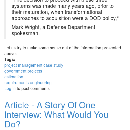
systems was made many years ago, prior to
their maturation, when transformational
approaches to acquisition were a DOD policy,"
Mark Wright, a Defense Department
spokesman.
Let us try to make some sense out of the information presented
above:
Tags:
project management case study
government projects
estimation
requirements engineering
Log in
to post comments
Article - A Story Of One
Interview: What Would You
Do?