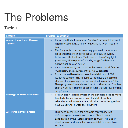
The Problems
Table 1