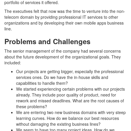
portfolio of services it offered.
The executives felt that now was the time to venture into the non-
telecom domain by providing professional IT services to other
organizations and by developing their own mobile apps business
line.
Problems and Challenges
The senior management of the company had several concerns
about the future development of the organizational goals. They
included:
Our projects are getting bigger, especially the professional
services ones. Do we have the in-house skills and
capabilities to handle them?
We started experiencing certain problems with our projects
already. They include poor quality of product, need for
rework and missed deadlines. What are the root causes of
these problems?
We are entering two new business domains with very steep
learning curves. How do we balance our best resources
without damaging the existing business lines?
We seem to have too many project ideas. How do we