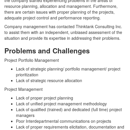
the company started experiencing problems in the areas of
resource planning, allocation and management. Furthermore,
there are certain issues with proper planning of the projects,
adequate project control and performance reporting.
Company management has contacted Thinktank Consulting Inc.
to assist them with an independent, unbiased assessment of the
situation and provide its expertise in addressing their problems.
Problems and Challenges
Project Portfolio Management
Lack of strategic planning/ portfolio management/ project
prioritization
Lack of strategic resource allocation
Project Management
Lack of proper project planning
Lack of unified project management methodology
Lack of qualified (trained) and dedicated (full time) project
managers
Poor Interdepartmental communications on projects
Lack of proper requirements elicitation, documentation and