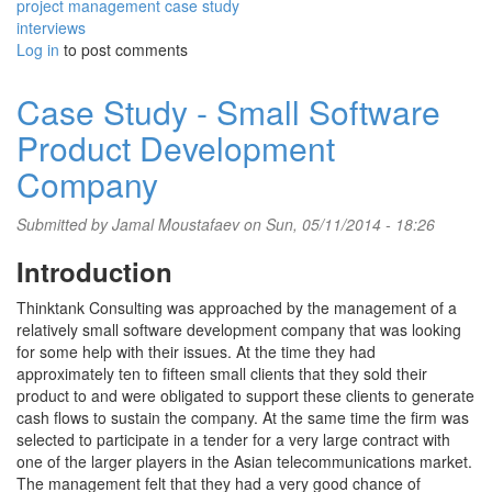
project management case study
interviews
Log in
to post comments
Case Study - Small Software
Product Development
Company
Submitted by
Jamal Moustafaev
on Sun, 05/11/2014 - 18:26
Introduction
Thinktank Consulting was approached by the management of a
relatively small software development company that was looking
for some help with their issues. At the time they had
approximately ten to fifteen small clients that they sold their
product to and were obligated to support these clients to generate
cash flows to sustain the company. At the same time the firm was
selected to participate in a tender for a very large contract with
one of the larger players in the Asian telecommunications market.
The management felt that they had a very good chance of