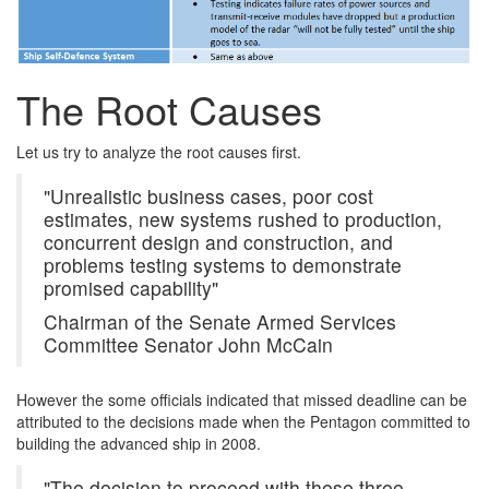
The Root Causes
Let us try to analyze the root causes first.
"Unrealistic business cases, poor cost
estimates, new systems rushed to production,
concurrent design and construction, and
problems testing systems to demonstrate
promised capability"
Chairman of the Senate Armed Services
Committee Senator John McCain
However the some officials indicated that missed deadline can be
attributed to the decisions made when the Pentagon committed to
building the advanced ship in 2008.
"The decision to proceed with these three