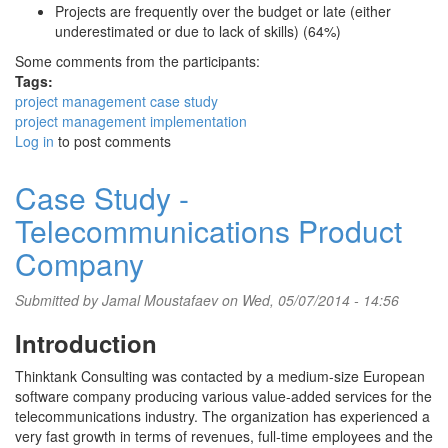
Projects are frequently over the budget or late (either
underestimated or due to lack of skills) (64%)
Some comments from the participants:
Tags:
project management case study
project management implementation
Log in
to post comments
Case Study -
Telecommunications Product
Company
Submitted by
Jamal Moustafaev
on Wed, 05/07/2014 - 14:56
Introduction
Thinktank Consulting was contacted by a medium-size European
software company producing various value-added services for the
telecommunications industry. The organization has experienced a
very fast growth in terms of revenues, full-time employees and the