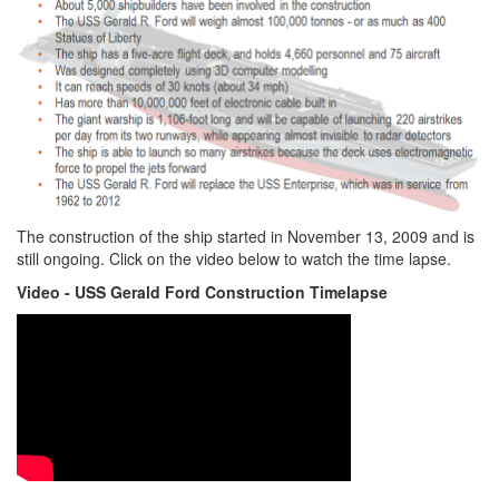
The construction of the ship started in November 13, 2009 and is
still ongoing. Click on the video below to watch the time lapse.
Video - USS Gerald Ford Construction Timelapse