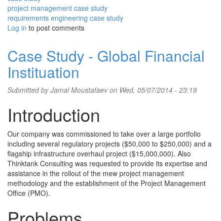
project management case study
requirements engineering case study
Log in
to post comments
Case Study - Global Financial
Instituation
Submitted by
Jamal Moustafaev
on Wed, 05/07/2014 - 23:19
Introduction
Our company was commissioned to take over a large portfolio
including several regulatory projects ($50,000 to $250,000) and a
flagship infrastructure overhaul project ($15,000,000). Also
Thinktank Consulting was requested to provide its expertise and
assistance in the rollout of the mew project management
methodology and the establishment of the Project Management
Office (PMO).
Problems