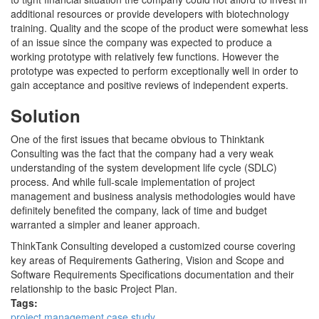
additional resources or provide developers with biotechnology
training. Quality and the scope of the product were somewhat less
of an issue since the company was expected to produce a
working prototype with relatively few functions. However the
prototype was expected to perform exceptionally well in order to
gain acceptance and positive reviews of independent experts.
Solution
One of the first issues that became obvious to Thinktank
Consulting was the fact that the company had a very weak
understanding of the system development life cycle (SDLC)
process. And while full-scale implementation of project
management and business analysis methodologies would have
definitely benefited the company, lack of time and budget
warranted a simpler and leaner approach.
ThinkTank Consulting developed a customized course covering
key areas of Requirements Gathering, Vision and Scope and
Software Requirements Specifications documentation and their
relationship to the basic Project Plan.
Tags:
project management case study