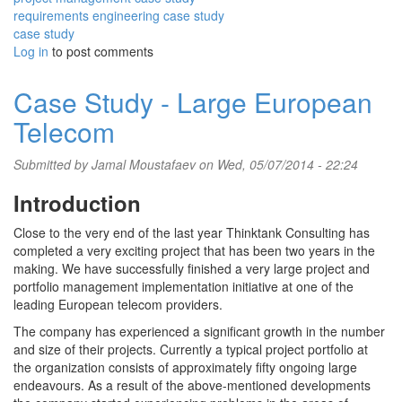
requirements engineering case study
case study
Log in
to post comments
Case Study - Large European
Telecom
Submitted by
Jamal Moustafaev
on Wed, 05/07/2014 - 22:24
Introduction
Close to the very end of the last year Thinktank Consulting has
completed a very exciting project that has been two years in the
making. We have successfully finished a very large project and
portfolio management implementation initiative at one of the
leading European telecom providers.
The company has experienced a significant growth in the number
and size of their projects. Currently a typical project portfolio at
the organization consists of approximately fifty ongoing large
endeavours. As a result of the above-mentioned developments