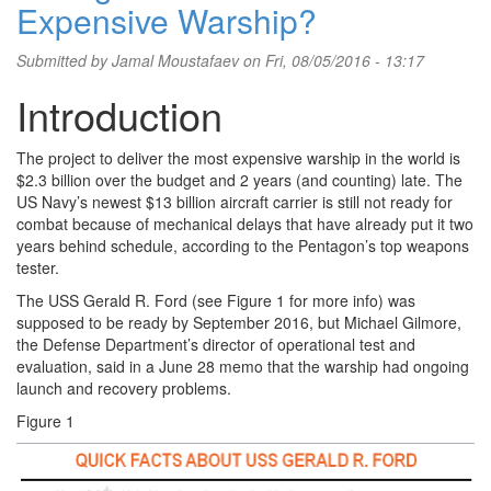
Expensive Warship?
Submitted by
Jamal Moustafaev
on Fri, 08/05/2016 - 13:17
Introduction
The project to deliver the most expensive warship in the world is
$2.3 billion over the budget and 2 years (and counting) late. The
US Navy’s newest $13 billion aircraft carrier is still not ready for
combat because of mechanical delays that have already put it two
years behind schedule, according to the Pentagon’s top weapons
tester.
The USS Gerald R. Ford (see Figure 1 for more info) was
supposed to be ready by September 2016, but Michael Gilmore,
the Defense Department’s director of operational test and
evaluation, said in a June 28 memo that the warship had ongoing
launch and recovery problems.
Figure 1