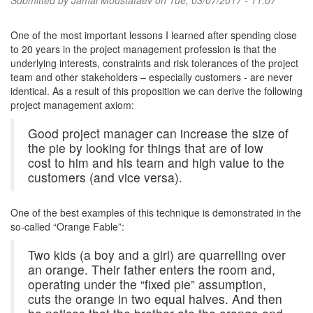
Submitted by
Jamal Moustafaev
on Tue, 03/07/2017 - 11:07
One of the most important lessons I learned after spending close
to 20 years in the project management profession is that the
underlying interests, constraints and risk tolerances of the project
team and other stakeholders – especially customers - are never
identical. As a result of this proposition we can derive the following
project management axiom:
Good project manager can increase the size of
the pie by looking for things that are of low
cost to him and his team and high value to the
customers (and vice versa).
One of the best examples of this technique is demonstrated in the
so-called “Orange Fable”:
Two kids (a boy and a girl) are quarrelling over
an orange. Their father enters the room and,
operating under the “fixed pie” assumption,
cuts the orange in two equal halves. And then