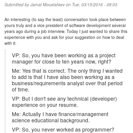
Submitted by
Jamal Moustafaev
on Tue, 03/15/2016 - 09:03
An interesting (to say the least) conversation took place between
yours truly and a vice president of software development several
years ago during a job interview. Today I just wanted to share this
experience with you and ask for your suggestion on how to deal
with it:
VP: So, you have been working as a project
manager for close to ten years now, right?
Me: Yes that is correct. The only thing I wanted
to add is that I have also been working as a
business/requirements analyst over that period
of time.
VP: But I don't see any technical (developer)
experience on your resume.
Me: Actually I have finance/management
science educational background.
VP: So, you never worked as programmer?