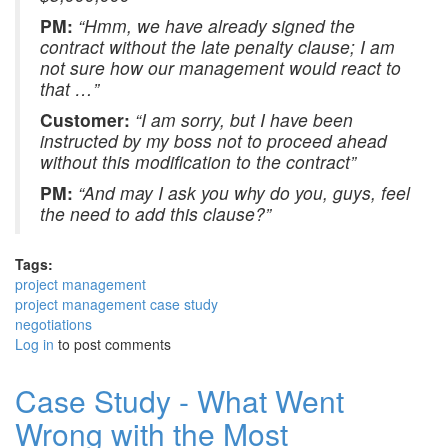
PM:
“Hmm, we have already signed the
contract without the late penalty clause; I am
not sure how our management would react to
that …”
Customer:
“I am sorry, but I have been
instructed by my boss not to proceed ahead
without this modification to the contract”
PM:
“And may I ask you why do you, guys, feel
the need to add this clause?”
Tags:
project management
project management case study
negotiations
Log in
to post comments
Case Study - What Went
Wrong with the Most