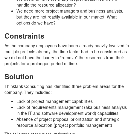
handle the resource allocation?
We need more project managers and business analysts,
but they are not readily available in our market. What
options do we have?
Constraints
As the company employees have been already heavily involved in
multiple projects already, the time factor had to be considered as
we did not have the luxury to “remove” the resources from their
projects for a prolonged period of time.
Solution
Thinktank Consulting has identified three problem areas for the
company. They included:
Lack of project management capabilities
Lack of requirements management (aka business analysis
in the IT and software development world) capabilities
Absence of project proposal prioritization and strategic
resource allocation (project portfolio management)