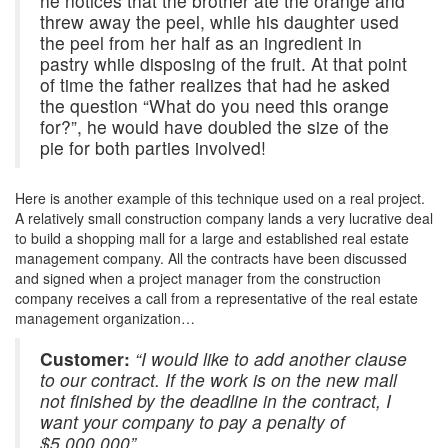
he notices that the brother ate the orange and
threw away the peel, while his daughter used
the peel from her half as an ingredient in
pastry while disposing of the fruit. At that point
of time the father realizes that had he asked
the question “What do you need this orange
for?”, he would have doubled the size of the
pie for both parties involved!
Here is another example of this technique used on a real project.
A relatively small construction company lands a very lucrative deal
to build a shopping mall for a large and established real estate
management company. All the contracts have been discussed
and signed when a project manager from the construction
company receives a call from a representative of the real estate
management organization…
Customer:
“I would like to add another clause
to our contract. If the work is on the new mall
not finished by the deadline in the contract, I
want your company to pay a penalty of
$5,000,000”