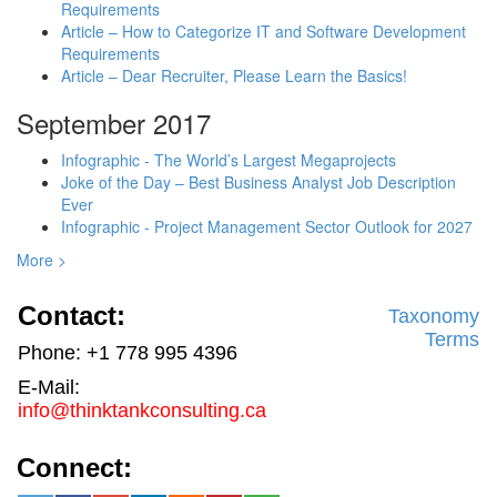
Requirements
Article – How to Categorize IT and Software Development
Requirements
Article – Dear Recruiter, Please Learn the Basics!
September 2017
Infographic - The World’s Largest Megaprojects
Joke of the Day – Best Business Analyst Job Description
Ever
Infographic - Project Management Sector Outlook for 2027
More >
Contact:
Taxonomy
Terms
Phone: +1 778 995 4396
E-Mail:
info@thinktankconsulting.ca
Connect: