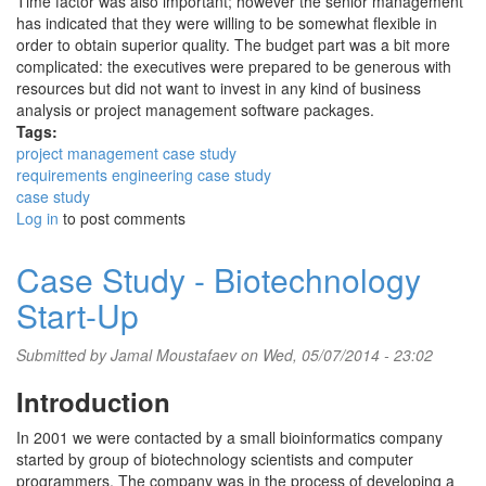
Time factor was also important; however the senior management
has indicated that they were willing to be somewhat flexible in
order to obtain superior quality. The budget part was a bit more
complicated: the executives were prepared to be generous with
resources but did not want to invest in any kind of business
analysis or project management software packages.
Tags:
project management case study
requirements engineering case study
case study
Log in
to post comments
Case Study - Biotechnology
Start-Up
Submitted by
Jamal Moustafaev
on Wed, 05/07/2014 - 23:02
Introduction
In 2001 we were contacted by a small bioinformatics company
started by group of biotechnology scientists and computer
programmers. The company was in the process of developing a