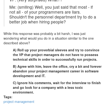
Me: (smiling) Well, you just said that most - if
not all - of your programmers are liars.
Shouldn't the personnel department try to do a
better job when hiring people?
While this response was probably a bit harsh, I was just
wondering what would you do in a situation similar to the one
described above?
A) Roll up your proverbial sleeves and try to convince
the VP that project managers do not have to possess
technical skills in order to successfully run projects.
B) Agree with him, leave the office, cry a bit and forever
abandon your project management career in software
development and IT.
C) Ignore his comments, wait for the interview to finish
and go look for a company with a less toxic
environment.
Tags:
project management