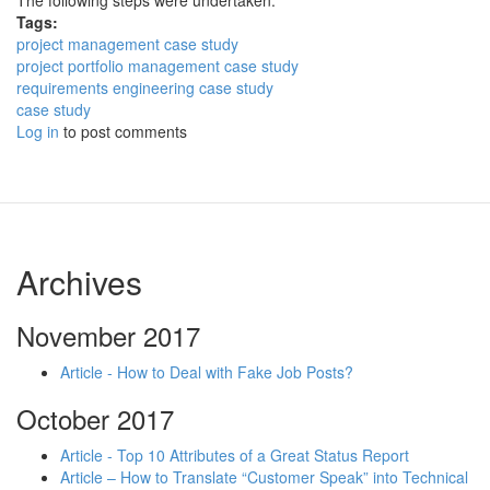
The following steps were undertaken:
Tags:
project management case study
project portfolio management case study
requirements engineering case study
case study
Log in
to post comments
Archives
November 2017
Article - How to Deal with Fake Job Posts?
October 2017
Article - Top 10 Attributes of a Great Status Report
Article – How to Translate “Customer Speak” into Technical