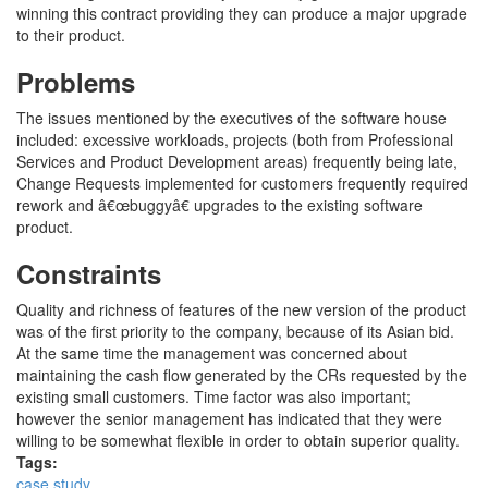
winning this contract providing they can produce a major upgrade
to their product.
Problems
The issues mentioned by the executives of the software house
included: excessive workloads, projects (both from Professional
Services and Product Development areas) frequently being late,
Change Requests implemented for customers frequently required
rework and â€œbuggyâ€ upgrades to the existing software
product.
Constraints
Quality and richness of features of the new version of the product
was of the first priority to the company, because of its Asian bid.
At the same time the management was concerned about
maintaining the cash flow generated by the CRs requested by the
existing small customers. Time factor was also important;
however the senior management has indicated that they were
willing to be somewhat flexible in order to obtain superior quality.
Tags:
case study