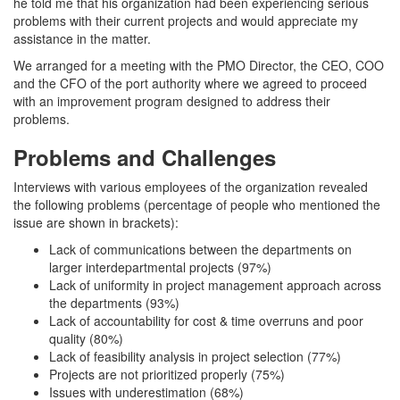
he told me that his organization had been experiencing serious
problems with their current projects and would appreciate my
assistance in the matter.
We arranged for a meeting with the PMO Director, the CEO, COO
and the CFO of the port authority where we agreed to proceed
with an improvement program designed to address their
problems.
Problems and Challenges
Interviews with various employees of the organization revealed
the following problems (percentage of people who mentioned the
issue are shown in brackets):
Lack of communications between the departments on
larger interdepartmental projects (97%)
Lack of uniformity in project management approach across
the departments (93%)
Lack of accountability for cost & time overruns and poor
quality (80%)
Lack of feasibility analysis in project selection (77%)
Projects are not prioritized properly (75%)
Issues with underestimation (68%)