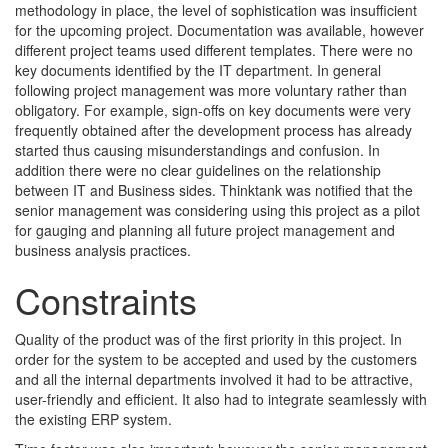
methodology in place, the level of sophistication was insufficient
for the upcoming project. Documentation was available, however
different project teams used different templates. There were no
key documents identified by the IT department. In general
following project management was more voluntary rather than
obligatory. For example, sign-offs on key documents were very
frequently obtained after the development process has already
started thus causing misunderstandings and confusion. In
addition there were no clear guidelines on the relationship
between IT and Business sides. Thinktank was notified that the
senior management was considering using this project as a pilot
for gauging and planning all future project management and
business analysis practices.
Constraints
Quality of the product was of the first priority in this project. In
order for the system to be accepted and used by the customers
and all the internal departments involved it had to be attractive,
user-friendly and efficient. It also had to integrate seamlessly with
the existing ERP system.