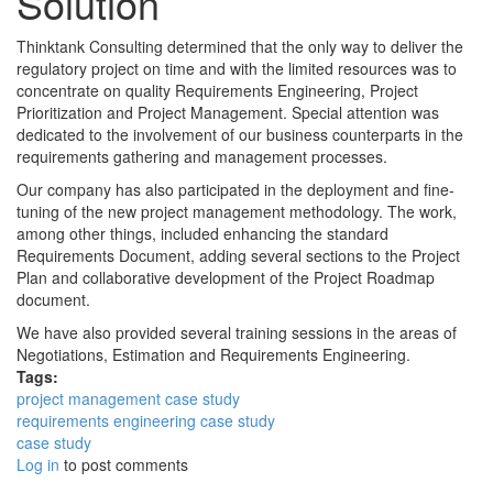
Solution
Thinktank Consulting determined that the only way to deliver the
regulatory project on time and with the limited resources was to
concentrate on quality Requirements Engineering, Project
Prioritization and Project Management. Special attention was
dedicated to the involvement of our business counterparts in the
requirements gathering and management processes.
Our company has also participated in the deployment and fine-
tuning of the new project management methodology. The work,
among other things, included enhancing the standard
Requirements Document, adding several sections to the Project
Plan and collaborative development of the Project Roadmap
document.
We have also provided several training sessions in the areas of
Negotiations, Estimation and Requirements Engineering.
Tags:
project management case study
requirements engineering case study
case study
Log in
to post comments