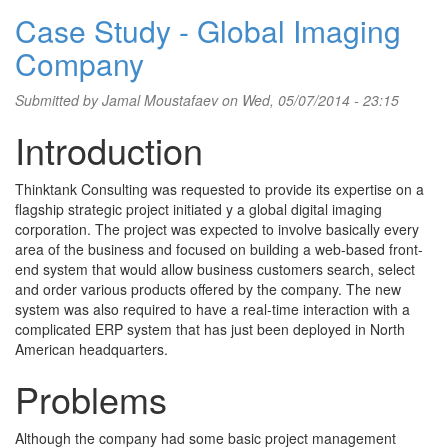
Case Study - Global Imaging
Company
Submitted by
Jamal Moustafaev
on Wed, 05/07/2014 - 23:15
Introduction
Thinktank Consulting was requested to provide its expertise on a
flagship strategic project initiated y a global digital imaging
corporation. The project was expected to involve basically every
area of the business and focused on building a web-based front-
end system that would allow business customers search, select
and order various products offered by the company. The new
system was also required to have a real-time interaction with a
complicated ERP system that has just been deployed in North
American headquarters.
Problems
Although the company had some basic project management