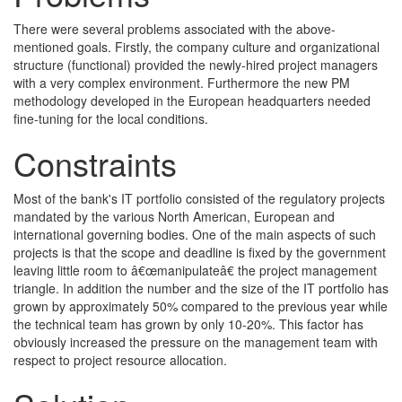
There were several problems associated with the above-
mentioned goals. Firstly, the company culture and organizational
structure (functional) provided the newly-hired project managers
with a very complex environment. Furthermore the new PM
methodology developed in the European headquarters needed
fine-tuning for the local conditions.
Constraints
Most of the bank's IT portfolio consisted of the regulatory projects
mandated by the various North American, European and
international governing bodies. One of the main aspects of such
projects is that the scope and deadline is fixed by the government
leaving little room to â€œmanipulateâ€ the project management
triangle. In addition the number and the size of the IT portfolio has
grown by approximately 50% compared to the previous year while
the technical team has grown by only 10-20%. This factor has
obviously increased the pressure on the management team with
respect to project resource allocation.