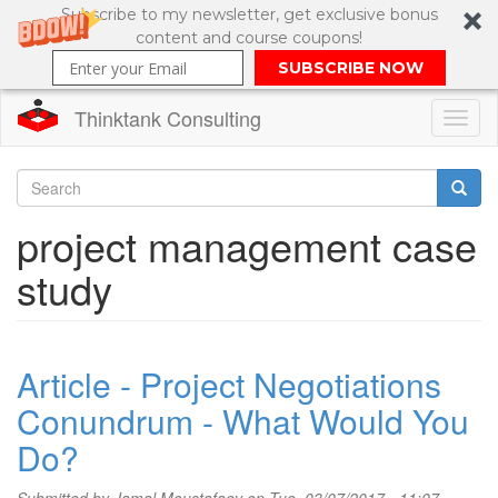
Subscribe to my newsletter, get exclusive bonus
content and course coupons!
SUBSCRIBE NOW
Thinktank Consulting
Toggl
naviga
Skip
to
Search
project management case
main
content
Search
study
form
Article - Project Negotiations
Conundrum - What Would You
Do?