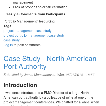
management
Lack of proper and/or fair estimation
Freestyle Comments from Participants
Portfolio Management/Resourcing
Tags:
project management case study
project portfolio management case study
case study
Log in
to post comments
Case Study - North American
Port Authority
Submitted by
Jamal Moustafaev
on Wed, 05/07/2014 - 18:57
Introduction
I was once introduced to a PMO Director of a large North
American port authority by a colleague of mine at one of the
project management conferences. We chatted for a while, when