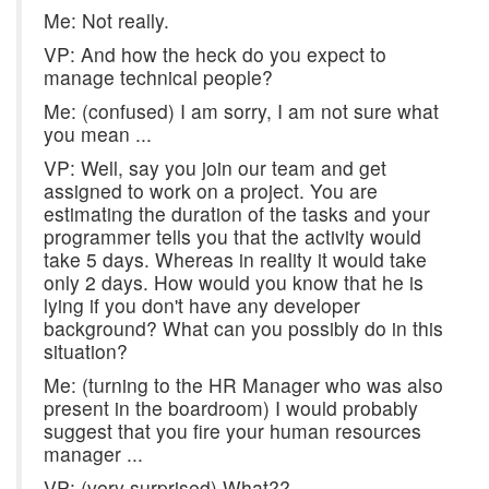
Me: Not really.
VP: And how the heck do you expect to
manage technical people?
Me: (confused) I am sorry, I am not sure what
you mean ...
VP: Well, say you join our team and get
assigned to work on a project. You are
estimating the duration of the tasks and your
programmer tells you that the activity would
take 5 days. Whereas in reality it would take
only 2 days. How would you know that he is
lying if you don't have any developer
background? What can you possibly do in this
situation?
Me: (turning to the HR Manager who was also
present in the boardroom) I would probably
suggest that you fire your human resources
manager ...
VP: (very surprised) What??