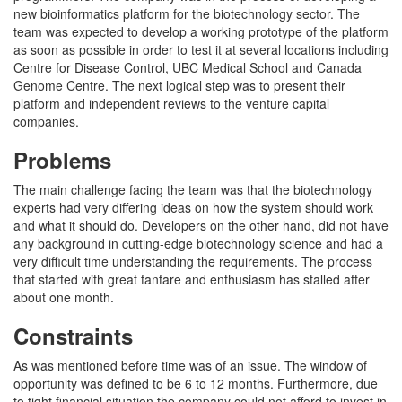
new bioinformatics platform for the biotechnology sector. The
team was expected to develop a working prototype of the platform
as soon as possible in order to test it at several locations including
Centre for Disease Control, UBC Medical School and Canada
Genome Centre. The next logical step was to present their
platform and independent reviews to the venture capital
companies.
Problems
The main challenge facing the team was that the biotechnology
experts had very differing ideas on how the system should work
and what it should do. Developers on the other hand, did not have
any background in cutting-edge biotechnology science and had a
very difficult time understanding the requirements. The process
that started with great fanfare and enthusiasm has stalled after
about one month.
Constraints
As was mentioned before time was of an issue. The window of
opportunity was defined to be 6 to 12 months. Furthermore, due
to tight financial situation the company could not afford to invest in