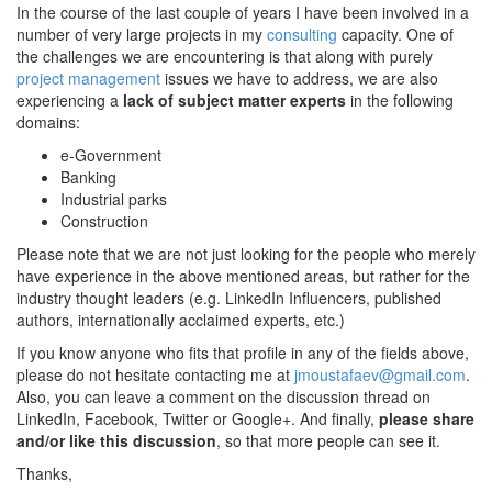
In the course of the last couple of years I have been involved in a
number of very large projects in my
consulting
capacity. One of
the challenges we are encountering is that along with purely
project management
issues we have to address, we are also
experiencing a
lack of subject matter experts
in the following
domains:
e-Government
Banking
Industrial parks
Construction
Please note that we are not just looking for the people who merely
have experience in the above mentioned areas, but rather for the
industry thought leaders (e.g. LinkedIn Influencers, published
authors, internationally acclaimed experts, etc.)
If you know anyone who fits that profile in any of the fields above,
please do not hesitate contacting me at
jmoustafaev@gmail.com
.
Also, you can leave a comment on the discussion thread on
LinkedIn, Facebook, Twitter or Google+. And finally,
please share
and/or like this discussion
, so that more people can see it.
Thanks,