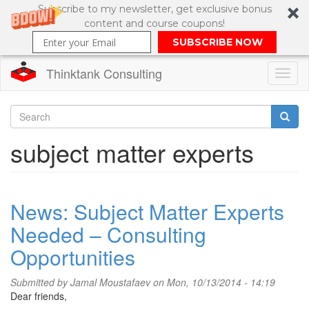
Subscribe to my newsletter, get exclusive bonus
content and course coupons!
SUBSCRIBE NOW
Thinktank Consulting
Toggl
naviga
Skip
to
Search
subject matter experts
main
content
Search
form
News: Subject Matter Experts
Needed – Consulting
Opportunities
Submitted by
Jamal Moustafaev
on Mon, 10/13/2014 - 14:19
Dear friends,