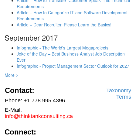
Article – How to Translate “Customer Speak” into Technical
Requirements
Article – How to Categorize IT and Software Development
Requirements
Article – Dear Recruiter, Please Learn the Basics!
September 2017
Infographic - The World’s Largest Megaprojects
Joke of the Day – Best Business Analyst Job Description
Ever
Infographic - Project Management Sector Outlook for 2027
More >
Contact:
Taxonomy
Terms
Phone: +1 778 995 4396
E-Mail:
info@thinktankconsulting.ca
Connect: