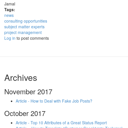
Jamal
Tags:
news
consulting opportunities
subject matter experts
project management
Log in
to post comments
Archives
November 2017
Article - How to Deal with Fake Job Posts?
October 2017
Article - Top 10 Attributes of a Great Status Report