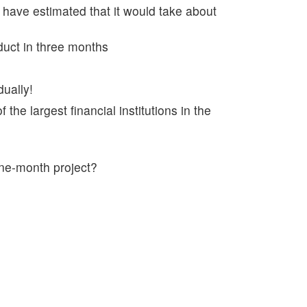
 have estimated that it would take about
duct in three months
dually!
 the largest financial institutions in the
ine-month project?