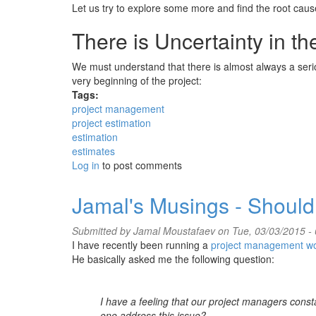
Let us try to explore some more and find the root cau
There is Uncertainty in t
We must understand that there is almost always a seri
very beginning of the project:
Tags:
project management
project estimation
estimation
estimates
Log in
to post comments
Jamal's Musings - Should
Submitted by
Jamal Moustafaev
on Tue, 03/03/2015 - 
I have recently been running a
project management w
He basically asked me the following question:
I have a feeling that our project managers const
one address this issue?