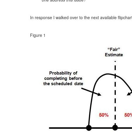
In response I walked over to the next available flipchar
Figure 1