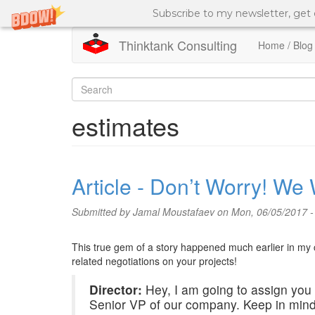
Subscribe to my newsletter, get
Thinktank Consulting
Home / Blog
Skip
to
Search
main
content
form
Search
estimates
Article - Don’t Worry! We
Submitted by
Jamal Moustafaev
on Mon, 06/05/2017 -
This true gem of a story happened much earlier in my c
related negotiations on your projects!
Director:
Hey, I am going to assign you t
Senior VP of our company. Keep in mind,