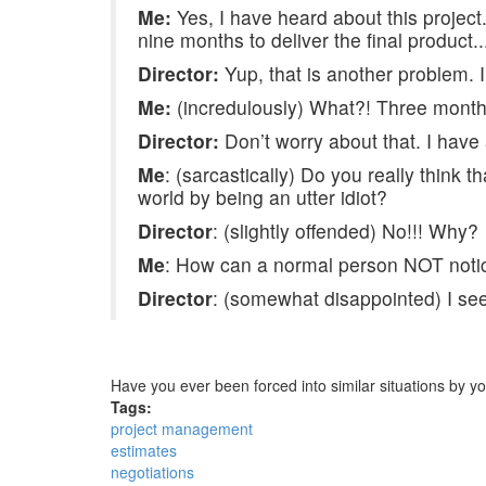
Me:
Yes, I have heard about this project
nine months to deliver the final product..
Director:
Yup, that is another problem. 
Me:
(incredulously) What?! Three months
Director:
Don’t worry about that. I have
Me
: (sarcastically) Do you really think t
world by being an utter idiot?
Director
: (slightly offended) No!!! Why?
Me
: How can a normal person NOT notic
Director
: (somewhat disappointed) I see…
Have you ever been forced into similar situations by
Tags:
project management
estimates
negotiations