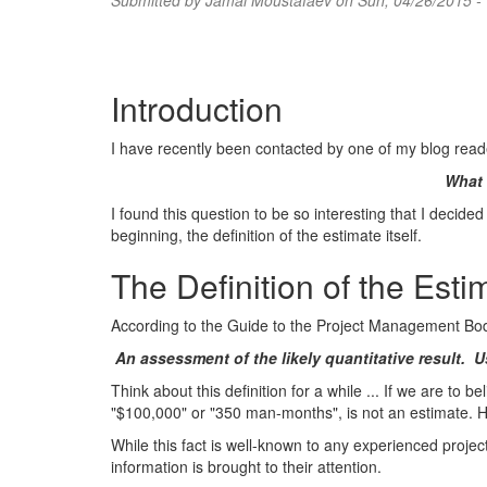
Submitted by
Jamal Moustafaev
on Sun, 04/26/2015 -
Introduction
I have recently been contacted by one of my blog read
What 
I found this question to be so interesting that I decided 
beginning, the definition of the estimate itself.
The Definition of the Esti
According to the Guide to the Project Management Bod
An assessment of the likely quantitative result. 
Think about this definition for a while ... If we are to
"$100,000" or "350 man-months", is not an estimate. H
While this fact is well-known to any experienced proje
information is brought to their attention.