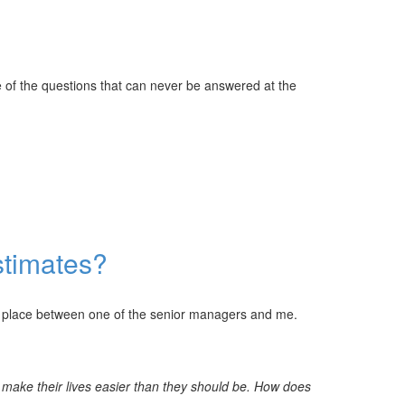
e of the questions that can never be answered at the
stimates?
k place between one of the senior managers and me.
o make their lives easier than they should be. How does