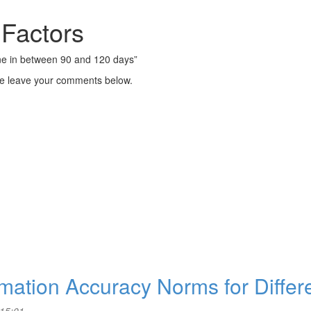
 Factors
one in between 90 and 120 days”
se leave your comments below.
timation Accuracy Norms for Differ