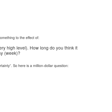
mething to the effect of:
ery high level). How long do you think it
day (week)?
ainty”. So here is a million-dollar question: