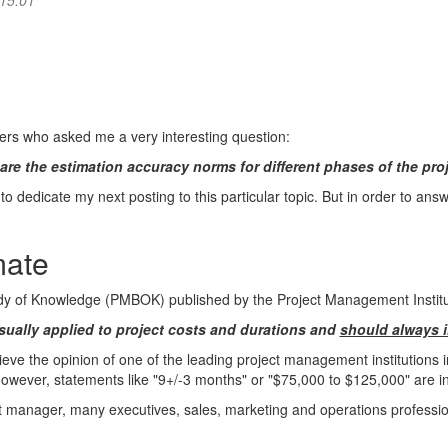
 15:01
ers who asked me a very interesting question:
are the estimation accuracy norms for different phases of the pro
to dedicate my next posting to this particular topic. But in order to answer
mate
y of Knowledge (PMBOK) published by the Project Management Institut
Usually applied to project costs and durations and
should always i
 believe the opinion of one of the leading project management institutions
owever, statements like "9+/-3 months" or "$75,000 to $125,000" are i
ct manager, many executives, sales, marketing and operations professio