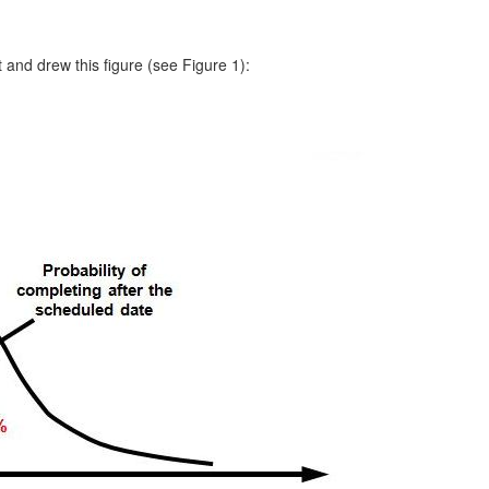
t and drew this figure (see Figure 1):