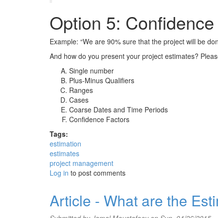
Option 5: Confidence
Example: “We are 90% sure that the project will be d
And how do you present your project estimates? Plea
Single number
Plus-Minus Qualifiers
Ranges
Cases
Coarse Dates and Time Periods
Confidence Factors
Tags:
estimation
estimates
project management
Log in
to post comments
Article - What are the Es