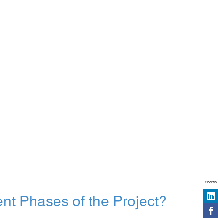
Shares
ent Phases of the Project?