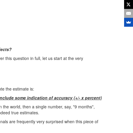
jects?
 this question in full, let us start at the very
e the estimate is:
nclude some indication of accuracy (+/- x percent)
 in the world, then a single number, say, "9 months",
ndeed true estimates.
nals are frequently very surprised when this piece of