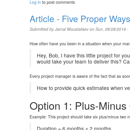
Log in
to post comments
Article - Five Proper Way
Submitted by
Jamal Moustafaev
on Sun, 08/28/2016 -
How often have you been in a situation when your mana
Hey, Bob, I have this little project for 
would take your team to deliver this? C
Every project manager is aware of the fact that as soon 
How to provide quick estimates when very
Option 1: Plus-Minus 
Example: This project should take six plus/minus two 
Duration = 6 months ± 2 months