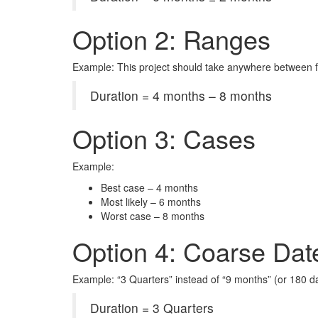
Option 2: Ranges
Example: This project should take anywhere between 
Duration = 4 months – 8 months
Option 3: Cases
Example:
Best case – 4 months
Most likely – 6 months
Worst case – 8 months
Option 4: Coarse Dat
Example: “3 Quarters” instead of “9 months” (or 180 d
Duration = 3 Quarters