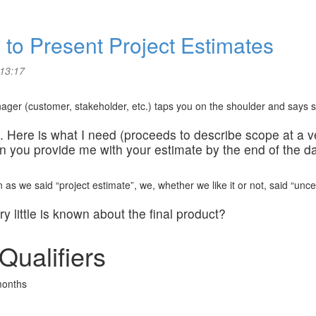
s to Present Project Estimates
 13:17
ger (customer, stakeholder, etc.) taps you on the shoulder and says so
you. Here is what I need (proceeds to describe scope at a v
an you provide me with your estimate by the end of the 
as we said “project estimate”, we, whether we like it or not, said “uncert
 little is known about the final product?
Qualifiers
months