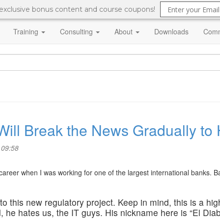
 exclusive bonus content and course coupons!
Training
Consulting
About
Downloads
Comm
 Will Break the News Gradually to
 09:58
areer when I was working for one of the largest international banks. Ba
o this new regulatory project. Keep in mind, this is a hig
 he hates us, the IT guys. His nickname here is “El Diab