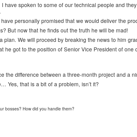
. I have spoken to some of our technical people and they
.
I have personally promised that we would deliver the pro
? But now that he finds out the truth he will be mad!
 a plan. We will proceed by breaking the news to him gra
hat he got to the position of Senior Vice President of one of
e the difference between a three-month project and a n
 Yes, that is a bit of a problem, isn’t it?
 your bosses? How did you handle them?