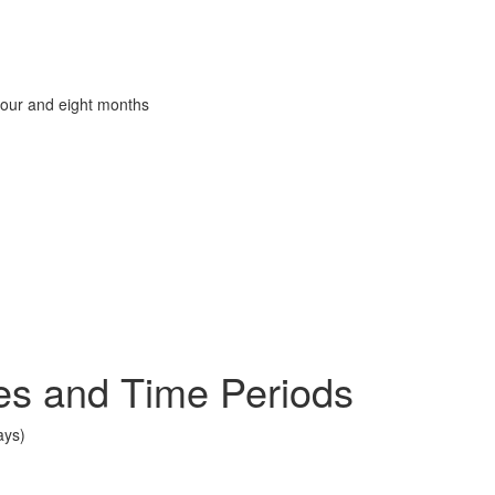
four and eight months
es and Time Periods
ays)