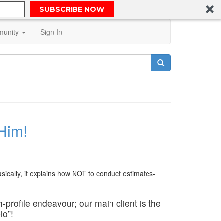
SUBSCRIBE NOW
unity
Sign In
 Him!
sically, it explains how NOT to conduct estimates-
h-profile endeavour; our main client is the
lo”!