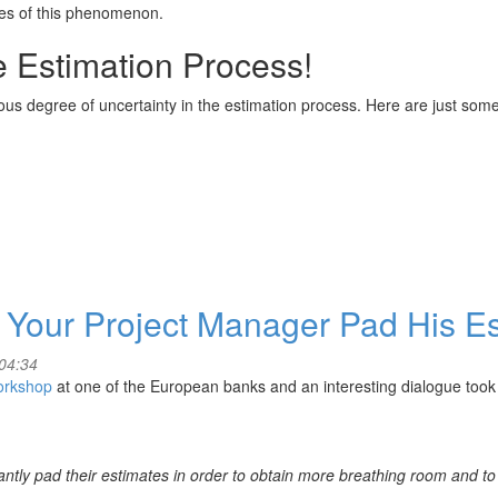
ses of this phenomenon.
he Estimation Process!
ous degree of uncertainty in the estimation process. Here are just som
 Your Project Manager Pad His E
04:34
orkshop
at one of the European banks and an interesting dialogue too
antly pad their estimates in order to obtain more breathing room and t