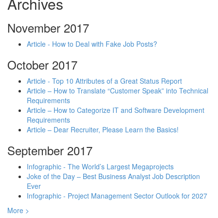
Archives
November 2017
Article - How to Deal with Fake Job Posts?
October 2017
Article - Top 10 Attributes of a Great Status Report
Article – How to Translate “Customer Speak” into Technical
Requirements
Article – How to Categorize IT and Software Development
Requirements
Article – Dear Recruiter, Please Learn the Basics!
September 2017
Infographic - The World’s Largest Megaprojects
Joke of the Day – Best Business Analyst Job Description
Ever
Infographic - Project Management Sector Outlook for 2027
More >