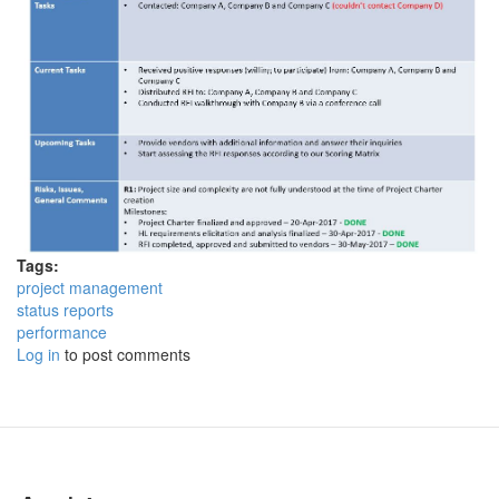
Tags:
project management
status reports
performance
Log in
to post comments