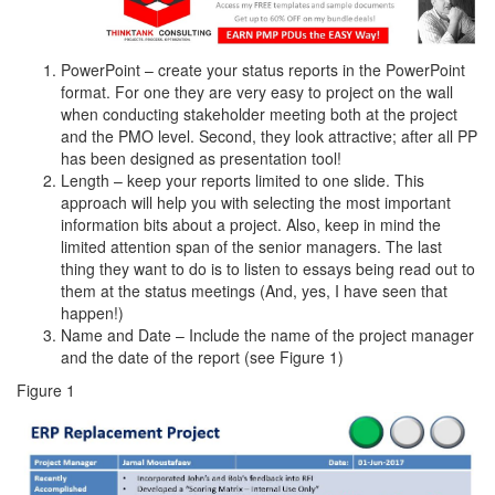
PowerPoint – create your status reports in the PowerPoint
format. For one they are very easy to project on the wall
when conducting stakeholder meeting both at the project
and the PMO level. Second, they look attractive; after all PP
has been designed as presentation tool!
Length – keep your reports limited to one slide. This
approach will help you with selecting the most important
information bits about a project. Also, keep in mind the
limited attention span of the senior managers. The last
thing they want to do is to listen to essays being read out to
them at the status meetings (And, yes, I have seen that
happen!)
Name and Date – Include the name of the project manager
and the date of the report (see Figure 1)
Figure 1