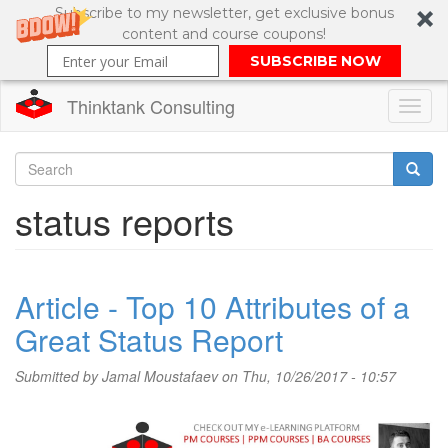
Subscribe to my newsletter, get exclusive bonus
content and course coupons!
SUBSCRIBE NOW
Thinktank Consulting
Toggl
naviga
Skip
to
Search
status reports
main
content
Search
form
Article - Top 10 Attributes of a
Great Status Report
Submitted by
Jamal Moustafaev
on Thu, 10/26/2017 - 10:57