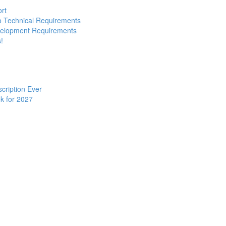
ort
to Technical Requirements
evelopment Requirements
!
cription Ever
k for 2027