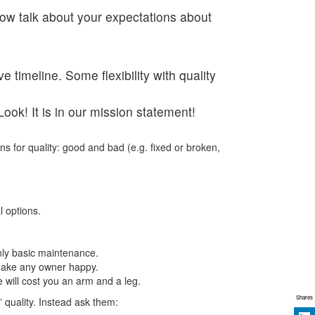
now talk about your expectations about
timeline. Some flexibility with quality
ook! It is in our mission statement!
ns for quality: good and bad (e.g. fixed or broken,
l options.
only basic maintenance.
l make any owner happy.
 will cost you an arm and a leg.
Shares
 quality. Instead ask them: