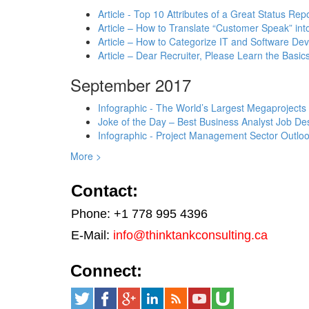
Article - Top 10 Attributes of a Great Status Rep
Article – How to Translate “Customer Speak” in
Article – How to Categorize IT and Software D
Article – Dear Recruiter, Please Learn the Basics
September 2017
Infographic - The World’s Largest Megaprojects
Joke of the Day – Best Business Analyst Job Des
Infographic - Project Management Sector Outloo
More >
Contact:
Phone: +1 778 995 4396
E-Mail:
info@thinktankconsulting.ca
Connect: