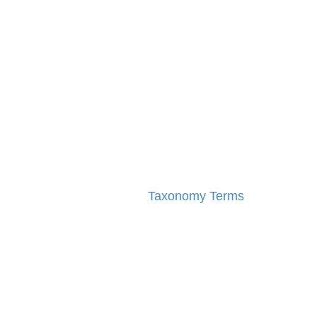
Taxonomy Terms