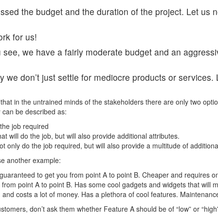
ssed the budget and the duration of the project. Let us 
rk for us!
see, we have a fairly moderate budget and an aggressive 
we don’t just settle for mediocre products or services. L
that in the untrained minds of the stakeholders there are only two optio
ty can be described as:
the job required
will do the job, but will also provide additional attributes.
t only do the job required, but will also provide a multitude of additiona
use another example:
is guaranteed to get you from point A to point B. Cheaper and requires 
you from point A to point B. Has some cool gadgets and widgets that wil
and costs a lot of money. Has a plethora of cool features. Maintenance
ustomers, don’t ask them whether Feature A should be of “low” or “high”