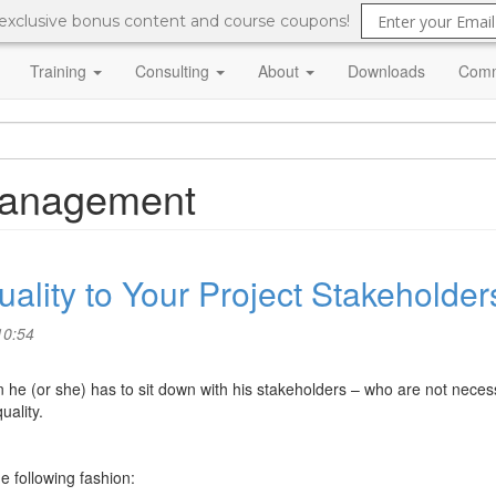
 exclusive bonus content and course coupons!
Training
Consulting
About
Downloads
Comm
 management
uality to Your Project Stakeholder
10:54
 he (or she) has to sit down with his stakeholders – who are not necess
uality.
e following fashion: