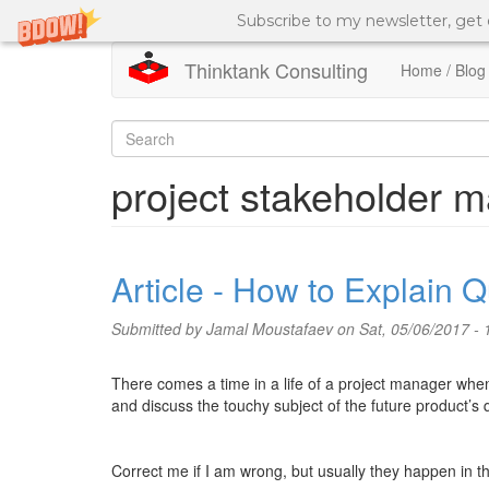
Subscribe to my newsletter, get
Thinktank Consulting
Home / Blog
Skip
to
Search
main
content
form
Search
project stakeholder
Article - How to Explain Q
Submitted by
Jamal Moustafaev
on Sat, 05/06/2017 - 
There comes a time in a life of a project manager when
and discuss the touchy subject of the future product’s q
Correct me if I am wrong, but usually they happen in th