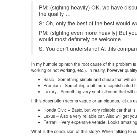
PM: (sighing heavily) OK, we have discu
the quality …
S: Oh, only the best of the best would wo
PM: (sighing even more heavily) But you 
would most definitely be welcome …
S: You don’t understand! At this company 
In my humble opinion the root cause of this problem is 
working or not working, etc.). In reality, however quali
Basic - Something simple and cheap that will do 
Premium - Something a bit more sophisticated that 
Luxury - Something very sophisticated that will no
If this description seems vague or ambiguous, let us 
Honda Civic – Basic, but very reliable car that 
Lexus – Also a very reliable car. Also will get 
Ferrari – Very expensive vehicle. Looks amazing 
What is the conclusion of this story? When talking to c