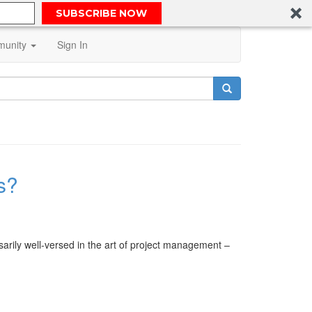
SUBSCRIBE NOW
unity
Sign In
s?
arily well-versed in the art of project management –