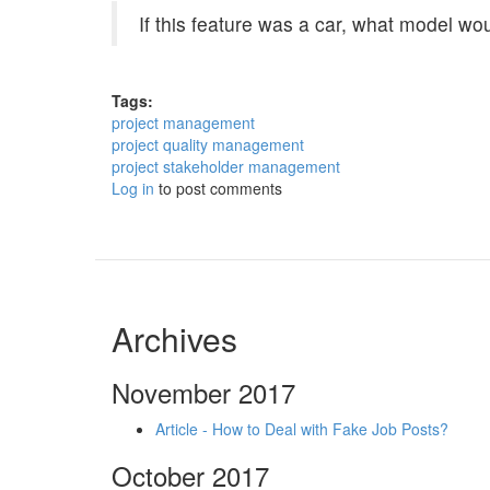
If this feature was a car, what model wo
Tags:
project management
project quality management
project stakeholder management
Log in
to post comments
Archives
November 2017
Article - How to Deal with Fake Job Posts?
October 2017