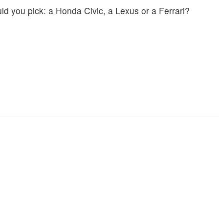
uld you pick: a Honda Civic, a Lexus or a Ferrari?