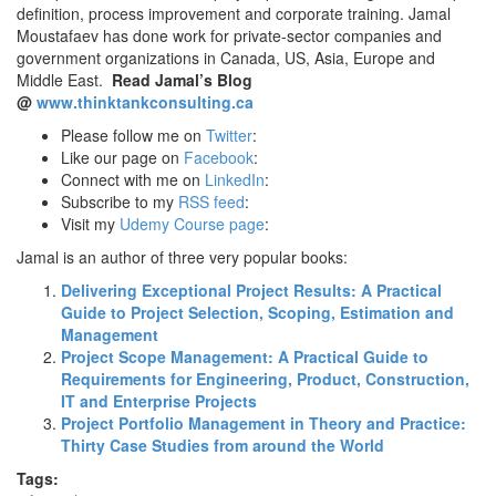
definition, process improvement and corporate training. Jamal
Moustafaev has done work for private-sector companies and
government organizations in Canada, US, Asia, Europe and
Middle East.
Read Jamal’s Blog
@
www.thinktankconsulting.ca
Please follow me on
Twitter
:
Like our page on
Facebook
:
Connect with me on
LinkedIn
:
Subscribe to my
RSS feed
:
Visit my
Udemy Course page
:
Jamal is an author of three very popular books:
Delivering Exceptional Project Results: A Practical
Guide to Project Selection, Scoping, Estimation and
Management
Project Scope Management: A Practical Guide to
Requirements for Engineering, Product, Construction,
IT and Enterprise Projects
Project Portfolio Management in Theory and Practice:
Thirty Case Studies from around the World
Tags: