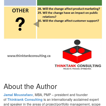
About the Author
Jamal Moustafaev
, MBA, PMP – president and founder
of
Thinktank Consulting
is an internationally acclaimed expert
and speaker in the areas of project/portfolio management, scope