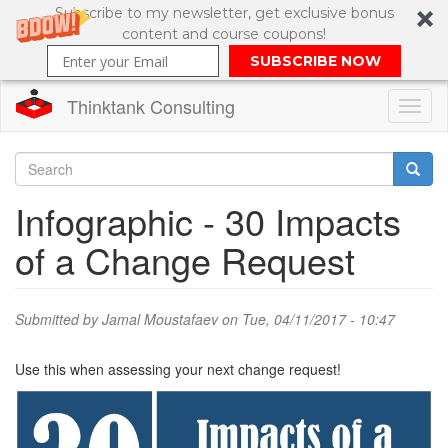
Subscribe to my newsletter, get exclusive bonus
content and course coupons!
SUBSCRIBE NOW
Thinktank Consulting
Toggl
naviga
Skip
to
Search
Infographic - 30 Impacts
main
content
Search
of a Change Request
form
Submitted by
Jamal Moustafaev
on Tue, 04/11/2017 - 10:47
Use this when assessing your next change request!