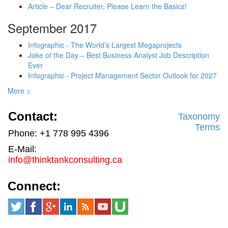
Article – Dear Recruiter, Please Learn the Basics!
September 2017
Infographic - The World’s Largest Megaprojects
Joke of the Day – Best Business Analyst Job Description
Ever
Infographic - Project Management Sector Outlook for 2027
More >
Contact:
Taxonomy
Terms
Phone: +1 778 995 4396
E-Mail:
info@thinktankconsulting.ca
Connect: