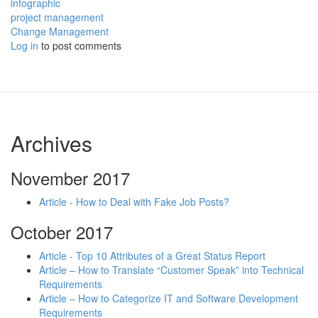
infographic
project management
Change Management
Log in
to post comments
Archives
November 2017
Article - How to Deal with Fake Job Posts?
October 2017
Article - Top 10 Attributes of a Great Status Report
Article – How to Translate “Customer Speak” into Technical
Requirements
Article – How to Categorize IT and Software Development
Requirements