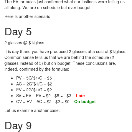
The EV formulas just confirmed what our instincts were telling us
all along. We are on schedule but over budget!
Here is another scenario:
Day 5
2 glasses @ $1/glass
It is day 5 and you have produced 2 glasses at a cost of $1/glass.
Common sense tells us that we are behind the schedule (2
glasses instead of 5) but on-budget. These conclusions are,
indeed, confirmed by the formulas:
PV = 5G*$1/G = $5
AC = 2G*$1/G = $2
EV = 2G*$1/G = $2
SV = EV – PV = $2 - $5 = - $3 –
Late
CV = EV – AC = $2 - $2 = $0 –
On budget
Let us examine another case:
Day 9