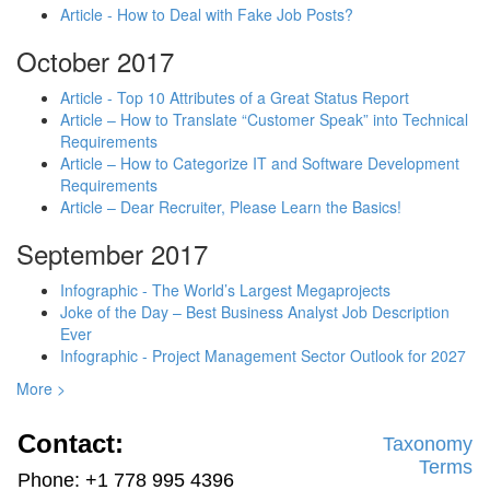
Article - How to Deal with Fake Job Posts?
October 2017
Article - Top 10 Attributes of a Great Status Report
Article – How to Translate “Customer Speak” into Technical
Requirements
Article – How to Categorize IT and Software Development
Requirements
Article – Dear Recruiter, Please Learn the Basics!
September 2017
Infographic - The World’s Largest Megaprojects
Joke of the Day – Best Business Analyst Job Description
Ever
Infographic - Project Management Sector Outlook for 2027
More >
Contact:
Taxonomy
Terms
Phone: +1 778 995 4396