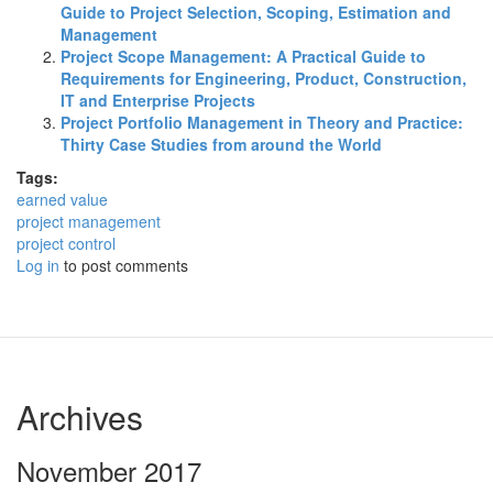
Guide to Project Selection, Scoping, Estimation and
Management
Project Scope Management: A Practical Guide to
Requirements for Engineering, Product, Construction,
IT and Enterprise Projects
Project Portfolio Management in Theory and Practice:
Thirty Case Studies from around the World
Tags:
earned value
project management
project control
Log in
to post comments
Archives
November 2017