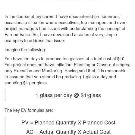
In the course of my career I have encountered on numerous
occasions a situation where executives, top managers and even
project managers had issues with understanding the concept of
Earned Value. So, I have developed a series of very simple
examples to address that issue.
Imagine the following:
You have ten days to produce ten glasses at a total cost of $10.
You project does not have Initiation, Planning or Close-out stages;
only Execution and Monitoring. Having said that, it is reasonable
to assume that you should be producing 1 glass a day and
spending $1 per glass.
1 glass per day @ $1/glass
The key EV formulas are:
PV = Planned Quantity X Planned Cost
AC = Actual Quantity X Actual Cost