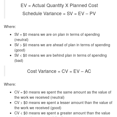
EV = Actual Quantity X Planned Cost
Schedule Variance = SV = EV – PV
Where:
SV = $0 means we are on plan in terms of spending
(neutral)
SV > $0 means we are ahead of plan in terms of spending
(good)
SV < $0 means we are behind plan in terms of spending
(bad)
Cost Variance = CV = EV – AC
Where:
CV = $0 means we spent the same amount as the value of
the work we received (neutral)
CV > $0 means we spent a lesser amount than the value of
the work we received (good)
CV < $0 means we spent a greater amount than the value