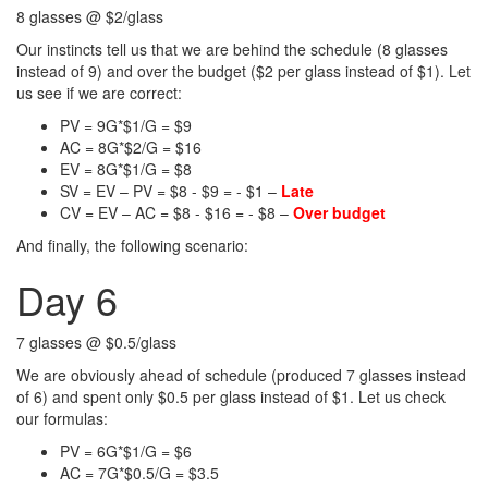
8 glasses @ $2/glass
Our instincts tell us that we are behind the schedule (8 glasses
instead of 9) and over the budget ($2 per glass instead of $1). Let
us see if we are correct:
PV = 9G*$1/G = $9
AC = 8G*$2/G = $16
EV = 8G*$1/G = $8
SV = EV – PV = $8 - $9 = - $1 –
Late
CV = EV – AC = $8 - $16 = - $8 –
Over budget
And finally, the following scenario:
Day 6
7 glasses @ $0.5/glass
We are obviously ahead of schedule (produced 7 glasses instead
of 6) and spent only $0.5 per glass instead of $1. Let us check
our formulas:
PV = 6G*$1/G = $6
AC = 7G*$0.5/G = $3.5