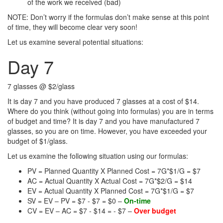
of the work we received (bad)
NOTE: Don’t worry if the formulas don’t make sense at this point
of time, they will become clear very soon!
Let us examine several potential situations:
Day 7
7 glasses @ $2/glass
It is day 7 and you have produced 7 glasses at a cost of $14.
Where do you think (without going into formulas) you are in terms
of budget and time? It is day 7 and you have manufactured 7
glasses, so you are on time. However, you have exceeded your
budget of $1/glass.
Let us examine the following situation using our formulas:
PV = Planned Quantity X Planned Cost = 7G*$1/G = $7
AC = Actual Quantity X Actual Cost = 7G*$2/G = $14
EV = Actual Quantity X Planned Cost = 7G*$1/G = $7
SV = EV – PV = $7 - $7 = $0 –
On-time
CV = EV – AC = $7 - $14 = - $7 –
Over budget