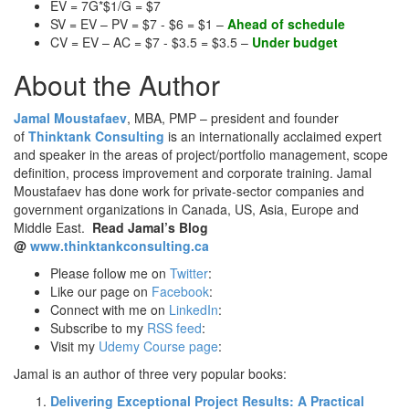
EV = 7G*$1/G = $7
SV = EV – PV = $7 - $6 = $1 –
Ahead of schedule
CV = EV – AC = $7 - $3.5 = $3.5 –
Under budget
About the Author
Jamal Moustafaev
, MBA, PMP – president and founder
of
Thinktank Consulting
is an internationally acclaimed expert
and speaker in the areas of project/portfolio management, scope
definition, process improvement and corporate training. Jamal
Moustafaev has done work for private-sector companies and
government organizations in Canada, US, Asia, Europe and
Middle East.
Read Jamal’s Blog
@
www.thinktankconsulting.ca
Please follow me on
Twitter
:
Like our page on
Facebook
:
Connect with me on
LinkedIn
:
Subscribe to my
RSS feed
:
Visit my
Udemy Course page
:
Jamal is an author of three very popular books:
Delivering Exceptional Project Results: A Practical