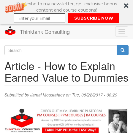
Subscribe to my newsletter, get exclusive bonus
content and course coupons!
SUBSCRIBE NOW
Thinktank Consulting
Toggl
naviga
Skip
to
Search
Article - How to Explain
main
content
Search
Earned Value to Dummies
form
Submitted by
Jamal Moustafaev
on Tue, 08/22/2017 - 08:29