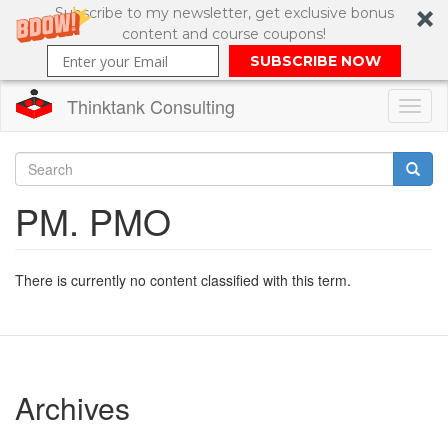
Subscribe to my newsletter, get exclusive bonus
content and course coupons!
SUBSCRIBE NOW
Thinktank Consulting
Toggl
naviga
Skip
to
Search
PM. PMO
main
content
Search
form
There is currently no content classified with this term.
Archives