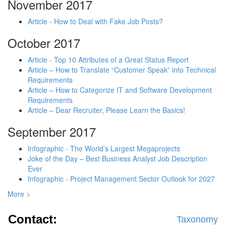
November 2017
Article - How to Deal with Fake Job Posts?
October 2017
Article - Top 10 Attributes of a Great Status Report
Article – How to Translate “Customer Speak” into Technical
Requirements
Article – How to Categorize IT and Software Development
Requirements
Article – Dear Recruiter, Please Learn the Basics!
September 2017
Infographic - The World’s Largest Megaprojects
Joke of the Day – Best Business Analyst Job Description
Ever
Infographic - Project Management Sector Outlook for 2027
More >
Contact:
Taxonomy